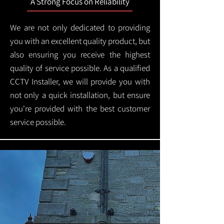
A Strong Focus on Reliability
We are not only dedicated to providing
you with an excellent quality product, but
also ensuring you receive the highest
quality of service possible. As a qualified
CCTV Installer, we will provide you with
not only a quick installation, but ensure
you're provided with the best customer
service possible.