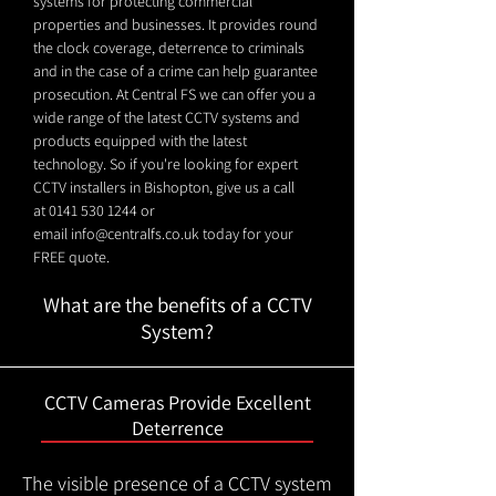
systems for protecting commercial
properties and businesses. It provides round
the clock coverage, deterrence to criminals
and in the case of a crime can help guarantee
prosecution. At Central FS we can offer you a
wide range of the latest CCTV systems and
products equipped with the latest
technology. So if you're looking for expert
CCTV installers in Bishopton, give us a call
at
0141 530 1244
or
email
info@centralfs.co.uk
today for your
FREE quote.
What are the benefits of a CCTV
System?
CCTV Cameras Provide Excellent
Deterrence
The visible presence of a CCTV system