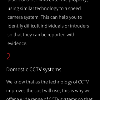
using similar technology to a speed
camera system. This can help you to
identify difficult individuals or intruders
so that they can be reported with
evidence.
2
Domestic CCTV systems
We know that as the technology of CCTV
improves the cost will rise, this is why we
offer a wide range of CCTV systems so that
you can keep your home safe while
remaining cost efficient.