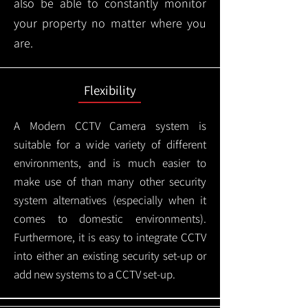
also be able to constantly monitor
your property no matter where you
are.
Flexibility
A Modern CCTV
Camera system is
suitable for a wide variety of different
environments, and is much easier to
make use of than many other security
system alternatives (especially when it
comes to domestic environments).
Furthermore, it is easy to integrate CCTV
into either an existing security set-up or
add new systems to a CCTV set-up.