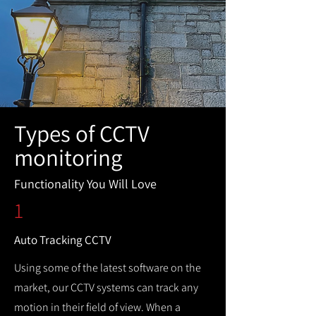
Types of CCTV
monitoring
Functionality You Will Love
1
Auto Tracking CCTV
Using some of the latest software on the
market, our CCTV systems can track any
motion in their field of view. When a