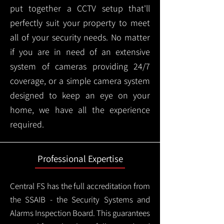
put together a CCTV setup that'll
perfectly suit your property to meet
all of your security needs. No matter
if you are in need of an extensive
system of cameras providing 24/7
coverage, or a simple camera system
designed to keep an eye on your
home, we have all the experience
required.
Professional Expertise
Central FS has the full accreditation from
the SSAIB - the Security Systems and
Alarms Inspection Board. This guarantees