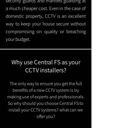
security guards and manned guarding at
a much cheaper cost. Even in the case of
domestic property, CCTV is an excellent
way to keep your house secure without
compromising on quality or breaching
your budget.
Why use Central FS as your
CCTV installers?
The only way to ensure you get the full
benefits of a new CCTV system is by
making use of experts and professionals.
So why should you choose Central FS to
install your CCTV systems? what can we
offer you?