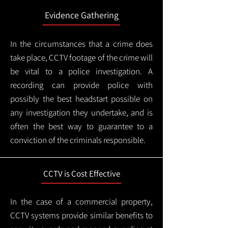
Evidence Gathering
In the circumstances that a crime does
take place, CCTV footage of the crime will
be vital to a police investigation. A
recording can provide police with
possibly the best headstart possible on
any investigation they undertake, and is
often the best way to guarantee to a
conviction of the criminals responsible.
CCTV is Cost Effective
In the case of a commercial property,
CCTV systems provide similar benefits to