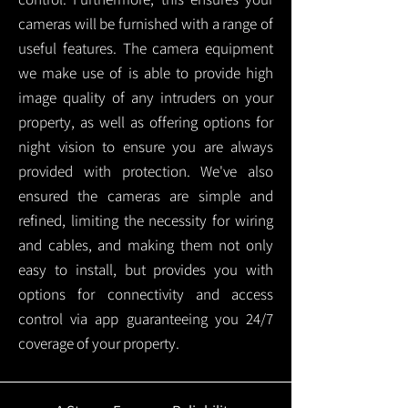
cameras will be furnished with a range of
useful features. The camera equipment
we make use of is able to provide high
image quality of any intruders on your
property, as well as offering options for
night vision to ensure you are always
provided with protection.
We've also
ensured the cameras are simple and
refined, limiting the necessity for wiring
and cables, and making them not only
easy to install, but provides you with
options for connectivity and access
control via app guaranteeing you 24/7
coverage of your property.