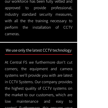
our workforce has been fully vetted and
approved to provide professional,
industry standard security measures,
with all the the training necessary to
perform the installation of CCTV
cameras.
We use only the latest CCTV technology
At Central FS we furthermore don't cut
corners; the equipment and camera
systems we'll provide you with are latest
in CCTV Systems. Our company provides
the highest quality of CCTV systems on
the market to our customers, which are
low maintenance and easy to
control.
Furthermore, this ensures your