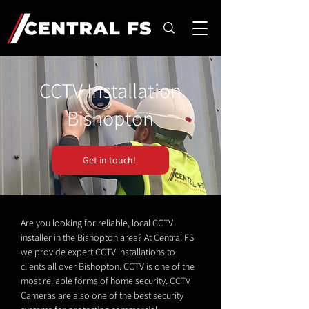
CCTV Installation
Bishopton
Get in touch!
Are you looking for reliable, local CCTV
installer in the Bishopton area? At Central FS
we provide expert CCTV installations to
clients all over Bishopton. CCTV is one of the
most reliable forms of home security. CCTV
Cameras are also one of the best security