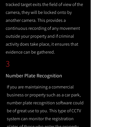
tracked target exits the field of view of the
camera, they will be locked onto by
another camera. This provides a
continuous recording of any movement
outside your property and if criminal
activity does take place, it ensures that
evidence can be gathered.
3
Number Plate Recognition
If you are maintaining a commercial
business or property such as a car park,
number plate recognition software could
be of great use to you. This type of CCTV
system can monitor the registration
plates of those who enter the property,