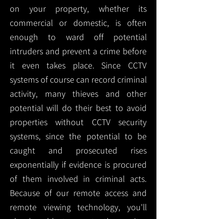
on your property, whether its
commercial or domestic, is often
enough to ward off potential
intruders and prevent a crime before
it even takes place. Since CCTV
systems of course can record criminal
activity, many thieves and other
potential will do their best to avoid
properties without CCTV security
systems, since the potential to be
caught and prosecuted rises
exponentially if evidence is procured
of them involved in criminal acts.
Because of our remote access and
remote viewing technology, you'll