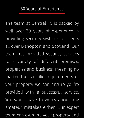
30 Years of Experience
The team at Central FS is backed by
well over 30 years of experience in
providing security systems to clients
all over Bishopton and Scotland. Our
team has provided security services
to a variety of different premises,
properties and business, meaning no
matter the specific requirements of
your property we can ensure you're
provided with a successful service.
You won't have to worry about any
amateur mistakes either. Our expert
team can examine your property and