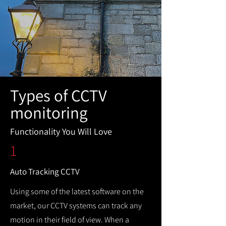
Types of CCTV
monitoring
Functionality You Will Love
1
Auto Tracking CCTV
Using some of the latest software on the
market, our CCTV systems can track any
motion in their field of view. When a