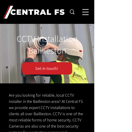
CCTV Installation
Baillieston
Get in touch!
Are you looking for reliable, local CCTV
installer in the Baillieston area? At Central FS
we provide expert CCTV installations to
clients all over Baillieston. CCTV is one of the
most reliable forms of home security. CCTV
Cameras are also one of the best security