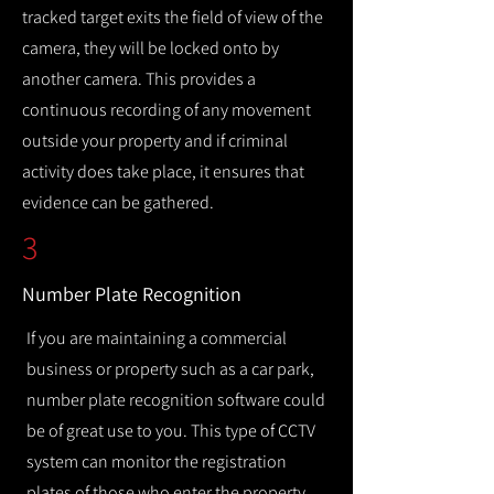
tracked target exits the field of view of the
camera, they will be locked onto by
another camera. This provides a
continuous recording of any movement
outside your property and if criminal
activity does take place, it ensures that
evidence can be gathered.
3
Number Plate Recognition
If you are maintaining a commercial
business or property such as a car park,
number plate recognition software could
be of great use to you. This type of CCTV
system can monitor the registration
plates of those who enter the property,