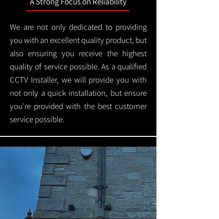
A Strong Focus on Reliability
We are not only dedicated to providing
you with an excellent quality product, but
also ensuring you receive the highest
quality of service possible. As a qualified
CCTV Installer, we will provide you with
not only a quick installation, but ensure
you're provided with the best customer
service possible.