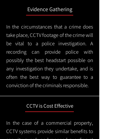
Evidence Gathering
In the circumstances that a crime does
take place, CCTV footage of the crime will
be vital to a police investigation. A
recording can provide police with
possibly the best headstart possible on
any investigation they undertake, and is
often the best way to guarantee to a
conviction of the criminals responsible.
CCTV is Cost Effective
In the case of a commercial property,
CCTV systems provide similar benefits to