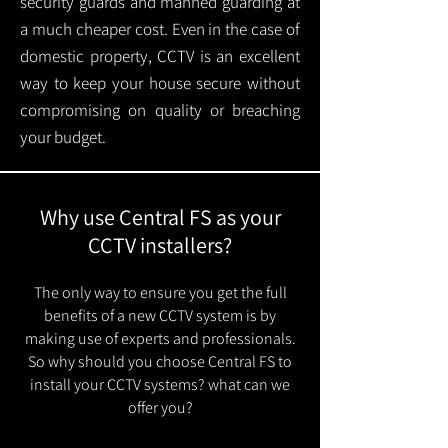
security guards and manned guarding at
a much cheaper cost. Even in the case of
domestic property, CCTV is an excellent
way to keep your house secure without
compromising on quality or breaching
your budget.
Why use Central FS as your
CCTV installers?
The only way to ensure you get the full
benefits of a new CCTV system is by
making use of experts and professionals.
So why should you choose Central FS to
install your CCTV systems? what can we
offer you?