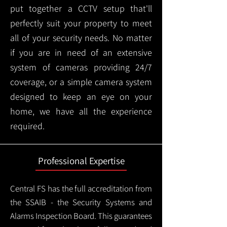
put together a CCTV setup that'll
perfectly suit your property to meet
all of your security needs. No matter
if you are in need of an extensive
system of cameras providing 24/7
coverage, or a simple camera system
designed to keep an eye on your
home, we have all the experience
required.
Professional Expertise
Central FS has the full accreditation from
the SSAIB - the Security Systems and
Alarms Inspection Board. This guarantees