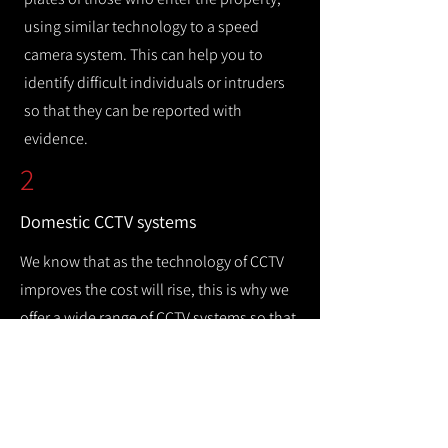
using similar technology to a speed
camera system. This can help you to
identify difficult individuals or intruders
so that they can be reported with
evidence.
2
Domestic CCTV systems
We know that as the technology of CCTV
improves the cost will rise, this is why we
offer a wide range of CCTV systems so that
you can keep your home safe while
remaining cost efficient.