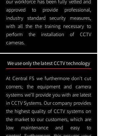
our workforce has been fully vetted and
approved to provide professional,
industry standard security measures,
with all the the training necessary to
perform the installation of CCTV
cameras.
We use only the latest CCTV technology
At Central FS we furthermore don't cut
corners; the equipment and camera
systems we'll provide you with are latest
in CCTV Systems. Our company provides
the highest quality of CCTV systems on
the market to our customers, which are
low maintenance and easy to
control.
Furthermore, this ensures your