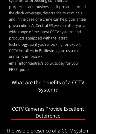
systems for protecting commercial
properties and businesses. It provides round
the clock coverage, deterrence to criminals
and in the case of a crime can help guarantee
prosecution. At Central FS we can offer you a
wide range of the latest CCTV systems and
products equipped with the latest
technology. So if you're looking for expert
CCTV installers in Baillieston, give us a call
at
0141 530 1244
or
email
info@centralfs.co.uk
today for your
FREE quote.
What are the benefits of a CCTV
System?
CCTV Cameras Provide Excellent
Deterrence
The visible presence of a CCTV system