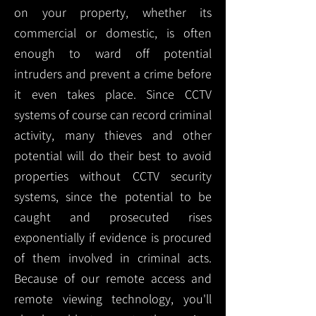
on your property, whether its
commercial or domestic, is often
enough to ward off potential
intruders and prevent a crime before
it even takes place. Since CCTV
systems of course can record criminal
activity, many thieves and other
potential will do their best to avoid
properties without CCTV security
systems, since the potential to be
caught and prosecuted rises
exponentially if evidence is procured
of them involved in criminal acts.
Because of our remote access and
remote viewing technology, you'll