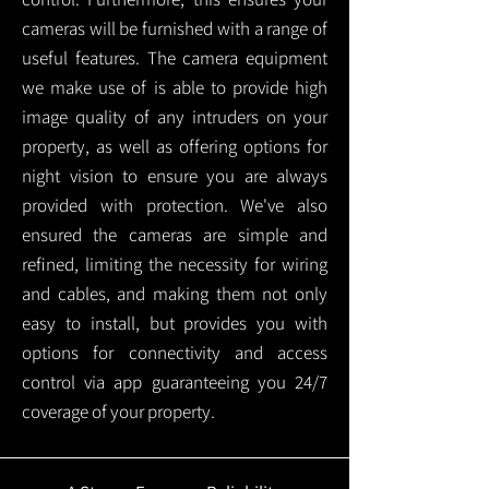
cameras will be furnished with a range of
useful features. The camera equipment
we make use of is able to provide high
image quality of any intruders on your
property, as well as offering options for
night vision to ensure you are always
provided with protection.
We've also
ensured the cameras are simple and
refined, limiting the necessity for wiring
and cables, and making them not only
easy to install, but provides you with
options for connectivity and access
control via app guaranteeing you 24/7
coverage of your property.