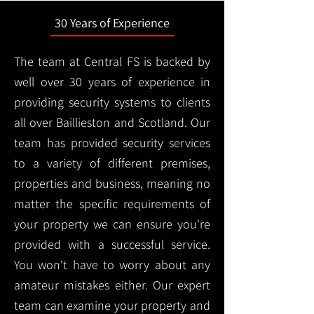
30 Years of Experience
The team at Central FS is backed by
well over 30 years of experience in
providing security systems to clients
all over Baillieston and Scotland. Our
team has provided security services
to a variety of different premises,
properties and business, meaning no
matter the specific requirements of
your property we can ensure you're
provided with a successful service.
You won't have to worry about any
amateur mistakes either. Our expert
team can examine your property and