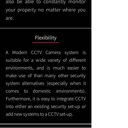
also be able to constantly monitor
your property no matter where you
are.
Flexibility
A Modern CCTV
Camera system is
suitable for a wide variety of different
environments, and is much easier to
make use of than many other security
system alternatives (especially when it
comes to domestic environments).
Furthermore, it is easy to integrate CCTV
into either an existing security set-up or
add new systems to a CCTV set-up.