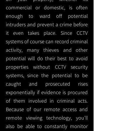
commercial or domestic, is often
enough to ward off potential
intruders and prevent a crime before
it even takes place. Since CCTV
systems of course can record criminal
activity, many thieves and other
potential will do their best to avoid
properties without CCTV security
systems, since the potential to be
caught and prosecuted rises
exponentially if evidence is procured
of them involved in criminal acts.
Because of our remote access and
remote viewing technology, you'll
also be able to constantly monitor