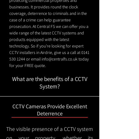
protecting commercial properties and
businesses. It provides round the clock
coverage, deterrence to criminals and in the
case of a crime can help guarantee
prosecution. At Central FS we can offer you a
wide range of the latest CCTV systems and
products equipped with the latest
technology. So if you're looking for expert
CCTV installers in Airdrie, give us a call at
0141
530 1244
or email
info@centralfs.co.uk
today
for your FREE quote.
What are the benefits of a CCTV
System?
CCTV Cameras Provide Excellent
Deterrence
The visible presence of a CCTV system
on your property, whether its