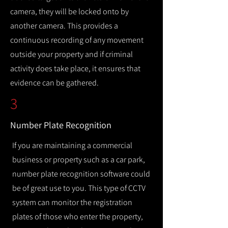
camera, they will be locked onto by
another camera. This provides a
continuous recording of any movement
outside your property and if criminal
activity does take place, it ensures that
evidence can be gathered.
3
Number Plate Recognition
If you are maintaining a commercial
business or property such as a car park,
number plate recognition software could
be of great use to you. This type of CCTV
system can monitor the registration
plates of those who enter the property,