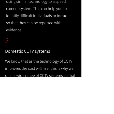
using similar technology to a speed
camera system. This can help you to
identify difficult individuals or intruders
so that they can be reported with
evidence.
2
Domestic CCTV systems
We know that as the technology of CCTV
improves the cost will rise, this is why we
offer a wide range of CCTV systems so that
you can keep your home safe while
remaining cost efficient.