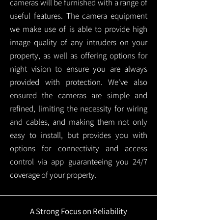
cameras will be furnished with a range of
useful features. The camera equipment
we make use of is able to provide high
image quality of any intruders on your
property, as well as offering options for
night vision to ensure you are always
provided with protection.
We've also
ensured the cameras are simple and
refined, limiting the necessity for wiring
and cables, and making them not only
easy to install, but provides you with
options for connectivity and access
control via app guaranteeing you 24/7
coverage of your property.
A Strong Focus on Reliability