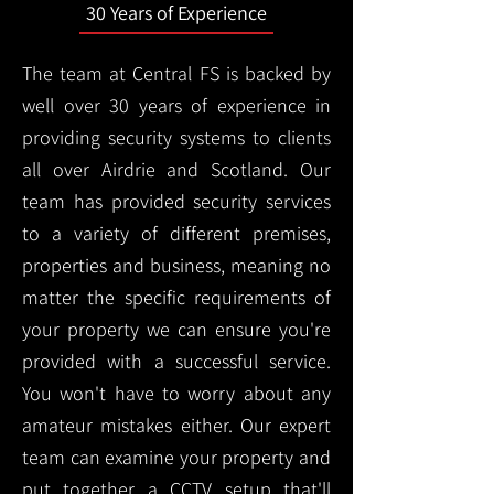
30 Years of Experience
The team at Central FS is backed by
well over 30 years of experience in
providing security systems to clients
all over Airdrie and Scotland. Our
team has provided security services
to a variety of different premises,
properties and business, meaning no
matter the specific requirements of
your property we can ensure you're
provided with a successful service.
You won't have to worry about any
amateur mistakes either. Our expert
team can examine your property and
put together a CCTV setup that'll