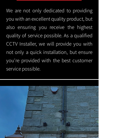
We are not only dedicated to providing
you with an excellent quality product, but
also ensuring you receive the highest
quality of service possible. As a qualified
CCTV Installer, we will provide you with
not only a quick installation, but ensure
you're provided with the best customer
service possible.