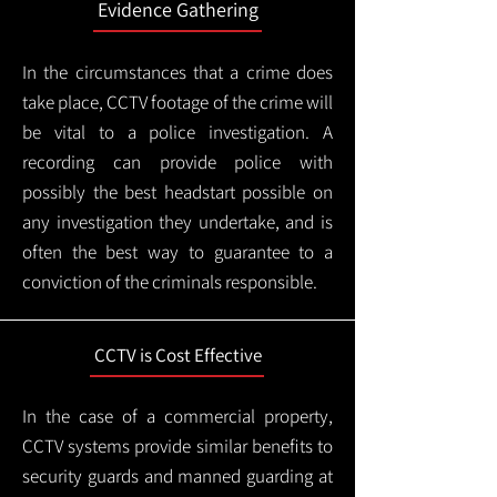
Evidence Gathering
In the circumstances that a crime does
take place, CCTV footage of the crime will
be vital to a police investigation. A
recording can provide police with
possibly the best headstart possible on
any investigation they undertake, and is
often the best way to guarantee to a
conviction of the criminals responsible.
CCTV is Cost Effective
In the case of a commercial property,
CCTV systems provide similar benefits to
security guards and manned guarding at