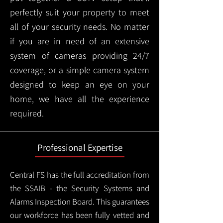
perfectly suit your property to meet
all of your security needs. No matter
if you are in need of an extensive
system of cameras providing 24/7
coverage, or a simple camera system
designed to keep an eye on your
home, we have all the experience
required.
Professional Expertise
Central FS has the full accreditation from
the SSAIB - the Security Systems and
Alarms Inspection Board. This guarantees
our workforce has been fully vetted and