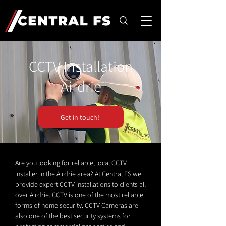
CCTV Installation
Airdrie
Get in touch!
Are you looking for reliable, local CCTV
installer in the Airdrie area? At Central FS we
provide expert CCTV installations to clients all
over Airdrie. CCTV is one of the most reliable
forms of home security. CCTV Cameras are
also one of the best security systems for