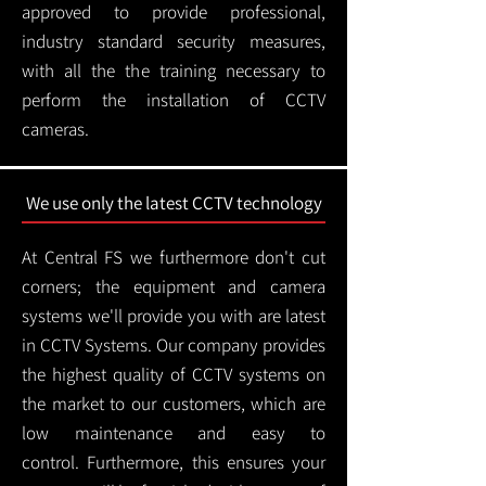
approved to provide professional,
industry standard security measures,
with all the the training necessary to
perform the installation of CCTV
cameras.
We use only the latest CCTV technology
At Central FS we furthermore don't cut
corners; the equipment and camera
systems we'll provide you with are latest
in CCTV Systems. Our company provides
the highest quality of CCTV systems on
the market to our customers, which are
low maintenance and easy to
control.
Furthermore, this ensures your