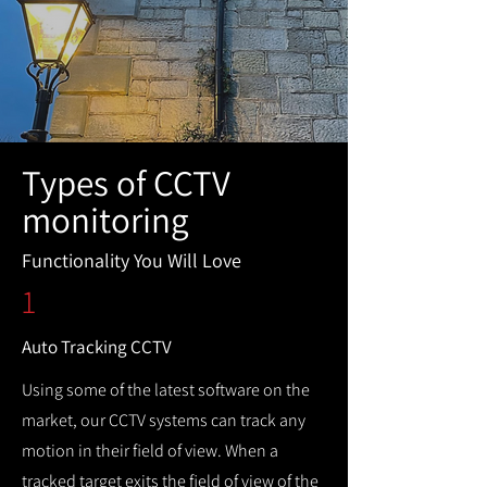
Types of CCTV
monitoring
Functionality You Will Love
1
Auto Tracking CCTV
Using some of the latest software on the
market, our CCTV systems can track any
motion in their field of view. When a
tracked target exits the field of view of the