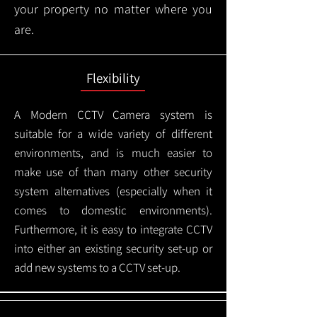
your property no matter where you
are.
Flexibility
A Modern CCTV
Camera system is
suitable for a wide variety of different
environments, and is much easier to
make use of than many other security
system alternatives (especially when it
comes to domestic environments).
Furthermore, it is easy to integrate CCTV
into either an existing security set-up or
add new systems to a CCTV set-up.