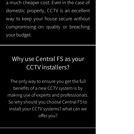
a much cheaper cost. Even in the case of
domestic property, CCTV is an excellent
way to keep your house secure without
compromising on quality or breaching
your budget.
Why use Central FS as your
CCTV installers?
The only way to ensure you get the full
benefits of a new CCTV system is by
making use of experts and professionals.
So why should you choose Central FS to
install your CCTV systems? what can we
offer you?