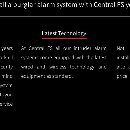
ll a burglar alarm system with Central FS yo
Latest Technology
years
At Central FS all our intruder alarm
Not 
khill
systems come equipped with the latest
instal
urity
wired and wireless technology and
also 
f mind
equipment as standard.
price.
system
rts you
ervice
.