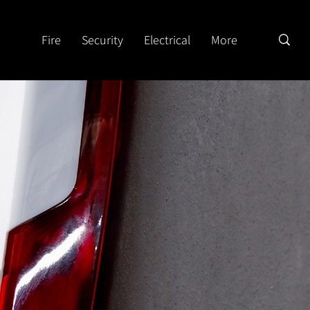
Fire
Security
Electrical
More