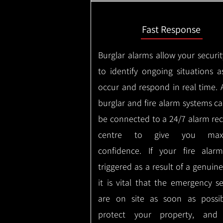
Fast Response
Burglar alarms allow your securit
to identify ongoing situations a
occur and respond in real time.
burglar and fire alarm systems ca
be connected to a 24/7 alarm rec
centre to give you max
confidence.
If your fire alar
triggered as a result of a genuin
it is vital that the emergency se
are on site as soon as possi
protect your property, and