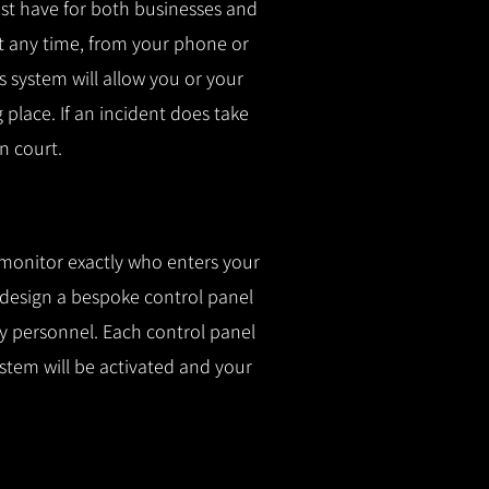
t have for both businesses and
t any time, from your phone or
is system will allow you or your
g place.
If an incident does take
n court.
 monitor exactly who enters your
l design a bespoke control panel
fy personnel.
Each control panel
ystem will be activated and your