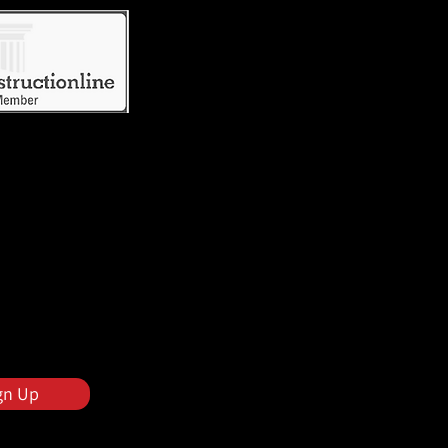
gn Up