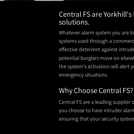
Central FS are Yorkhill'
solutions.
Whatever alarm system you are loo
systems used through a commercial
effective deterrent against intru
potential burglars move on elsewh
the system's activation will alert 
emergency situations.
Why Choose Central FS?
Central FS are a leading supplier
you choose to have intruder alarms
ensuring that your security system 