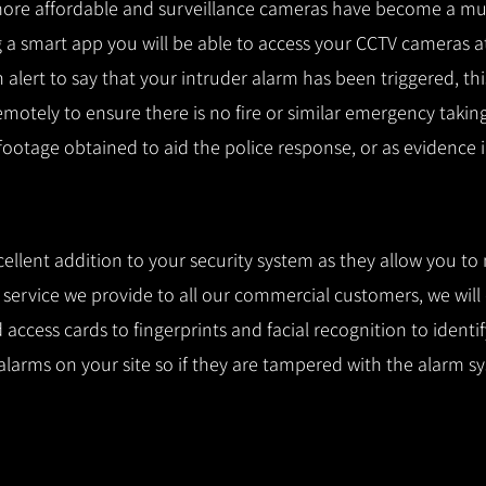
ore affordable and surveillance cameras have become a mus
 a smart app you will be able to access your CCTV cameras a
n alert to say that your intruder alarm has been triggered, th
remotely to ensure there is no fire or similar emergency takin
 footage obtained to aid the police response, or as evidence i
cellent addition to your security system as they allow you to
l service we provide to all our commercial customers, we wil
access cards to fingerprints and facial recognition to identi
alarms on your site so if they are tampered with the alarm s