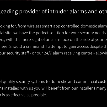
s leading provider of intruder alarms and ot
king for, from wireless smart app controlled domestic alarm
 site, we have the perfect solution for your security needs. 
ders, with the mere sight of an alarm box on the side of you
ere. Should a criminal still attempt to gain access despite t
your security staff - or our 24/7 alarm receiving centre - allow
 of quality security systems to domestic and commercial cust
 installed with us you will benefit from our installer's many 
is as effective as possible.