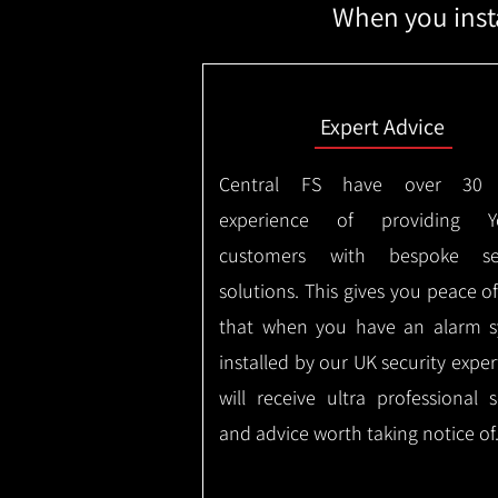
When you insta
Expert Advice
Central FS have over 30 
experience of providing Yor
customers with bespoke sec
solutions. This gives you peace o
that when you have an alarm 
installed by our UK security expe
will receive ultra professional s
and advice worth taking notice of