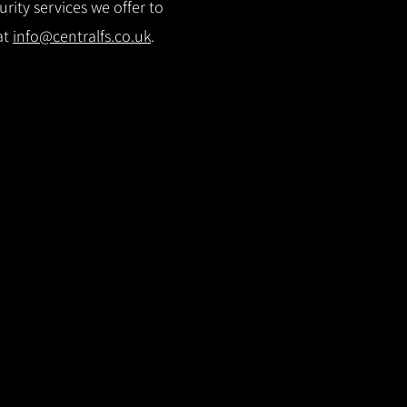
rity services we offer to
at
info@centralfs.co.uk
.