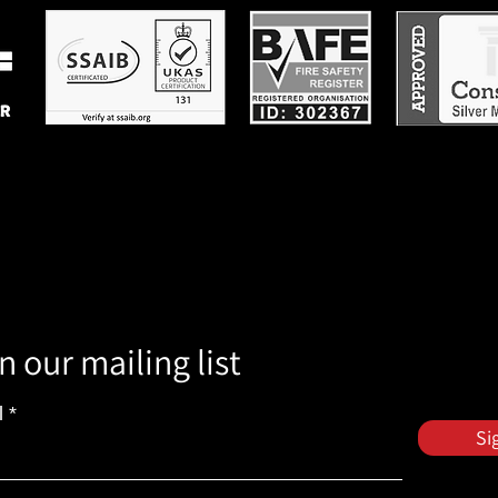
n our mailing list
l
Si