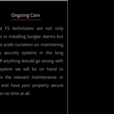
Ongoing Care
al FS technicians are not only
s in installing burglar alarms but
so pride ourselves on maintaining
ty security systems in the long
If anything should go wrong with
system we will be on hand to
de the relevant maintenance or
r and have your property secure
in no time at all.