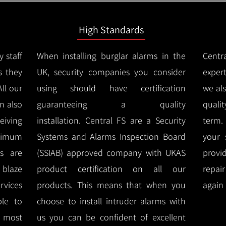
High Standards
y staff
When installing burglar alarms in the
Centr
s they
UK, security companies you consider
expert
All our
using should have certification
we al
n also
guaranteeing a quality
quali
eiving
installation.
Central FS are a Security
term.
imum
Systems and Alarms Inspection Board
your 
ms are
(SSIAB) approved company with UKAS
provi
e blaze
product certification on all our
repai
rvices
products.
This means that when you
again 
ble to
choose to install intruder alarms with
 most
us you can be confident of excellent