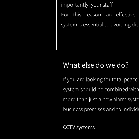
importantly, your staff.
For this reason, an effective
system is essential to avoiding dis
What else do we do?
If you are looking for total peac
system should be combined with 
more than just a new alarm syste
business premises and to individ
CCTV systems