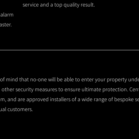
service and a top quality result.
 alarm
aster.
e of mind that no-one will be able to enter your property und
other security measures to ensure ultimate protection.
Cent
m, and are approved installers of a wide range of bespoke s
ual customers.