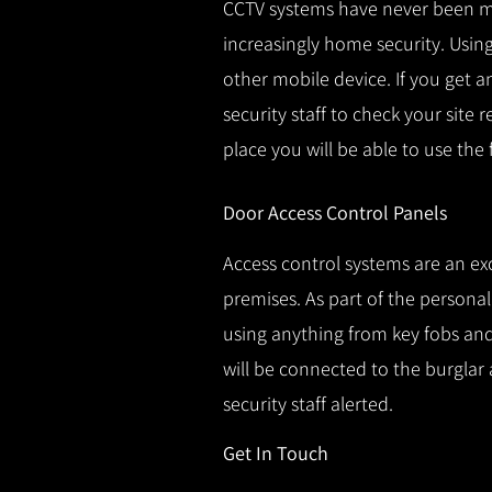
CCTV systems have never been m
increasingly home security.
Using
other mobile device.
If you get a
security staff to check your site 
place you will be able to use the
Door Access Control Panels
Access control systems are an ex
premises.
As part of the persona
using anything from key fobs and 
will be connected to the burglar 
security staff alerted.
Get In Touch