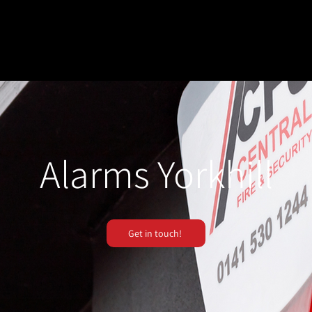
Alarms Yorkhill
Get in touch!