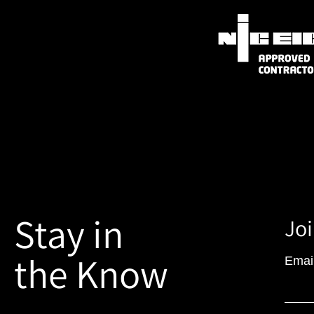
Stay in
Joi
the Know
Emai