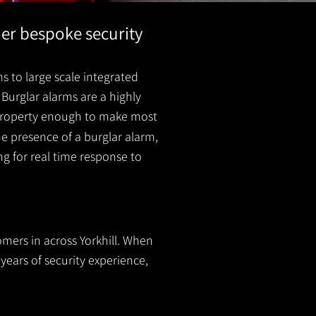
her bespoke security
s to large scale integrated
Burglar alarms are a highly
r property enough to make most
he presence of a burglar
alarm
,
ing for real time response to
omers in across Yorkhill. When
years of security experience,