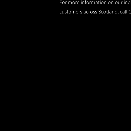
For more information on our indus
customers across Scotland, call 