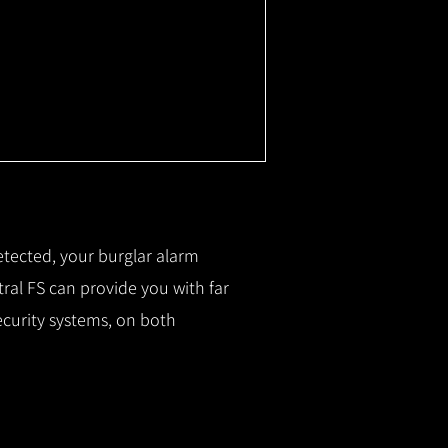
etected, your burglar alarm
ral FS can provide you with f
ar
ecurity systems, on both