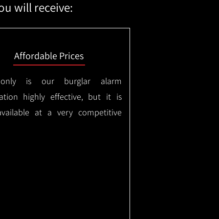
u will receive:
Affordable Prices
only is our burglar alarm
lation highly effective, but it is
available at a very competitive