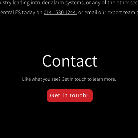
try leading intruder alarm systems, or any of the other secu
Central FS today on
0141 530 1244
, or email our expert team 
Contact
Like what you see? Get in touch to learn more.
Get in touch!