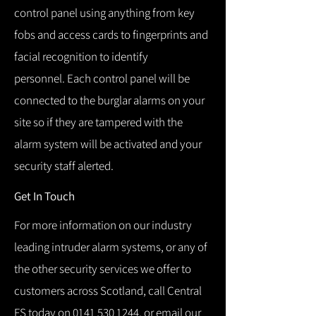
control panel using anything from key
fobs and access cards to fingerprints and
facial recognition to identify
personnel.
Each control panel will be
connected to the burglar alarms on your
site so if they are tampered with the
alarm system will be activated and your
security staff alerted.
Get In Touch
For more information on our industry
leading intruder alarm systems, or any of
the other security services we offer to
customers across Scotland, call Central
FS today on
0141 530 1244
, or email our