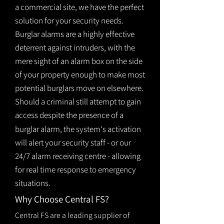
a commercial site, we have the perfect
solution for your security needs.
Burglar alarms are a highly effective
deterrent against intruders, with the
mere sight of an alarm box on the side
of your property enough to make most
potential burglars move on elsewhere.
Should a criminal still attempt to gain
access despite the presence of a
burglar
alarm
, the system's activation
will alert your security staff - or our
24/7 alarm receiving centre - allowing
for real time response to emergency
situations.
Why Choose Central FS?
Central FS are a leading supplier of