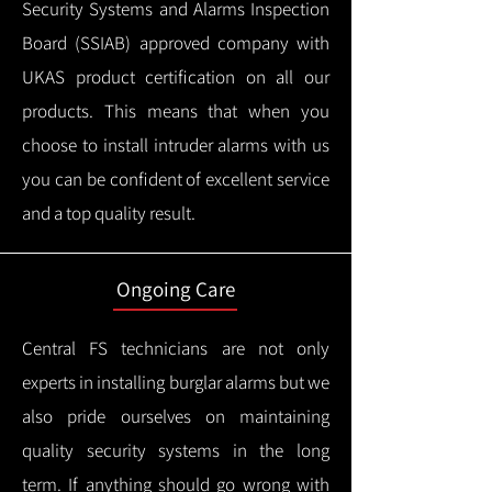
Security Systems and Alarms Inspection
Board (SSIAB) approved company with
UKAS product certification on all our
products.
This means that when you
choose to install intruder alarms with us
you can be confident of excellent service
and a top quality result.
Ongoing Care
Central FS technicians are not only
experts in installing burglar alarms but we
also pride ourselves on maintaining
quality security systems in the long
term.
If anything should go wrong with