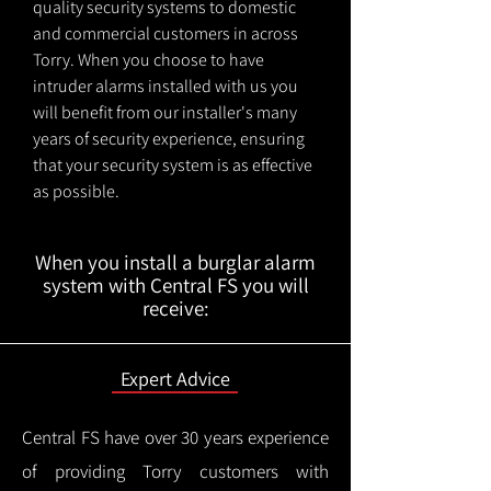
quality security systems to domestic
and commercial customers in across
Torry. When you choose to have
intruder alarms installed with us you
will benefit from our installer's many
years of security experience, ensuring
that your security system is as effective
as possible.
When you install a burglar alarm
system with Central FS you will
receive:
Expert Advice
Central FS have over 30 years experience
of providing Torry customers with