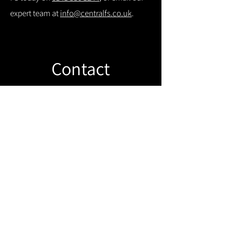
expert team at
info@centralfs.co.uk
.
Contact
Like what you see? Get in touch to
learn more.
Get in touch!