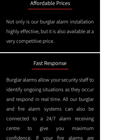
Affordable Prices
Not only is our burglar alarm installation
highly effective, but it is also available at a
very competitive price.
Fast Response
Burglar alarms allow your security staff to
identify ongoing situations as they occur
and respond in real time.
All our burglar
and fire alarm systems can also be
connected to a 24/7 alarm receiving
centre to give you maximum
confidence.
If your fire alarms are