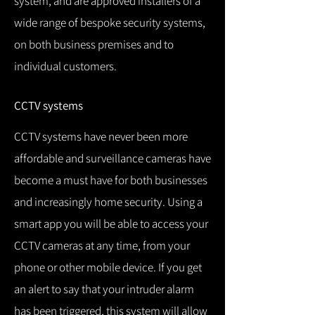
system, and are approved installers of a
wide range of bespoke security systems,
on both business premises and to
individual customers.
CCTV systems
CCTV systems have never been more
affordable and surveillance cameras have
become a must have for both businesses
and increasingly home security.
Using a
smart app you will be able to access your
CCTV cameras at any time, from your
phone or other mobile device.
If you get
an alert to say that your intruder alarm
has been triggered, this system will allow