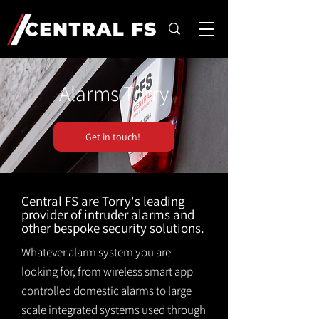
Alarms Torry
Get in touch!
Central FS are Torry's leading
provider of intruder alarms and
other bespoke security solutions.
Whatever alarm system you are
looking for, from wireless smart app
controlled domestic alarms to large
scale integrated systems used through