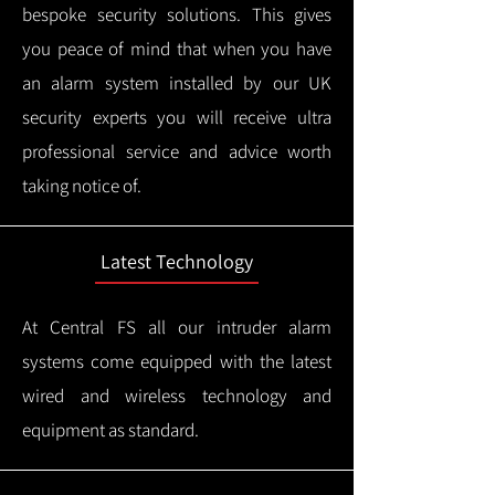
bespoke security solutions. This gives
you peace of mind that when you have
an alarm system installed by our UK
security experts you will receive ultra
professional service and advice worth
taking notice of.
Latest Technology
At Central FS all our intruder alarm
systems come equipped with the latest
wired and wireless technology and
equipment as standard.