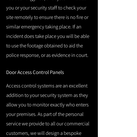
you or your security staff to check your
site remotely to ensure there is no fire or
similar emergency taking place.
If an
incident does take place you will be able
to use the footage obtained to aid the
police response, or as evidence in court.
Door Access Control Panels
Access control systems are an excellent
addition to your security system as they
allow you to monitor exactly who enters
your premises.
As part of the personal
service we provide to all our commercial
customers, we will design a bespoke