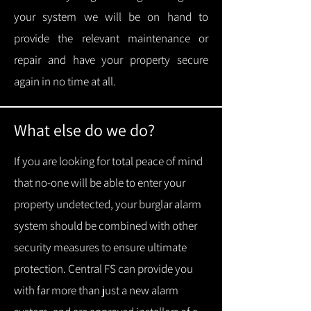
your system we will be on hand to
provide the relevant maintenance or
repair and have your property secure
again in no time at all.
What else do we do?
If you are looking for total peace of mind
that no-one will be able to enter your
property undetected, your burglar alarm
system should be combined with other
security measures to ensure ultimate
protection.
Central FS can provide you
with f
ar more than just a new alarm