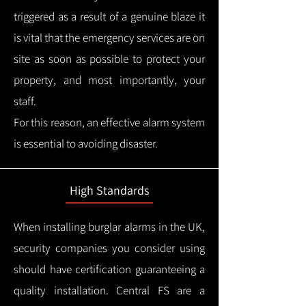
triggered as a result of a genuine blaze it
is vital that the emergency services are on
site as soon as possible to protect your
property, and most importantly, your
staff.
For this reason, an effective alarm system
is essential to avoiding disaster.
High Standards
When installing burglar alarms in the UK,
security companies you consider using
should have certification guaranteeing a
quality installation.
Central FS are a