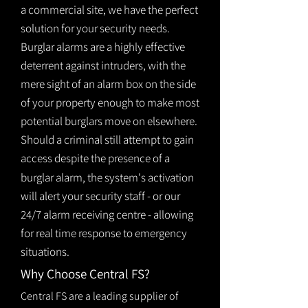
a commercial site, we have the perfect
solution for your security needs.
Burglar alarms are a highly effective
deterrent against intruders, with the
mere sight of an alarm box on the side
of your property enough to make most
potential burglars move on elsewhere.
Should a criminal still attempt to gain
access despite the presence of a
burglar
alarm
, the system's activation
will alert your security staff - or our
24/7 alarm receiving centre - allowing
for real time response to emergency
situations.
Why Choose Central FS?
Central FS are a leading supplier of