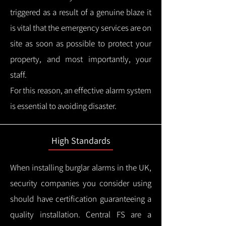
triggered as a result of a genuine blaze it
is vital that the emergency services are on
site as soon as possible to protect your
property, and most importantly, your
staff.
For this reason, an effective alarm system
is essential to avoiding disaster.
High Standards
When installing burglar alarms in the UK,
security companies you consider using
should have certification guaranteeing a
quality installation.
Central FS are a