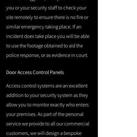
you or your security staff to check your
site remotely to ensure there is no fire or
similar emergency taking place.
If an
incident does take place you will be able
to use the footage obtained to aid the
police response, or as evidence in court.
Door Access Control Panels
Access control systems are an excellent
addition to your security system as they
allow you to monitor exactly who enters
your premises.
As part of the personal
service we provide to all our commercial
customers, we will design a bespoke