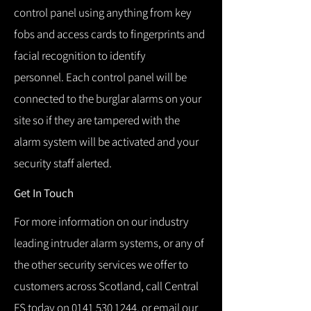
control panel using anything from key
fobs and access cards to fingerprints and
facial recognition to identify
personnel.
Each control panel will be
connected to the burglar alarms on your
site so if they are tampered with the
alarm system will be activated and your
security staff alerted.
Get In Touch
For more information on our industry
leading intruder alarm systems, or any of
the other security services we offer to
customers across Scotland, call Central
FS today on
0141 530 1244
, or email our