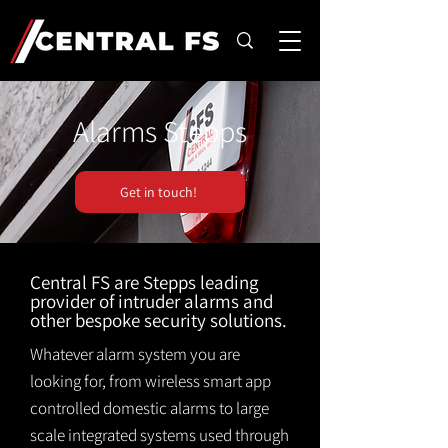
Alarms Stepps
Get in touch!
Central FS are Stepps leading
provider of intruder alarms and
other bespoke security solutions.
Whatever alarm system you are
looking for, from wireless smart app
controlled domestic alarms to large
scale integrated systems used through