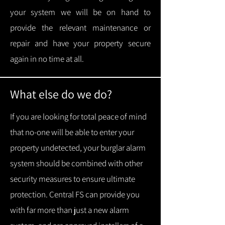
your system we will be on hand to
provide the relevant maintenance or
repair and have your property secure
again in no time at all.
What else do we do?
If you are looking for total peace of mind
that no-one will be able to enter your
property undetected, your burglar alarm
system should be combined with other
security measures to ensure ultimate
protection.
Central FS can provide you
with f
ar more than just a new alarm