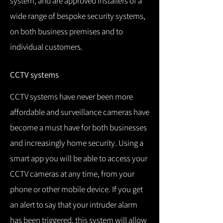
system, and are approved installers of a
wide range of bespoke security systems,
on both business premises and to
individual customers.
CCTV systems
CCTV systems have never been more
affordable and surveillance cameras have
become a must have for both businesses
and increasingly home security.
Using a
smart app you will be able to access your
CCTV cameras at any time, from your
phone or other mobile device.
If you get
an alert to say that your intruder alarm
has been triggered, this system will allow