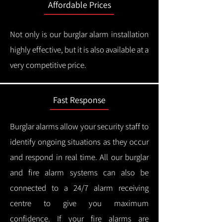
Affordable Prices
Not only is our burglar alarm installation
highly effective, but it is also available at a
very competitive price.
Fast Response
Burglar alarms allow your security staff to
identify ongoing situations as they occur
and respond in real time.
All our burglar
and fire alarm systems can also be
connected to a 24/7 alarm receiving
centre to give you maximum
confidence.
If your fire alarms are