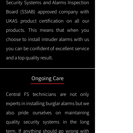
Security Systems and Alarms Inspection
Board (SSIAB) approved company with
UKAS product certification on all our
products.
This means that when you
choose to install intruder alarms with us
you can be confident of excellent service
and a top quality result.
Ongoing Care
Central FS technicians are not only
experts in installing burglar alarms but we
also pride ourselves on maintaining
quality security systems in the long
term.
If anything should go wrong with