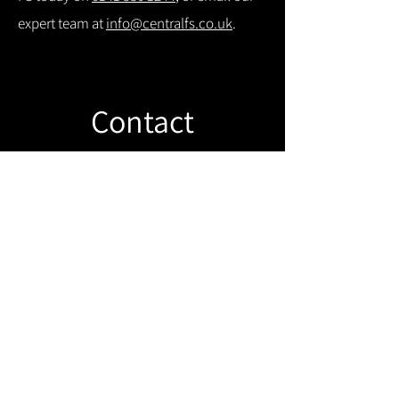
expert team at
info@centralfs.co.uk
.
Contact
Like what you see? Get in touch to
learn more.
Get in touch!