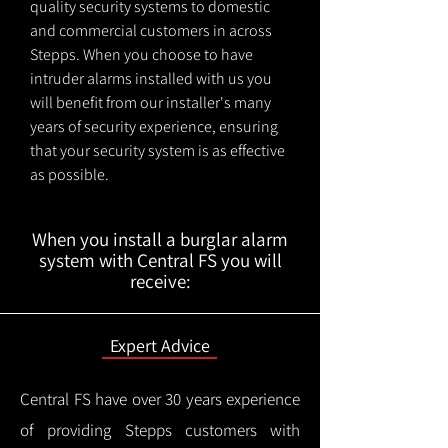
quality security systems to domestic
and commercial customers in across
Stepps. When you choose to have
intruder alarms installed with us you
will benefit from our installer's many
years of security experience, ensuring
that your security system is as effective
as possible.
When you install a burglar alarm
system with Central FS you will
receive:
Expert Advice
Central FS have over 30 years experience
of providing Stepps customers with