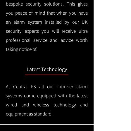
bespoke security solutions. This gives
you peace of mind that when you have
an alarm system installed by our UK
security experts you will receive ultra
professional service and advice worth
taking notice of.
Latest Technology
At Central FS all our intruder alarm
systems come equipped with the latest
wired and wireless technology and
equipment as standard.