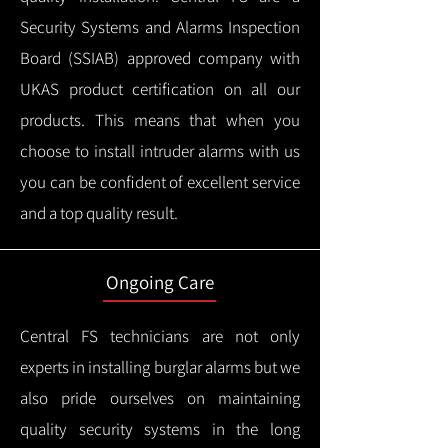
Security Systems and Alarms Inspection
Board (SSIAB) approved company with
UKAS product certification on all our
products.
This means that when you
choose to install intruder alarms with us
you can be confident of excellent service
and a top quality result.
Ongoing Care
Central FS technicians are not only
experts in installing burglar alarms but we
also pride ourselves on maintaining
quality security systems in the long