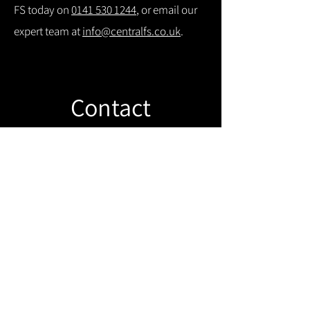
FS today on
0141 530 1244
, or email our
expert team at
info@centralfs.co.uk
.
Contact
Like what you see? Get in touch to
learn more.
Get in touch!