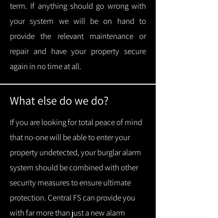
term.
If anything should go wrong with
your system we will be on hand to
provide the relevant maintenance or
repair and have your property secure
again in no time at all.
What else do we do?
If you are looking for total peace of mind
that no-one will be able to enter your
property undetected, your burglar alarm
system should be combined with other
security measures to ensure ultimate
protection.
Central FS can provide you
with f
ar more than just a new alarm