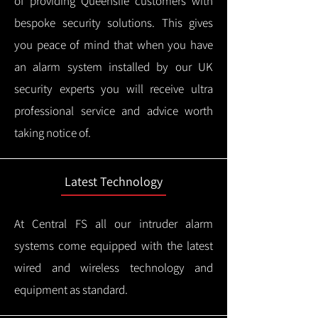
of providing Queenslie customers with
bespoke security solutions. This gives
you peace of mind that when you have
an alarm system installed by our UK
security experts you will receive ultra
professional service and advice worth
taking notice of.
Latest Technology
At Central FS all our intruder alarm
systems come equipped with the latest
wired and wireless technology and
equipment as standard.