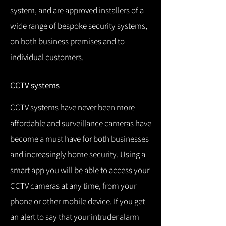
system, and are approved installers of a
wide range of bespoke security systems,
on both business premises and to
individual customers.
CCTV systems
CCTV systems have never been more
affordable and surveillance cameras have
become a must have for both businesses
and increasingly home security.
Using a
smart app you will be able to access your
CCTV cameras at any time, from your
phone or other mobile device.
If you get
an alert to say that your intruder alarm