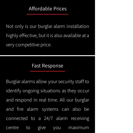
Affordable Prices
Not only is our burglar alarm installation
highly effective, but it is also available at a
very competitive price.
Fast Response
Burglar alarms allow your security staff to
identify ongoing situations as they occur
and respond in real time.
All our burglar
and fire alarm systems can also be
connected to a 24/7 alarm receiving
centre to give you maximum