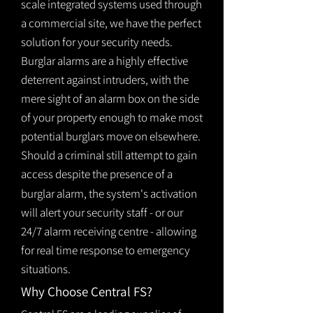
scale integrated systems used through
a commercial site, we have the perfect
solution for your security needs.
Burglar alarms are a highly effective
deterrent against intruders, with the
mere sight of an alarm box on the side
of your property enough to make most
potential burglars move on elsewhere.
Should a criminal still attempt to gain
access despite the presence of a
burglar
alarm
, the system's activation
will alert your security staff - or our
24/7 alarm receiving centre - allowing
for real time response to emergency
situations.
Why Choose Central FS?