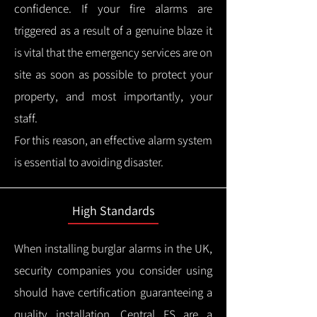
confidence.
If your fire alarms are
triggered as a result of a genuine blaze it
is vital that the emergency services are on
site as soon as possible to protect your
property, and most importantly, your
staff.
For this reason, an effective alarm system
is essential to avoiding disaster.
High Standards
When installing burglar alarms in the UK,
security companies you consider using
should have certification guaranteeing a
quality installation.
Central FS are a