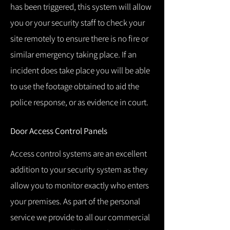
has been triggered, this system will allow
you or your security staff to check your
site remotely to ensure there is no fire or
similar emergency taking place.
If an
incident does take place you will be able
to use the footage obtained to aid the
police response, or as evidence in court.
Door Access Control Panels
Access control systems are an excellent
addition to your security system as they
allow you to monitor exactly who enters
your premises.
As part of the personal
service we provide to all our commercial