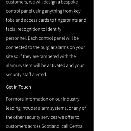
customers, we will design a bespoke
control panel using anything from key
fobs and access cards to fingerprints and
facial recognition to identify
personnel.
Each control panel will be
connected to the burglar alarms on your
site so if they are tampered with the
alarm system will be activated and your
security staff alerted.
Get In Touch
For more information on our industry
leading intruder alarm systems, or any of
the other security services we offer to
customers across Scotland, call Central