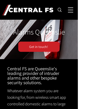
Alarms Queenslie
Get in touch!
Central FS are Queenslie's
leading provider of intruder
alarms and other bespoke
security solutions.
Whatever alarm system you are
looking for, from wireless smart app
controlled domestic alarms to large