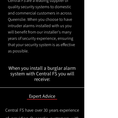
Central FS are a leading supplier of
quality security systems to domestic
and commercial customers in across
Queenslie. When you choose to have
intruder alarms installed with us you
will benefit from our installer's many
years of security experience, ensuring
that your security system is as effective
as possible.
When you install a burglar alarm
system with Central FS you will
receive:
Expert Advice
Central FS have over 30 years experience