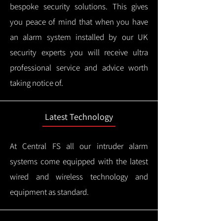
bespoke security solutions. This gives
you peace of mind that when you have
an alarm system installed by our UK
security experts you will receive ultra
professional service and advice worth
taking notice of.
Latest Technology
At Central FS all our intruder alarm
systems come equipped with the latest
wired and wireless technology and
equipment as standard.