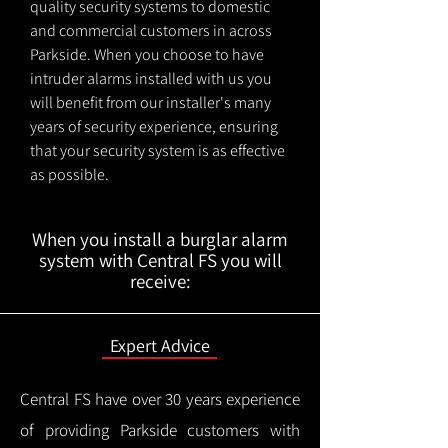
quality security systems to domestic
and commercial customers in across
Parkside. When you choose to have
intruder alarms installed with us you
will benefit from our installer's many
years of security experience, ensuring
that your security system is as effective
as possible.
When you install a burglar alarm
system with Central FS you will
receive:
Expert Advice
Central FS have over 30 years experience
of providing Parkside customers with