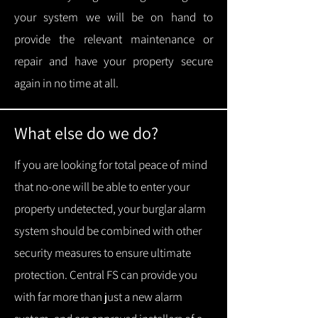
your system we will be on hand to
provide the relevant maintenance or
repair and have your property secure
again in no time at all.
What else do we do?
If you are looking for total peace of mind
that no-one will be able to enter your
property undetected, your burglar alarm
system should be combined with other
security measures to ensure ultimate
protection.
Central FS can provide you
with f
ar more than just a new alarm