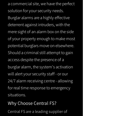
a commercial site, we have the perfect
solution for your security needs.
Burglar alarms are a highly effective
deterrent against intruders, with the
mere sight of an alarm box on the side
of your property enough to make most
potential burglars move on elsewhere.
Should a criminal still attempt to gain
access despite the presence of a
burglar
alarm
, the system's activation
will alert your security staff - or our
24/7 alarm receiving centre - allowing
for real time response to emergency
situations.
Why Choose Central FS?
Central FS are a leading supplier of