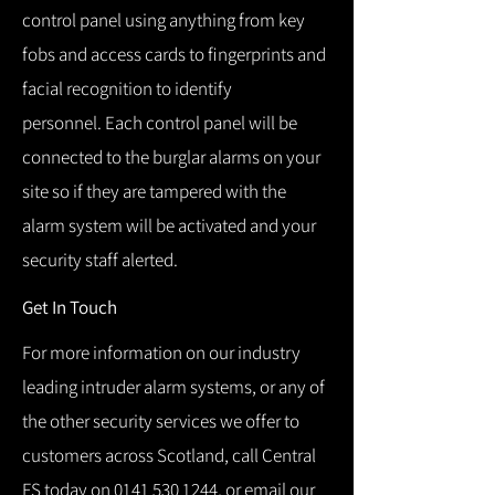
control panel using anything from key
fobs and access cards to fingerprints and
facial recognition to identify
personnel.
Each control panel will be
connected to the burglar alarms on your
site so if they are tampered with the
alarm system will be activated and your
security staff alerted.
Get In Touch
For more information on our industry
leading intruder alarm systems, or any of
the other security services we offer to
customers across Scotland, call Central
FS today on
0141 530 1244
, or email our