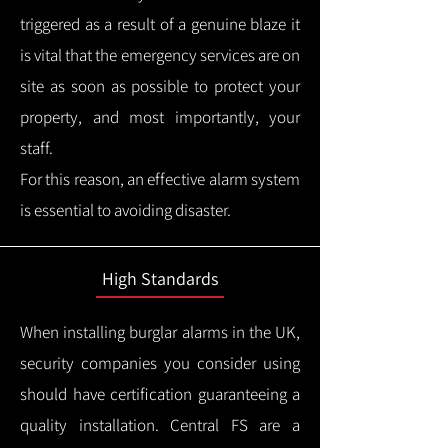
triggered as a result of a genuine blaze it
is vital that the emergency services are on
site as soon as possible to protect your
property, and most importantly, your
staff.
For this reason, an effective alarm system
is essential to avoiding disaster.
High Standards
When installing burglar alarms in the UK,
security companies you consider using
should have certification guaranteeing a
quality installation.
Central FS are a