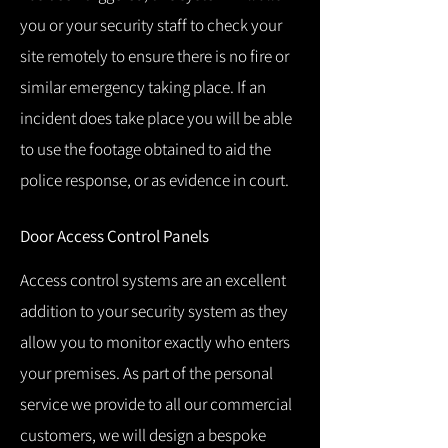
you or your security staff to check your
site remotely to ensure there is no fire or
similar emergency taking place.
If an
incident does take place you will be able
to use the footage obtained to aid the
police response, or as evidence in court.
Door Access Control Panels
Access control systems are an excellent
addition to your security system as they
allow you to monitor exactly who enters
your premises.
As part of the personal
service we provide to all our commercial
customers, we will design a bespoke