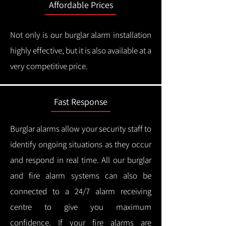
Affordable Prices
Not only is our burglar alarm installation
highly effective, but it is also available at a
very competitive price.
Fast Response
Burglar alarms allow your security staff to
identify ongoing situations as they occur
and respond in real time.
All our burglar
and fire alarm systems can also be
connected to a 24/7 alarm receiving
centre to give you maximum
confidence.
If your fire alarms are