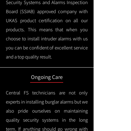
Security Systems and Alarms Inspection
Board (SSIAB) approved company with
UKAS product certification on all our
products.
This means that when you
choose to install intruder alarms with us
you can be confident of excellent service
and a top quality result.
Ongoing Care
Central FS technicians are not only
experts in installing burglar alarms but we
also pride ourselves on maintaining
quality security systems in the long
term.
If anything should go wrong with