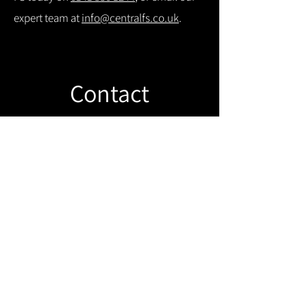
expert team at
info@centralfs.co.uk
.
Contact
Like what you see? Get in touch to
learn more.
Get in touch!