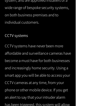
system, and are approved installers of a
wide range of bespoke security systems,
on both business premises and to
individual customers.
CCTV systems
CCTV systems have never been more
affordable and surveillance cameras have
become a must have for both businesses
and increasingly home security.
Using a
smart app you will be able to access your
CCTV cameras at any time, from your
phone or other mobile device.
If you get
an alert to say that your intruder alarm
has been triggered, this system will allow