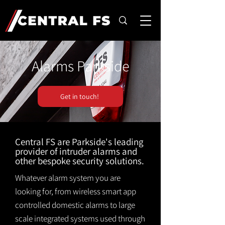
Alarms Parkside
Get in touch!
Central FS are Parkside's leading
provider of intruder alarms and
other bespoke security solutions.
Whatever alarm system you are
looking for, from wireless smart app
controlled domestic alarms to large
scale integrated systems used through