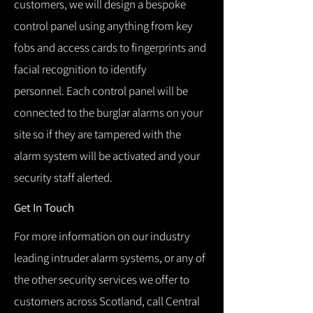
customers, we will design a bespoke
control panel using anything from key
fobs and access cards to fingerprints and
facial recognition to identify
personnel.
Each control panel will be
connected to the burglar alarms on your
site so if they are tampered with the
alarm system will be activated and your
security staff alerted.
Get In Touch
For more information on our industry
leading intruder alarm systems, or any of
the other security services we offer to
customers across Scotland, call Central