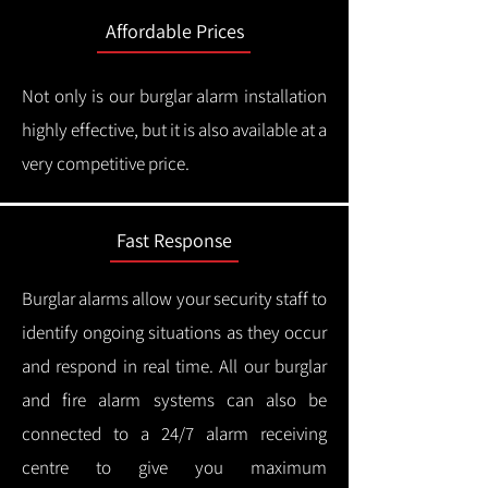
Affordable Prices
Not only is our burglar alarm installation
highly effective, but it is also available at a
very competitive price.
Fast Response
Burglar alarms allow your security staff to
identify ongoing situations as they occur
and respond in real time.
All our burglar
and fire alarm systems can also be
connected to a 24/7 alarm receiving
centre to give you maximum