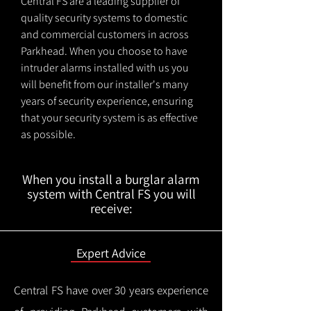
Central FS are a leading supplier of
quality security systems to domestic
and commercial customers in across
Parkhead. When you choose to have
intruder alarms installed with us you
will benefit from our installer's many
years of security experience, ensuring
that your security system is as effective
as possible.
When you install a burglar alarm
system with Central FS you will
receive:
Expert Advice
Central FS have over 30 years experience