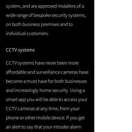
system, and are approved installers of a
wide range of bespoke security systems,
on both business premises and to
individual customers.
CCTV systems
CCTV systems have never been more
affordable and surveillance cameras have
become a must have for both businesses
and increasingly home security.
Using a
smart app you will be able to access your
CCTV cameras at any time, from your
phone or other mobile device.
If you get
an alert to say that your intruder alarm