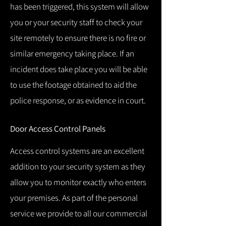
has been triggered, this system will allow
you or your security staff to check your
site remotely to ensure there is no fire or
similar emergency taking place.
If an
incident does take place you will be able
to use the footage obtained to aid the
police response, or as evidence in court.
Door Access Control Panels
Access control systems are an excellent
addition to your security system as they
allow you to monitor exactly who enters
your premises.
As part of the personal
service we provide to all our commercial