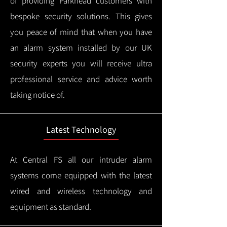
of providing Parkhead customers with
bespoke security solutions. This gives
you peace of mind that when you have
an alarm system installed by our UK
security experts you will receive ultra
professional service and advice worth
taking notice of.
Latest Technology
At Central FS all our intruder alarm
systems come equipped with the latest
wired and wireless technology and
equipment as standard.