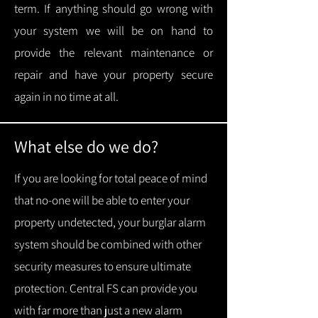
term.
If anything should go wrong with
your system we will be on hand to
provide the relevant maintenance or
repair and have your property secure
again in no time at all.
What else do we do?
If you are looking for total peace of mind
that no-one will be able to enter your
property undetected, your burglar alarm
system should be combined with other
security measures to ensure ultimate
protection.
Central FS can provide you
with f
ar more than just a new alarm