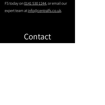
FS today on
0141 530 1244
, or email our
expert team at
info@centralfs.co.uk
.
Contact
Like what you see? Get in touch to
learn more.
Get in touch!