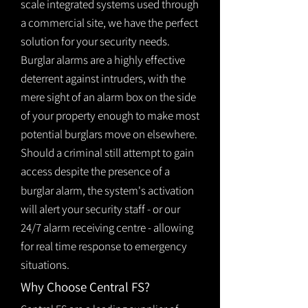
scale integrated systems used through
a commercial site, we have the perfect
solution for your security needs.
Burglar alarms are a highly effective
deterrent against intruders, with the
mere sight of an alarm box on the side
of your property enough to make most
potential burglars move on elsewhere.
Should a criminal still attempt to gain
access despite the presence of a
burglar
alarm
, the system's activation
will alert your security staff - or our
24/7 alarm receiving centre - allowing
for real time response to emergency
situations.
Why Choose Central FS?