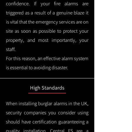
confidence.
If your fire alarms are
triggered as a result of a genuine blaze it
is vital that the emergency services are on
site as soon as possible to protect your
property, and most importantly, your
staff.
For this reason, an effective alarm system
is essential to avoiding disaster.
High Standards
When installing burglar alarms in the UK,
security companies you consider using
should have certification guaranteeing a
quality installation.
Central FS are a