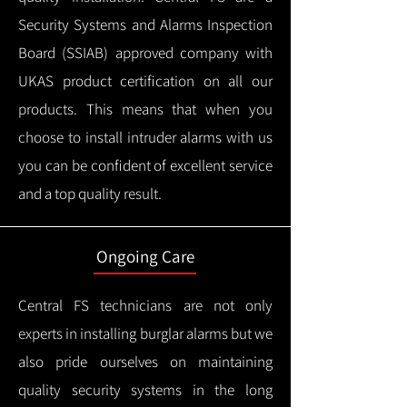
Security Systems and Alarms Inspection
Board (SSIAB) approved company with
UKAS product certification on all our
products.
This means that when you
choose to install intruder alarms with us
you can be confident of excellent service
and a top quality result.
Ongoing Care
Central FS technicians are not only
experts in installing burglar alarms but we
also pride ourselves on maintaining
quality security systems in the long