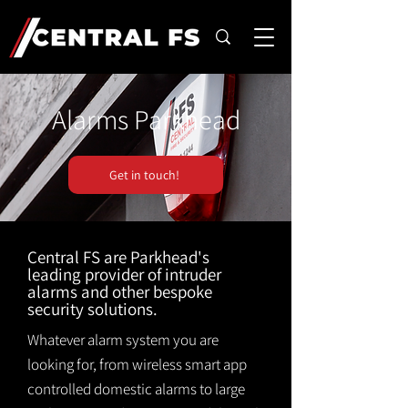
Alarms Parkhead
Get in touch!
Central FS are Parkhead's
leading provider of intruder
alarms and other bespoke
security solutions.
Whatever alarm system you are
looking for, from wireless smart app
controlled domestic alarms to large