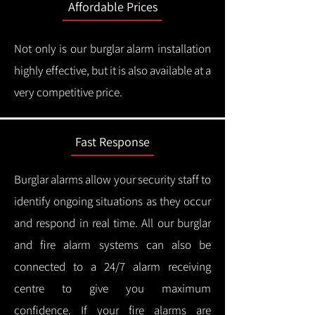
Affordable Prices
Not only is our burglar alarm installation
highly effective, but it is also available at a
very competitive price.
Fast Response
Burglar alarms allow your security staff to
identify ongoing situations as they occur
and respond in real time.
All our burglar
and fire alarm systems can also be
connected to a 24/7 alarm receiving
centre to give you maximum
confidence.
If your fire alarms are