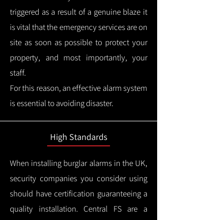
triggered as a result of a genuine blaze it
is vital that the emergency services are on
site as soon as possible to protect your
property, and most importantly, your
staff.
For this reason, an effective alarm system
is essential to avoiding disaster.
High Standards
When installing burglar alarms in the UK,
security companies you consider using
should have certification guaranteeing a
quality installation.
Central FS are a