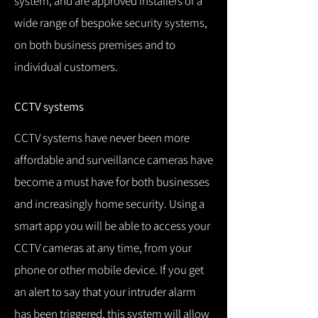
system, and are approved installers of a
wide range of bespoke security systems,
on both business premises and to
individual customers.
CCTV systems
CCTV systems have never been more
affordable and surveillance cameras have
become a must have for both businesses
and increasingly home security.
Using a
smart app you will be able to access your
CCTV cameras at any time, from your
phone or other mobile device.
If you get
an alert to say that your intruder alarm
has been triggered, this system will allow