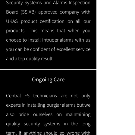
Security Systems and Alarms Inspection
Board (SSIAB) approved company with
UKAS product certification on all our
products.
This means that when you
choose to install intruder alarms with us
you can be confident of excellent service
and a top quality result.
Ongoing Care
Central FS technicians are not only
experts in installing burglar alarms but we
also pride ourselves on maintaining
quality security systems in the long
term.
If anything should go wrong with