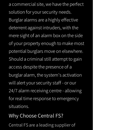
a commercial site, we have the perfect
solution for your security needs.
Burglar alarms are a highly effective
deterrent against intruders, with the
mere sight of an alarm box on the side
of your property enough to make most
potential burglars move on elsewhere.
Should a criminal still attempt to gain
access despite the presence of a
burglar
alarm
, the system's activation
will alert your security staff - or our
24/7 alarm receiving centre - allowing
for real time response to emergency
situations.
Why Choose Central FS?
Central FS are a leading supplier of