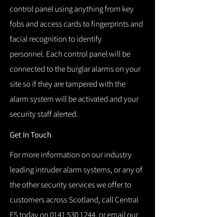
control panel using anything from key
fobs and access cards to fingerprints and
facial recognition to identify
personnel.
Each control panel will be
connected to the burglar alarms on your
site so if they are tampered with the
alarm system will be activated and your
security staff alerted.
Get In Touch
For more information on our industry
leading intruder alarm systems, or any of
the other security services we offer to
customers across Scotland, call Central
FS today on
0141 530 1244
, or email our