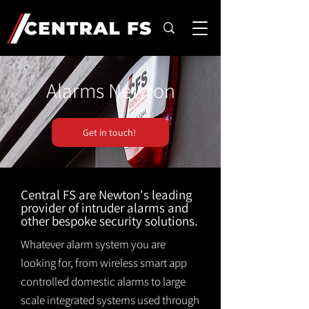
Alarms Newton
Get in touch!
Central FS are Newton's leading
provider of intruder alarms and
other bespoke security solutions.
Whatever alarm system you are
looking for, from wireless smart app
controlled domestic alarms to large
scale integrated systems used through