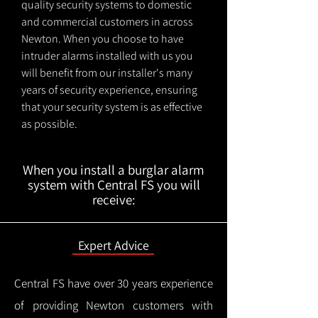
quality security systems to domestic
and commercial customers in across
Newton. When you choose to have
intruder alarms installed with us you
will benefit from our installer's many
years of security experience, ensuring
that your security system is as effective
as possible.
When you install a burglar alarm
system with Central FS you will
receive:
Expert Advice
Central FS have over 30 years experience
of providing Newton customers with