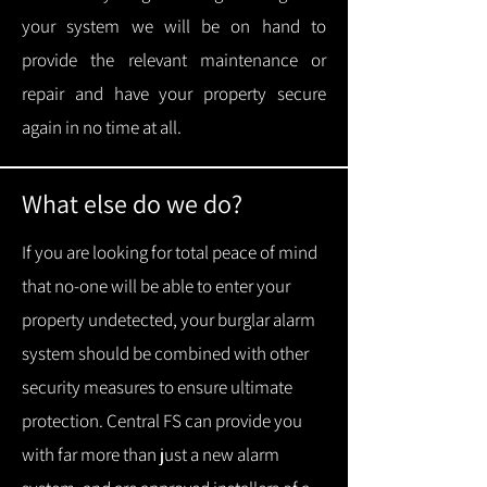
your system we will be on hand to
provide the relevant maintenance or
repair and have your property secure
again in no time at all.
What else do we do?
If you are looking for total peace of mind
that no-one will be able to enter your
property undetected, your burglar alarm
system should be combined with other
security measures to ensure ultimate
protection.
Central FS can provide you
with f
ar more than just a new alarm