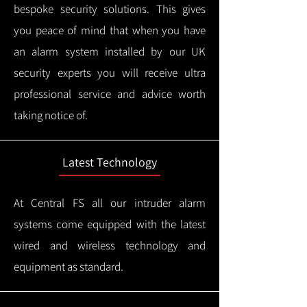
bespoke security solutions. This gives
you peace of mind that when you have
an alarm system installed by our UK
security experts you will receive ultra
professional service and advice worth
taking notice of.
Latest Technology
At Central FS all our intruder alarm
systems come equipped with the latest
wired and wireless technology and
equipment as standard.