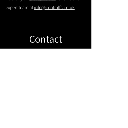
expert team at
info@centralfs.co.uk
.
Contact
Like what you see? Get in touch to
learn more.
Get in touch!