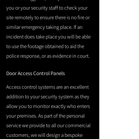
you or your security staff to check your
site remotely to ensure there is no fire or
similar emergency taking place.
If an
incident does take place you will be able
to use the footage obtained to aid the
police response, or as evidence in court.
Door Access Control Panels
Access control systems are an excellent
addition to your security system as they
allow you to monitor exactly who enters
your premises.
As part of the personal
service we provide to all our commercial
customers, we will design a bespoke