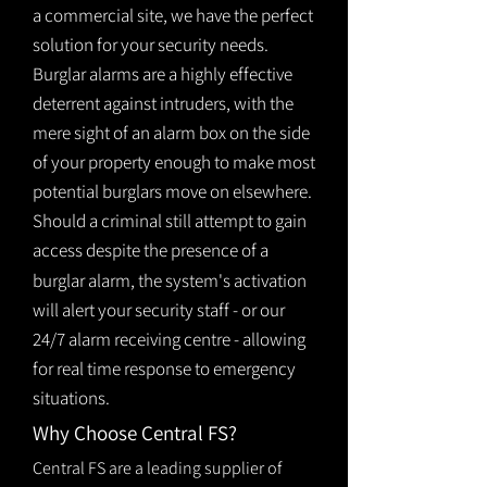
a commercial site, we have the perfect
solution for your security needs.
Burglar alarms are a highly effective
deterrent against intruders, with the
mere sight of an alarm box on the side
of your property enough to make most
potential burglars move on elsewhere.
Should a criminal still attempt to gain
access despite the presence of a
burglar
alarm
, the system's activation
will alert your security staff - or our
24/7 alarm receiving centre - allowing
for real time response to emergency
situations.
Why Choose Central FS?
Central FS are a leading supplier of