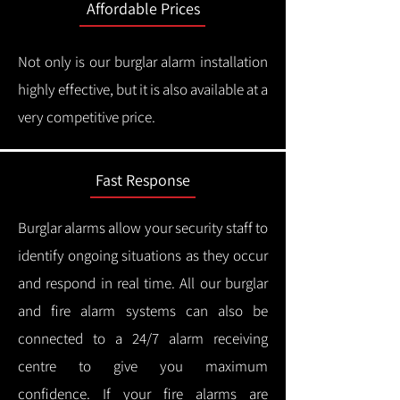
Affordable Prices
Not only is our burglar alarm installation
highly effective, but it is also available at a
very competitive price.
Fast Response
Burglar alarms allow your security staff to
identify ongoing situations as they occur
and respond in real time.
All our burglar
and fire alarm systems can also be
connected to a 24/7 alarm receiving
centre to give you maximum
confidence.
If your fire alarms are