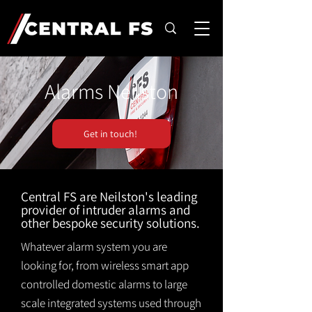
Alarms Neilston
Get in touch!
Central FS are Neilston's leading
provider of intruder alarms and
other bespoke security solutions.
Whatever alarm system you are
looking for, from wireless smart app
controlled domestic alarms to large
scale integrated systems used through