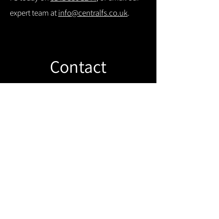
expert team at
info@centralfs.co.uk
.
Contact
Like what you see? Get in touch to
learn more.
Get in touch!