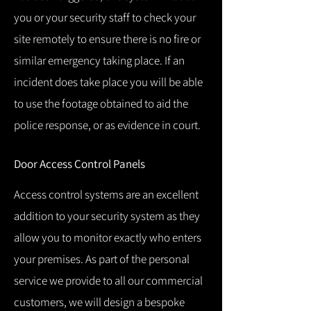
you or your security staff to check your
site remotely to ensure there is no fire or
similar emergency taking place.
If an
incident does take place you will be able
to use the footage obtained to aid the
police response, or as evidence in court.
Door Access Control Panels
Access control systems are an excellent
addition to your security system as they
allow you to monitor exactly who enters
your premises.
As part of the personal
service we provide to all our commercial
customers, we will design a bespoke