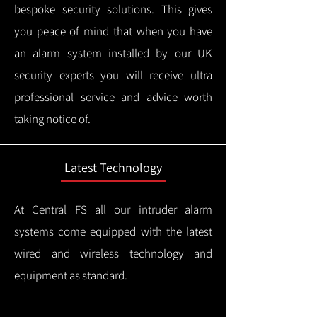
bespoke security solutions. This gives
you peace of mind that when you have
an alarm system installed by our UK
security experts you will receive ultra
professional service and advice worth
taking notice of.
Latest Technology
At Central FS all our intruder alarm
systems come equipped with the latest
wired and wireless technology and
equipment as standard.