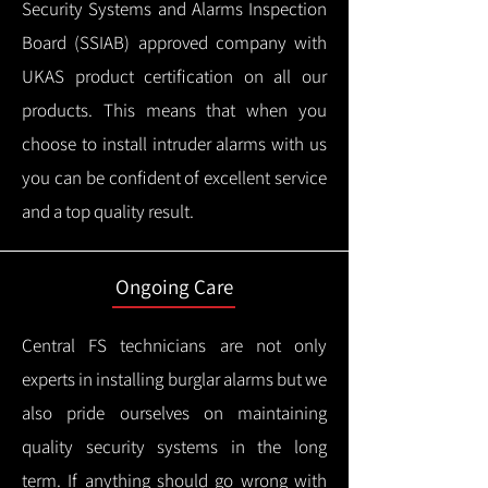
Security Systems and Alarms Inspection
Board (SSIAB) approved company with
UKAS product certification on all our
products.
This means that when you
choose to install intruder alarms with us
you can be confident of excellent service
and a top quality result.
Ongoing Care
Central FS technicians are not only
experts in installing burglar alarms but we
also pride ourselves on maintaining
quality security systems in the long
term.
If anything should go wrong with