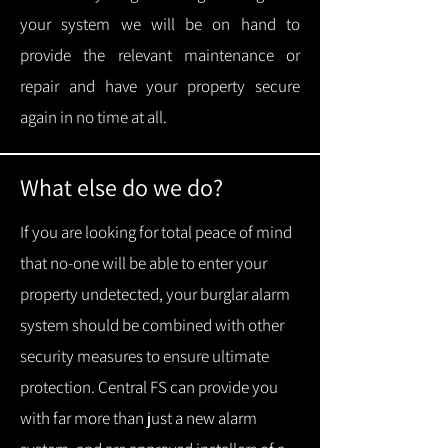
your system we will be on hand to
provide the relevant maintenance or
repair and have your property secure
again in no time at all.
What else do we do?
If you are looking for total peace of mind
that no-one will be able to enter your
property undetected, your burglar alarm
system should be combined with other
security measures to ensure ultimate
protection.
Central FS can provide you
with f
ar more than just a new alarm