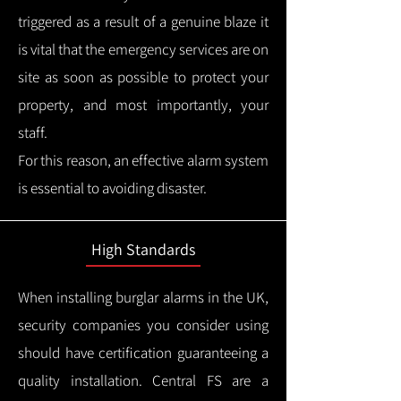
triggered as a result of a genuine blaze it
is vital that the emergency services are on
site as soon as possible to protect your
property, and most importantly, your
staff.
For this reason, an effective alarm system
is essential to avoiding disaster.
High Standards
When installing burglar alarms in the UK,
security companies you consider using
should have certification guaranteeing a
quality installation.
Central FS are a