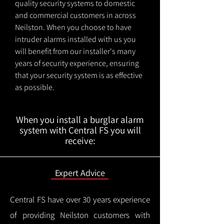
quality security systems to domestic
and commercial customers in across
Neilston. When you choose to have
intruder alarms installed with us you
will benefit from our installer's many
years of security experience, ensuring
that your security system is as effective
as possible.
When you install a burglar alarm
system with Central FS you will
receive:
Expert Advice
Central FS have over 30 years experience
of providing Neilston customers with