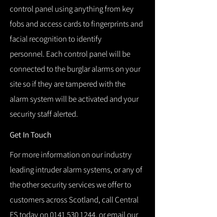
control panel using anything from key
fobs and access cards to fingerprints and
facial recognition to identify
personnel.
Each control panel will be
connected to the burglar alarms on your
site so if they are tampered with the
alarm system will be activated and your
security staff alerted.
Get In Touch
For more information on our industry
leading intruder alarm systems, or any of
the other security services we offer to
customers across Scotland, call Central
FS today on
0141 530 1244
, or email our