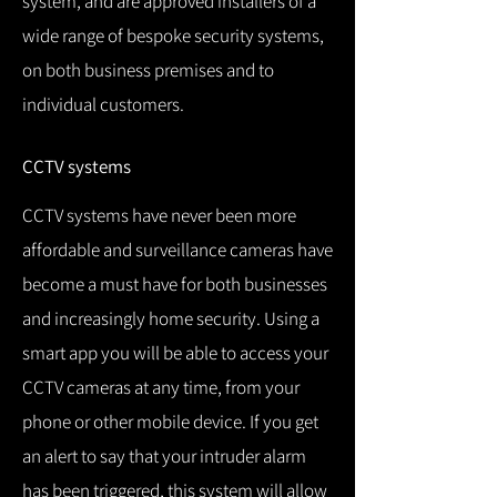
system, and are approved installers of a
wide range of bespoke security systems,
on both business premises and to
individual customers.
CCTV systems
CCTV systems have never been more
affordable and surveillance cameras have
become a must have for both businesses
and increasingly home security.
Using a
smart app you will be able to access your
CCTV cameras at any time, from your
phone or other mobile device.
If you get
an alert to say that your intruder alarm
has been triggered, this system will allow