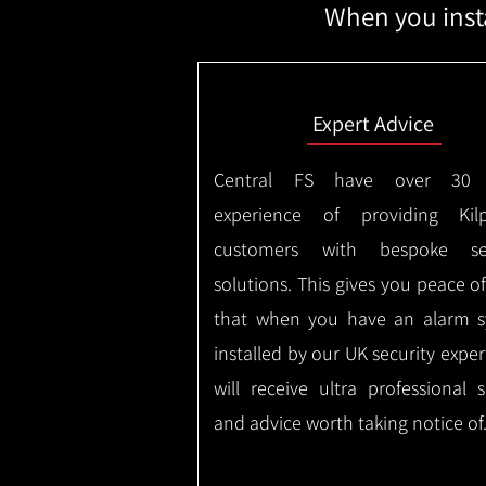
When you insta
Expert Advice
Central FS have over 30 
experience of providing Kilp
customers with bespoke sec
solutions. This gives you peace o
that when you have an alarm 
installed by our UK security expe
will receive ultra professional s
and advice worth taking notice of