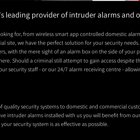
k's leading provider of intruder alarms and 
king for, from wireless smart app controlled domestic alarm
 site, we have the perfect solution for your security needs. 
ders, with the mere sight of an alarm box on the side of you
ere. Should a criminal still attempt to gain access despite t
your security staff - or our 24/7 alarm receiving centre - allow
 of quality security systems to domestic and commercial cust
e intruder alarms installed with us you will benefit from our
your security system is as effective as possible.