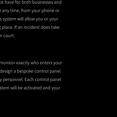
t have for both businesses and
t any time, from your phone or
is system will allow you or your
g place.
If an incident does take
n court.
 monitor exactly who enters your
l design a bespoke control panel
fy personnel.
Each control panel
ystem will be activated and your