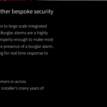
other bespoke security
s to large scale integrated
Burglar alarms are a highly
r property enough to make most
he presence of a burglar
alarm
,
ing for real time response to
omers in across
 installer's many years of