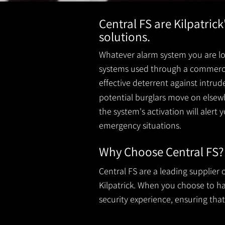
Central FS are Kilpatric
solutions.
Whatever alarm system you are loo
systems used through a commercial
effective deterrent against intru
potential burglars move on elsewh
the system's activation will alert 
emergency situations.
Why Choose Central FS?
Central FS are a leading supplier
Kilpatrick. When you choose to hav
security experience, ensuring that 