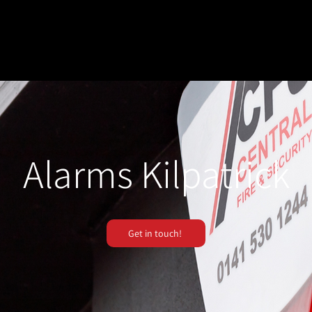
Alarms Kilpatrick
Get in touch!