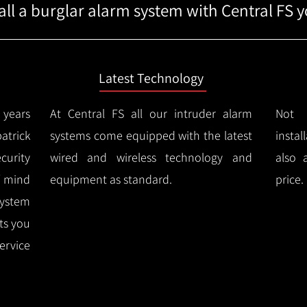
ll a burglar alarm system with Central FS yo
Latest Technology
years
At Central FS all our intruder alarm
Not 
atrick
systems come equipped with the latest
instal
urity
wired and wireless technology and
also 
f mind
equipment as standard.
price.
system
rts you
ervice
.