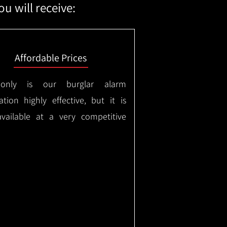
u will receive:
Affordable Prices
only is our burglar alarm
lation highly effective, but it is
available at a very competitive