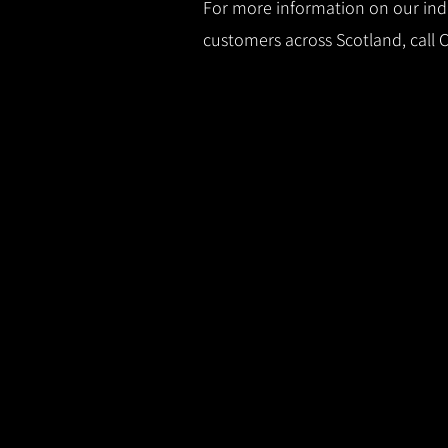
For more information on our indus
customers across Scotland, call 