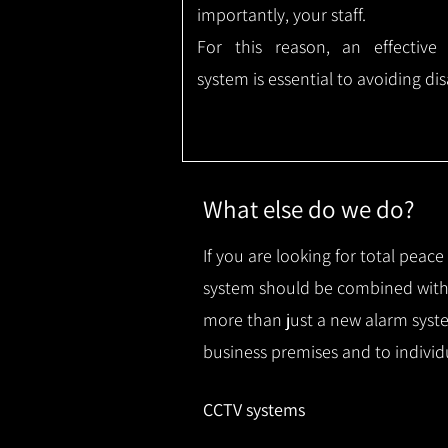
importantly, your staff.
For this reason, an effective
system is essential to avoiding dis
What else do we do?
If you are looking for total peac
system should be combined with 
more than just a new alarm syste
business premises and to individ
CCTV systems