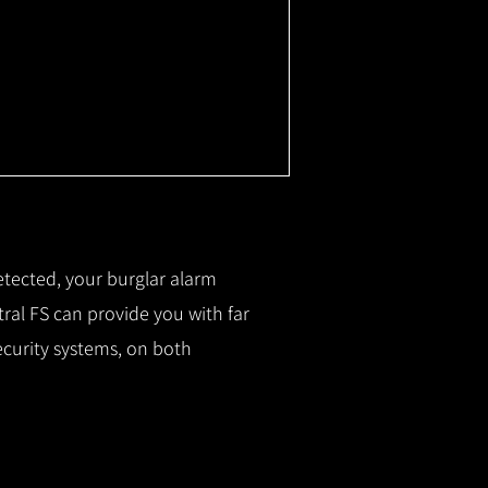
etected, your burglar alarm
ral FS can provide you with f
ar
ecurity systems, on both