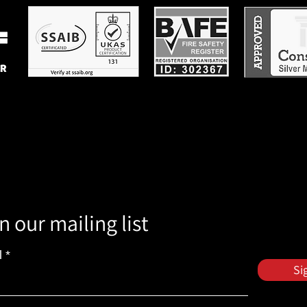
n our mailing list
l
Si