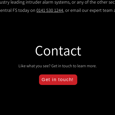
try leading intruder alarm systems, or any of the other secu
Central FS today on
0141 530 1244
, or email our expert team 
Contact
Like what you see? Get in touch to learn more.
Get in touch!