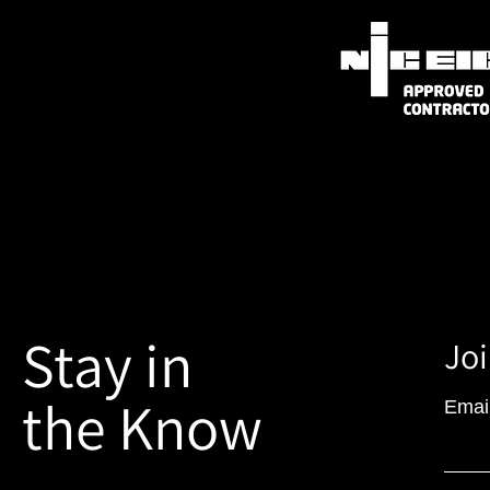
Stay in
Joi
the Know
Emai