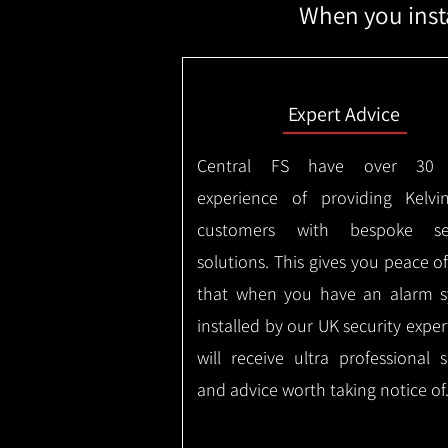
When you insta
Expert Advice
Central FS have over 30 
experience of providing Kelvi
customers with bespoke sec
solutions. This gives you peace o
that when you have an alarm 
installed by our UK security expe
will receive ultra professional s
and advice worth taking notice of