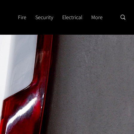
Fire
Security
Electrical
More