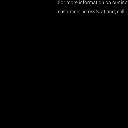
For more information on our indus
customers across Scotland, call 