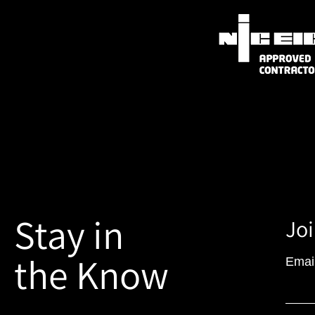
Stay in
Joi
the Know
Emai