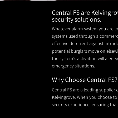
Central FS are Kelvingr
security solutions.
Whatever alarm system you are loo
systems used through a commercial
effective deterrent against intru
potential burglars move on elsewh
the system's activation will alert 
emergency situations.
Why Choose Central FS?
Central FS are a leading supplier
Kelvingrove. When you choose to ha
security experience, ensuring that 