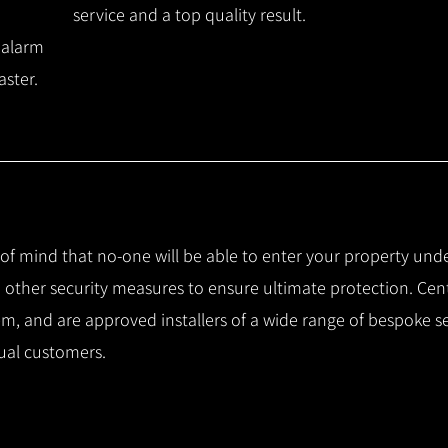
service and a top quality result.
 alarm
aster.
e of mind that no-one will be able to enter your property und
other security measures to ensure ultimate protection.
Cent
m, and are approved installers of a wide range of bespoke s
ual customers.