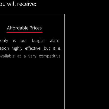
u will receive:
Affordable Prices
only is our burglar alarm
lation highly effective, but it is
available at a very competitive