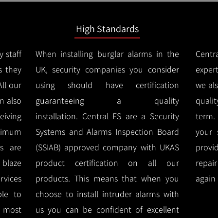
High Standards
y staff
When installing burglar alarms in the
Centr
s they
UK, security companies you consider
expert
All our
using should have certification
we al
n also
guaranteeing a quality
quali
eiving
installation.
Central FS are a Security
term.
imum
Systems and Alarms Inspection Board
your 
ms are
(SSIAB) approved company with UKAS
provi
e blaze
product certification on all our
repai
rvices
products.
This means that when you
again 
ble to
choose to install intruder alarms with
 most
us you can be confident of excellent