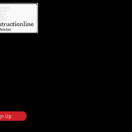
gn Up