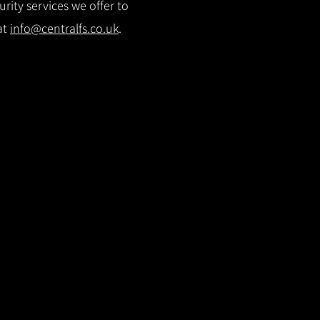
rity services we offer to
at
info@centralfs.co.uk
.