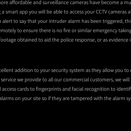
ore affordable and surveillance cameras have become a mus
 a smart app you will be able to access your CCTV cameras a
n alert to say that your intruder alarm has been triggered, th
remotely to ensure there is no fire or similar emergency takin
 footage obtained to aid the police response, or as evidence i
cellent addition to your security system as they allow you to
l service we provide to all our commercial customers, we wil
access cards to fingerprints and facial recognition to identi
alarms on your site so if they are tampered with the alarm s