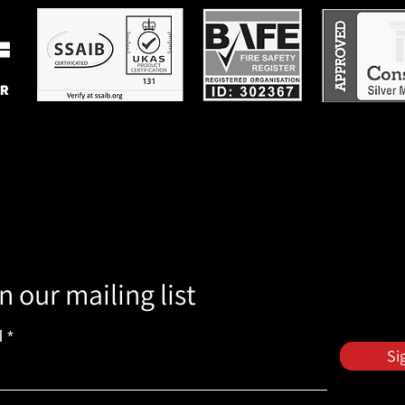
n our mailing list
l
Si