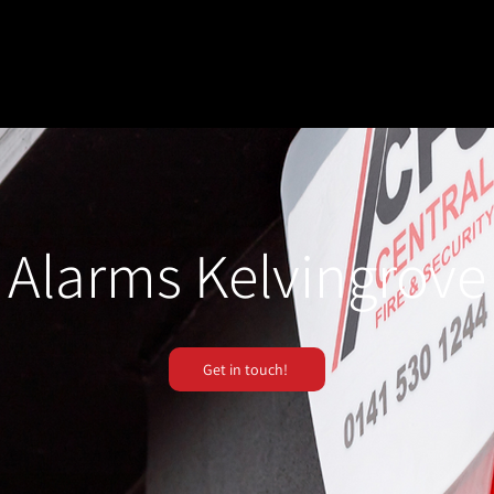
Alarms Kelvingrove
Get in touch!