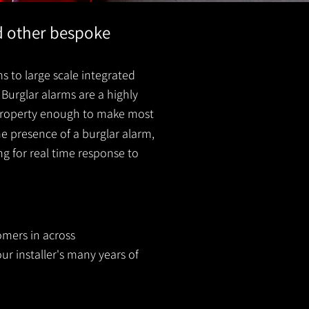
nd other bespoke
s to large scale integrated
Burglar alarms are a highly
r property enough to make most
he presence of a burglar
alarm
,
ing for real time response to
omers in across
ur installer's many years of