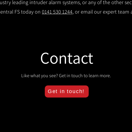
try leading intruder alarm systems, or any of the other secu
Central FS today on
0141 530 1244
, or email our expert team 
Contact
Like what you see? Get in touch to learn more.
Get in touch!