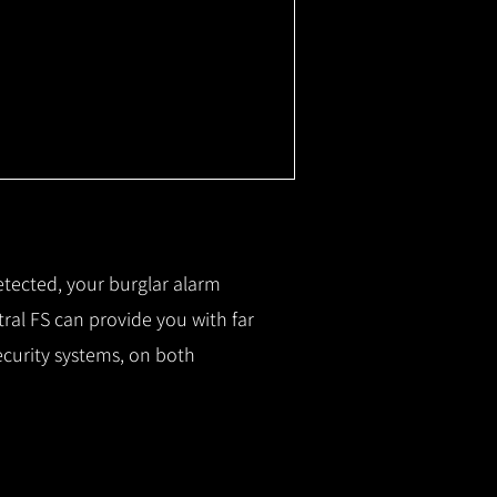
etected, your burglar alarm
ral FS can provide you with f
ar
ecurity systems, on both