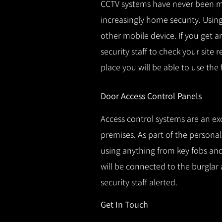
CCTV systems have never been m
increasingly home security.
Using
other mobile device.
If you get a
security staff to check your site 
place you will be able to use the
Door Access Control Panels
Access control systems are an ex
premises.
As part of the persona
using anything from key fobs and 
will be connected to the burglar 
security staff alerted.
Get In Touch