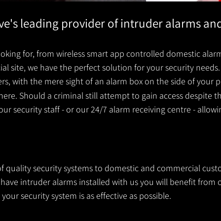
ove's leading provider of intruder alarms a
king for, from wireless smart app controlled domestic alarm
 site, we have the perfect solution for your security needs. 
ders, with the mere sight of an alarm box on the side of you
ere. Should a criminal still attempt to gain access despite t
your security staff - or our 24/7 alarm receiving centre - allow
 of quality security systems to domestic and commercial cust
ve intruder alarms installed with us you will benefit from o
your security system is as effective as possible.