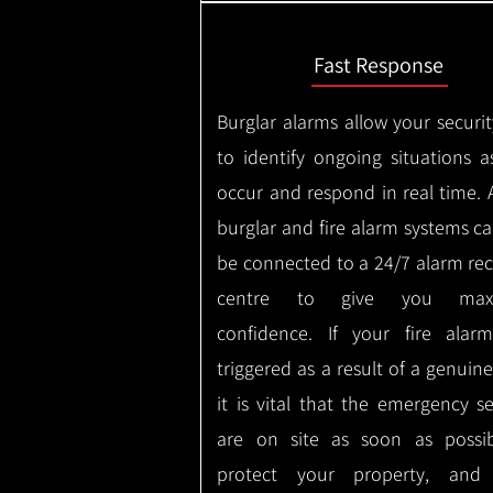
Fast Response
Burglar alarms allow your securit
to identify ongoing situations a
occur and respond in real time.
burglar and fire alarm systems ca
be connected to a 24/7 alarm rec
centre to give you max
confidence.
If your fire alar
triggered as a result of a genuin
it is vital that the emergency se
are on site as soon as possi
protect your property, and