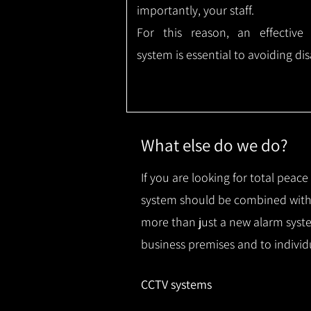
importantly, your staff.
For this reason, an effective
system is essential to avoiding dis
What else do we do?
If you are looking for total peac
system should be combined with 
more than just a new alarm syste
business premises and to individ
CCTV systems