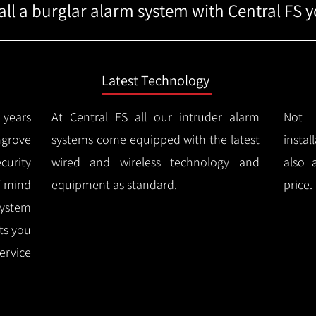
ll a burglar alarm system with Central FS yo
Latest Technology
years
At Central FS all our intruder alarm
Not 
ngrove
systems come equipped with the latest
instal
urity
wired and wireless technology and
also 
f mind
equipment as standard.
price.
system
rts you
ervice
.