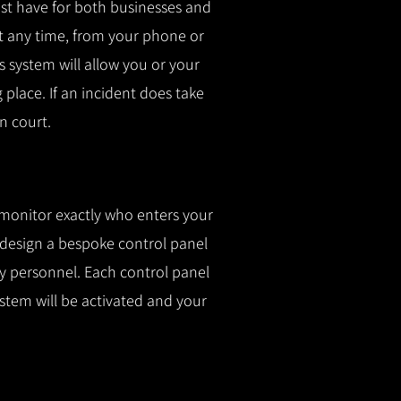
t have for both businesses and
t any time, from your phone or
is system will allow you or your
g place.
If an incident does take
n court.
 monitor exactly who enters your
l design a bespoke control panel
fy personnel.
Each control panel
ystem will be activated and your