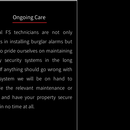
Ongoing Care
al FS technicians are not only
s in installing burglar alarms but
so pride ourselves on maintaining
ty security systems in the long
If anything should go wrong with
system we will be on hand to
de the relevant maintenance or
r and have your property secure
in no time at all.