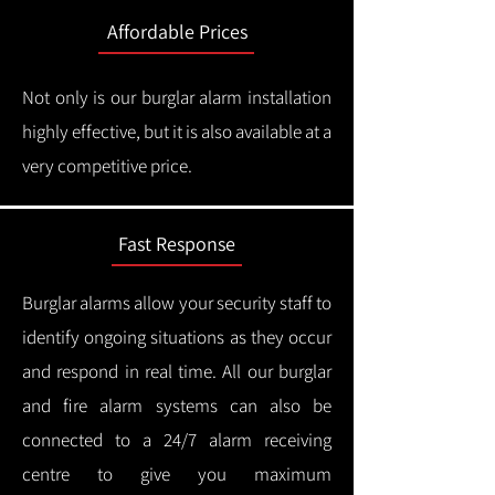
Affordable Prices
Not only is our burglar alarm installation
highly effective, but it is also available at a
very competitive price.
Fast Response
Burglar alarms allow your security staff to
identify ongoing situations as they occur
and respond in real time.
All our burglar
and fire alarm systems can also be
connected to a 24/7 alarm receiving
centre to give you maximum