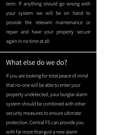
term.
If anything should go wrong with
your system we will be on hand to
provide the relevant maintenance or
repair and have your property secure
again in no time at all.
What else do we do?
If you are looking for total peace of mind
that no-one will be able to enter your
property undetected, your burglar alarm
system should be combined with other
security measures to ensure ultimate
protection.
Central FS can provide you
with f
ar more than just a new alarm