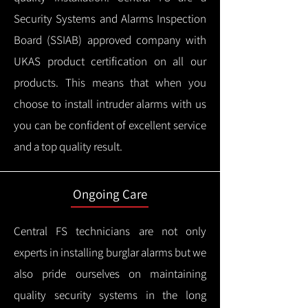
Security Systems and Alarms Inspection
Board (SSIAB) approved company with
UKAS product certification on all our
products.
This means that when you
choose to install intruder alarms with us
you can be confident of excellent service
and a top quality result.
Ongoing Care
Central FS technicians are not only
experts in installing burglar alarms but we
also pride ourselves on maintaining
quality security systems in the long