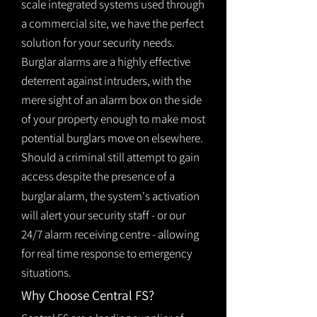
scale integrated systems used through
a commercial site, we have the perfect
solution for your security needs.
Burglar alarms are a highly effective
deterrent against intruders, with the
mere sight of an alarm box on the side
of your property enough to make most
potential burglars move on elsewhere.
Should a criminal still attempt to gain
access despite the presence of a
burglar
alarm
, the system's activation
will alert your security staff - or our
24/7 alarm receiving centre - allowing
for real time response to emergency
situations.
Why Choose Central FS?