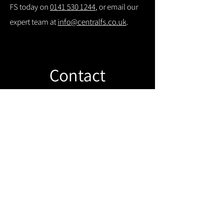
FS today on
0141 530 1244
, or email our
expert team at
info@centralfs.co.uk
.
Contact
Like what you see? Get in touch to
learn more.
Get in touch!