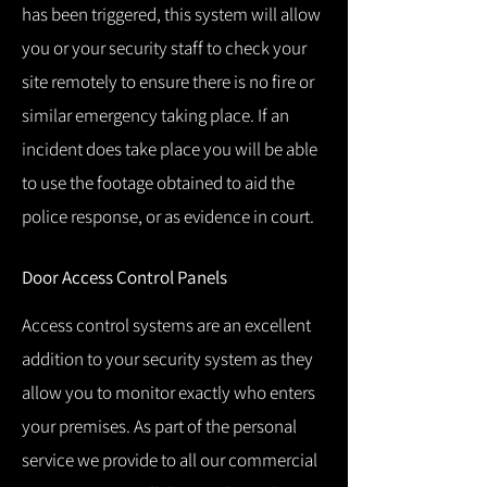
has been triggered, this system will allow
you or your security staff to check your
site remotely to ensure there is no fire or
similar emergency taking place.
If an
incident does take place you will be able
to use the footage obtained to aid the
police response, or as evidence in court.
Door Access Control Panels
Access control systems are an excellent
addition to your security system as they
allow you to monitor exactly who enters
your premises.
As part of the personal
service we provide to all our commercial