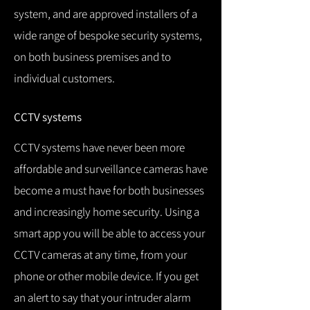
system, and are approved installers of a
wide range of bespoke security systems,
on both business premises and to
individual customers.
CCTV systems
CCTV systems have never been more
affordable and surveillance cameras have
become a must have for both businesses
and increasingly home security.
Using a
smart app you will be able to access your
CCTV cameras at any time, from your
phone or other mobile device.
If you get
an alert to say that your intruder alarm