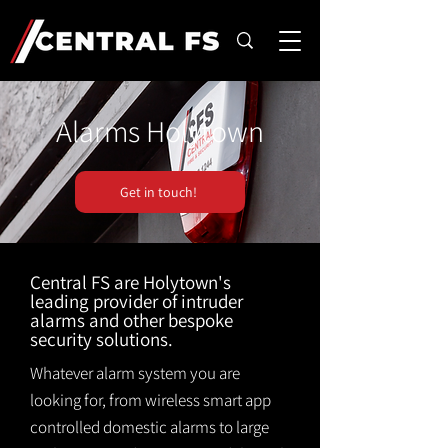
Alarms Holytown
Get in touch!
Central FS are Holytown's
leading provider of intruder
alarms and other bespoke
security solutions.
Whatever alarm system you are
looking for, from wireless smart app
controlled domestic alarms to large