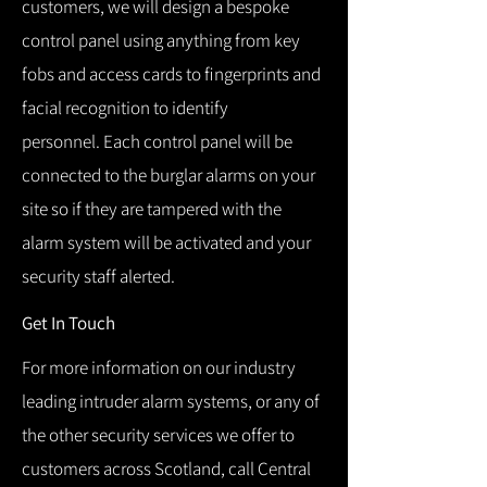
customers, we will design a bespoke
control panel using anything from key
fobs and access cards to fingerprints and
facial recognition to identify
personnel.
Each control panel will be
connected to the burglar alarms on your
site so if they are tampered with the
alarm system will be activated and your
security staff alerted.
Get In Touch
For more information on our industry
leading intruder alarm systems, or any of
the other security services we offer to
customers across Scotland, call Central