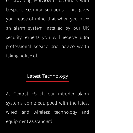
of providing Holytown customers with
bespoke security solutions. This gives
you peace of mind that when you have
an alarm system installed by our UK
security experts you will receive ultra
professional service and advice worth
taking notice of.
Latest Technology
At Central FS all our intruder alarm
systems come equipped with the latest
wired and wireless technology and
equipment as standard.