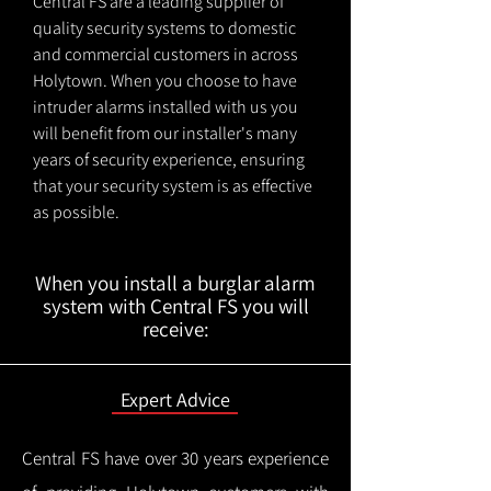
Central FS are a leading supplier of
quality security systems to domestic
and commercial customers in across
Holytown. When you choose to have
intruder alarms installed with us you
will benefit from our installer's many
years of security experience, ensuring
that your security system is as effective
as possible.
When you install a burglar alarm
system with Central FS you will
receive:
Expert Advice
Central FS have over 30 years experience