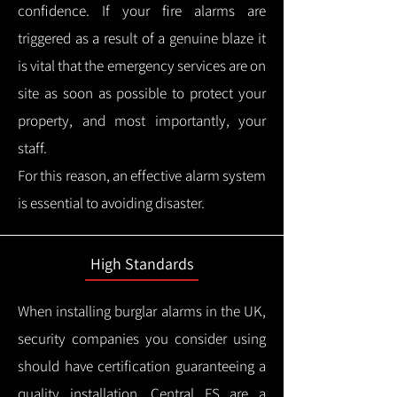
confidence.
If your fire alarms are
triggered as a result of a genuine blaze it
is vital that the emergency services are on
site as soon as possible to protect your
property, and most importantly, your
staff.
For this reason, an effective alarm system
is essential to avoiding disaster.
High Standards
When installing burglar alarms in the UK,
security companies you consider using
should have certification guaranteeing a
quality installation.
Central FS are a