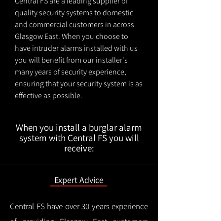
Central FS are a leading supplier of
quality security systems to domestic
and commercial customers in across
Glasgow East. When you choose to
have intruder alarms installed with us
you will benefit from our installer's
many years of security experience,
ensuring that your security system is as
effective as possible.
When you install a burglar alarm
system with Central FS you will
receive:
Expert Advice
Central FS have over 30 years experience