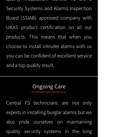
Security Systems and Alarms Inspection
Board (SSIAB) approved company with
UKAS product certification on all our
products.
This means that when you
choose to install intruder alarms with us
you can be confident of excellent service
and a top quality result.
Ongoing Care
Central FS technicians are not only
experts in installing burglar alarms but we
also pride ourselves on maintaining
quality security systems in the long