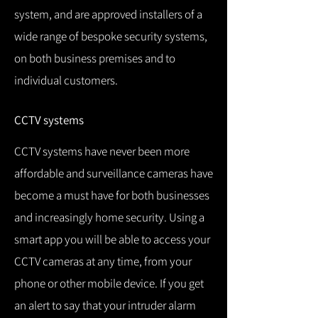
system, and are approved installers of a
wide range of bespoke security systems,
on both business premises and to
individual customers.
CCTV systems
CCTV systems have never been more
affordable and surveillance cameras have
become a must have for both businesses
and increasingly home security.
Using a
smart app you will be able to access your
CCTV cameras at any time, from your
phone or other mobile device.
If you get
an alert to say that your intruder alarm