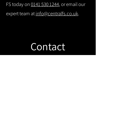
FS today on
0141 530 1244
, or email our
expert team at
info@centralfs.co.uk
.
Contact
Like what you see? Get in touch to
learn more.
Get in touch!