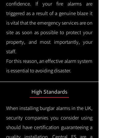
confidence.
If your fire alarms are
triggered as a result of a genuine blaze it
is vital that the emergency services are on
site as soon as possible to protect your
property, and most importantly, your
staff.
For this reason, an effective alarm system
is essential to avoiding disaster.
High Standards
When installing burglar alarms in the UK,
security companies you consider using
should have certification guaranteeing a
quality installation.
Central FS are a