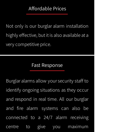
Affordable Prices
Not only is our burglar alarm installation
highly effective, but it is also available at a
very competitive price.
Fast Response
Burglar alarms allow your security staff to
identify ongoing situations as they occur
and respond in real time.
All our burglar
and fire alarm systems can also be
connected to a 24/7 alarm receiving
centre to give you maximum