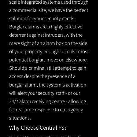
scale integrated systems used through
a commercial site, we have the perfect
solution for your security needs.
Burglar alarms are a highly effective
deterrent against intruders, with the
mere sight of an alarm box on the side
of your property enough to make most
potential burglars move on elsewhere.
Should a criminal still attempt to gain
access despite the presence of a
burglar
alarm
, the system's activation
will alert your security staff - or our
24/7 alarm receiving centre - allowing
for real time response to emergency
situations.
Why Choose Central FS?