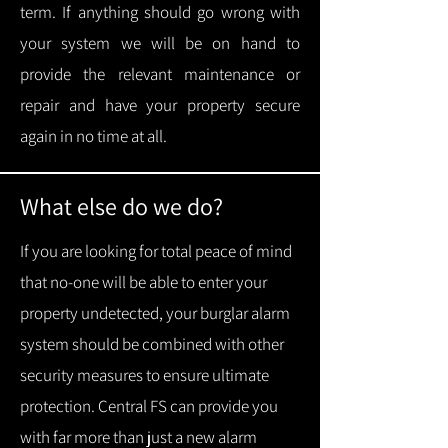
term.
If anything should go wrong with
your system we will be on hand to
provide the relevant maintenance or
repair and have your property secure
again in no time at all.
What else do we do?
If you are looking for total peace of mind
that no-one will be able to enter your
property undetected, your burglar alarm
system should be combined with other
security measures to ensure ultimate
protection.
Central FS can provide you
with f
ar more than just a new alarm