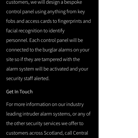
customers, we will design a bespoke
control panel using anything from key
fobs and access cards to fingerprints and
facial recognition to identify
personnel.
Each control panel will be
connected to the burglar alarms on your
site so if they are tampered with the
alarm system will be activated and your
security staff alerted.
Get In Touch
For more information on our industry
leading intruder alarm systems, or any of
the other security services we offer to
customers across Scotland, call Central