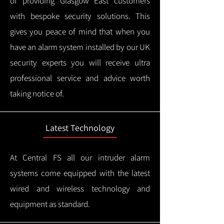
of providing Glasgow East customers
with bespoke security solutions. This
gives you peace of mind that when you
have an alarm system installed by our UK
security experts you will receive ultra
professional service and advice worth
taking notice of.
Latest Technology
At Central FS all our intruder alarm
systems come equipped with the latest
wired and wireless technology and
equipment as standard.