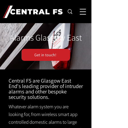
Alarms Glasgow East
Get in touch!
Central FS are Glasgow East
End's leading provider of intruder
alarms and other bespoke
security solutions.
Whatever alarm system you are
looking for, from wireless smart app
controlled domestic alarms to large