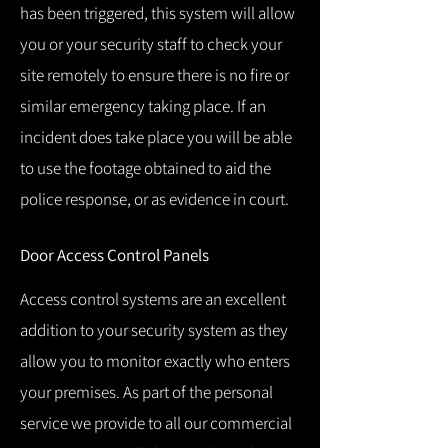
has been triggered, this system will allow
you or your security staff to check your
site remotely to ensure there is no fire or
similar emergency taking place.
If an
incident does take place you will be able
to use the footage obtained to aid the
police response, or as evidence in court.
Door Access Control Panels
Access control systems are an excellent
addition to your security system as they
allow you to monitor exactly who enters
your premises.
As part of the personal
service we provide to all our commercial