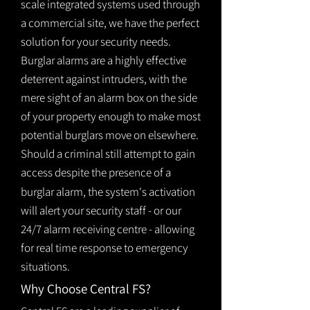
scale integrated systems used through
a commercial site, we have the perfect
solution for your security needs.
Burglar alarms are a highly effective
deterrent against intruders, with the
mere sight of an alarm box on the side
of your property enough to make most
potential burglars move on elsewhere.
Should a criminal still attempt to gain
access despite the presence of a
burglar
alarm
, the system's activation
will alert your security staff - or our
24/7 alarm receiving centre - allowing
for real time response to emergency
situations.
Why Choose Central FS?