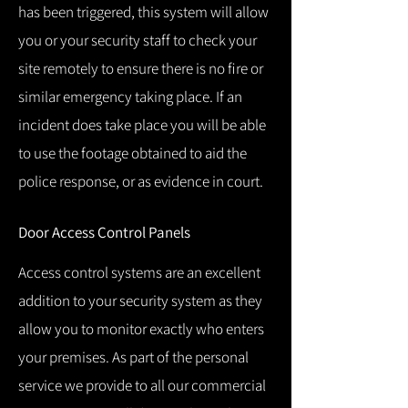
has been triggered, this system will allow
you or your security staff to check your
site remotely to ensure there is no fire or
similar emergency taking place.
If an
incident does take place you will be able
to use the footage obtained to aid the
police response, or as evidence in court.
Door Access Control Panels
Access control systems are an excellent
addition to your security system as they
allow you to monitor exactly who enters
your premises.
As part of the personal
service we provide to all our commercial