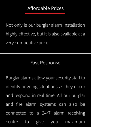
Affordable Prices
Not only is our burglar alarm installation
highly effective, but it is also available at a
very competitive price.
Fast Response
Burglar alarms allow your security staff to
identify ongoing situations as they occur
and respond in real time.
All our burglar
and fire alarm systems can also be
connected to a 24/7 alarm receiving
centre to give you maximum