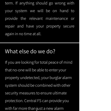
term.
If anything should go wrong with
your system we will be on hand to
provide the relevant maintenance or
repair and have your property secure
again in no time at all.
What else do we do?
If you are looking for total peace of mind
that no-one will be able to enter your
property undetected, your burglar alarm
system should be combined with other
security measures to ensure ultimate
protection.
Central FS can provide you
with f
ar more than just a new alarm