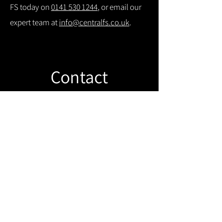
FS today on
0141 530 1244
, or email our
expert team at
info@centralfs.co.uk
.
Contact
Like what you see? Get in touch to
learn more.
Get in touch!