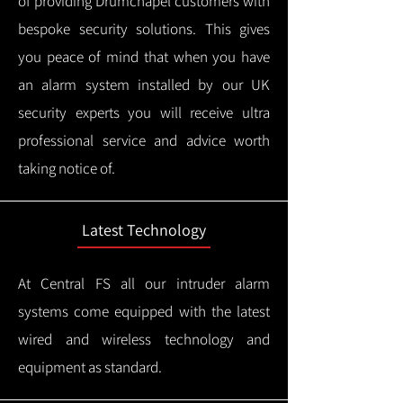
of providing Drumchapel customers with
bespoke security solutions. This gives
you peace of mind that when you have
an alarm system installed by our UK
security experts you will receive ultra
professional service and advice worth
taking notice of.
Latest Technology
At Central FS all our intruder alarm
systems come equipped with the latest
wired and wireless technology and
equipment as standard.