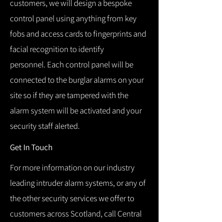
customers, we will design a bespoke
control panel using anything from key
fobs and access cards to fingerprints and
facial recognition to identify
personnel.
Each control panel will be
connected to the burglar alarms on your
site so if they are tampered with the
alarm system will be activated and your
security staff alerted.
Get In Touch
For more information on our industry
leading intruder alarm systems, or any of
the other security services we offer to
customers across Scotland, call Central