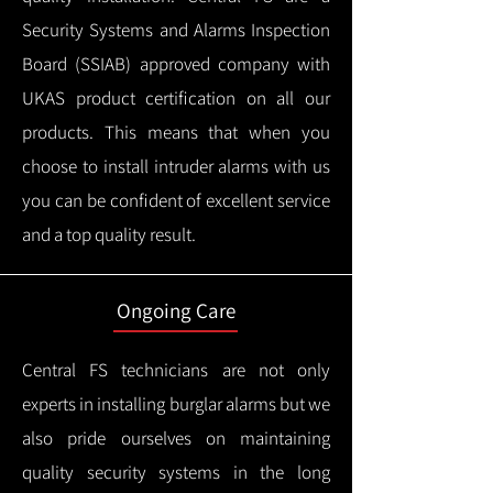
Security Systems and Alarms Inspection
Board (SSIAB) approved company with
UKAS product certification on all our
products.
This means that when you
choose to install intruder alarms with us
you can be confident of excellent service
and a top quality result.
Ongoing Care
Central FS technicians are not only
experts in installing burglar alarms but we
also pride ourselves on maintaining
quality security systems in the long