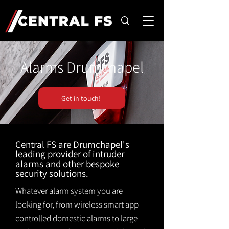
Alarms Drumchapel
Get in touch!
Central FS are Drumchapel's
leading provider of intruder
alarms and other bespoke
security solutions.
Whatever alarm system you are
looking for, from wireless smart app
controlled domestic alarms to large