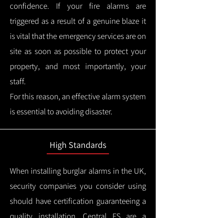
confidence.
If your fire alarms are
triggered as a result of a genuine blaze it
is vital that the emergency services are on
site as soon as possible to protect your
property, and most importantly, your
staff.
For this reason, an effective alarm system
is essential to avoiding disaster.
High Standards
When installing burglar alarms in the UK,
security companies you consider using
should have certification guaranteeing a
quality installation.
Central FS are a