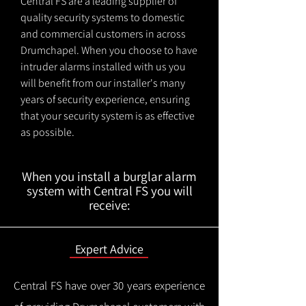
Central FS are a leading supplier of
quality security systems to domestic
and commercial customers in across
Drumchapel. When you choose to have
intruder alarms installed with us you
will benefit from our installer's many
years of security experience, ensuring
that your security system is as effective
as possible.
When you install a burglar alarm
system with Central FS you will
receive:
Expert Advice
Central FS have over 30 years experience