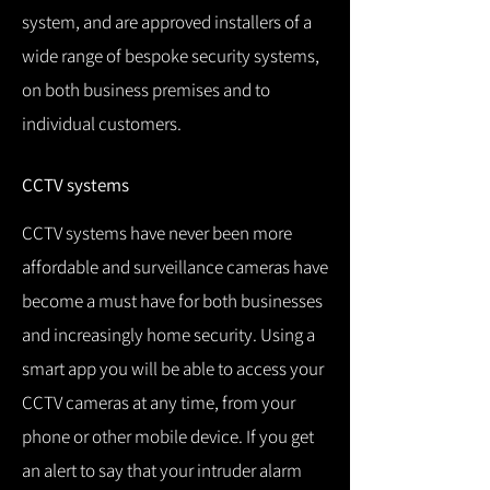
system, and are approved installers of a
wide range of bespoke security systems,
on both business premises and to
individual customers.
CCTV systems
CCTV systems have never been more
affordable and surveillance cameras have
become a must have for both businesses
and increasingly home security.
Using a
smart app you will be able to access your
CCTV cameras at any time, from your
phone or other mobile device.
If you get
an alert to say that your intruder alarm