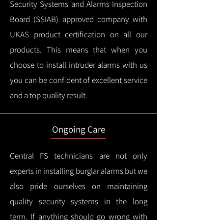
Security Systems and Alarms Inspection
Board (SSIAB) approved company with
UKAS product certification on all our
products.
This means that when you
choose to install intruder alarms with us
you can be confident of excellent service
and a top quality result.
Ongoing Care
Central FS technicians are not only
experts in installing burglar alarms but we
also pride ourselves on maintaining
quality security systems in the long
term.
If anything should go wrong with