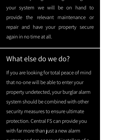
your system we will be on hand to
provide the relevant maintenance or
repair and have your property secure
again in no time at all.
What else do we do?
If you are looking for total peace of mind
that no-one will be able to enter your
property undetected, your burglar alarm
system should be combined with other
security measures to ensure ultimate
protection.
Central FS can provide you
with f
ar more than just a new alarm