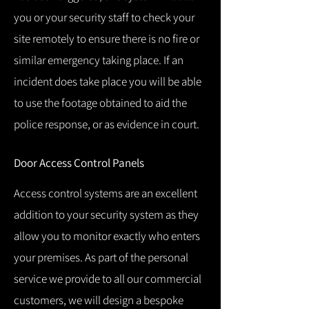
you or your security staff to check your
site remotely to ensure there is no fire or
similar emergency taking place.
If an
incident does take place you will be able
to use the footage obtained to aid the
police response, or as evidence in court.
Door Access Control Panels
Access control systems are an excellent
addition to your security system as they
allow you to monitor exactly who enters
your premises.
As part of the personal
service we provide to all our commercial
customers, we will design a bespoke