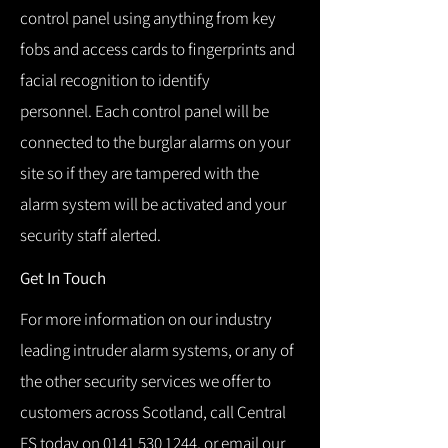
control panel using anything from key
fobs and access cards to fingerprints and
facial recognition to identify
personnel.
Each control panel will be
connected to the burglar alarms on your
site so if they are tampered with the
alarm system will be activated and your
security staff alerted.
Get In Touch
For more information on our industry
leading intruder alarm systems, or any of
the other security services we offer to
customers across Scotland, call Central
FS today on
0141 530 1244
, or email our