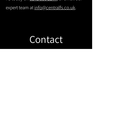
expert team at
info@centralfs.co.uk
.
Contact
Like what you see? Get in touch to
learn more.
Get in touch!