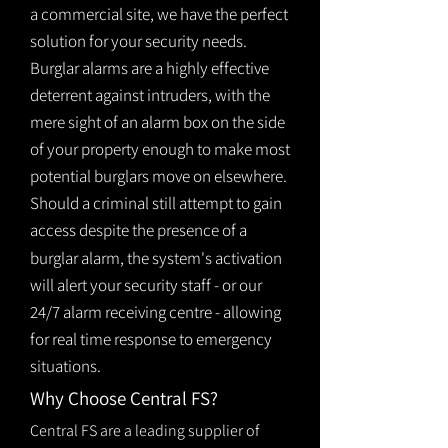
a commercial site, we have the perfect
solution for your security needs.
Burglar alarms are a highly effective
deterrent against intruders, with the
mere sight of an alarm box on the side
of your property enough to make most
potential burglars move on elsewhere.
Should a criminal still attempt to gain
access despite the presence of a
burglar
alarm
, the system's activation
will alert your security staff - or our
24/7 alarm receiving centre - allowing
for real time response to emergency
situations.
Why Choose Central FS?
Central FS are a leading supplier of