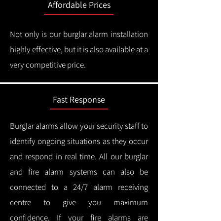
Affordable Prices
Not only is our burglar alarm installation
highly effective, but it is also available at a
very competitive price.
Fast Response
Burglar alarms allow your security staff to
identify ongoing situations as they occur
and respond in real time.
All our burglar
and fire alarm systems can also be
connected to a 24/7 alarm receiving
centre to give you maximum
confidence.
If your fire alarms are