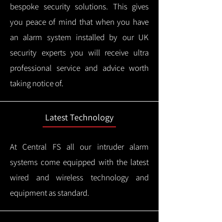
bespoke security solutions. This gives
you peace of mind that when you have
an alarm system installed by our UK
security experts you will receive ultra
professional service and advice worth
taking notice of.
Latest Technology
At Central FS all our intruder alarm
systems come equipped with the latest
wired and wireless technology and
equipment as standard.