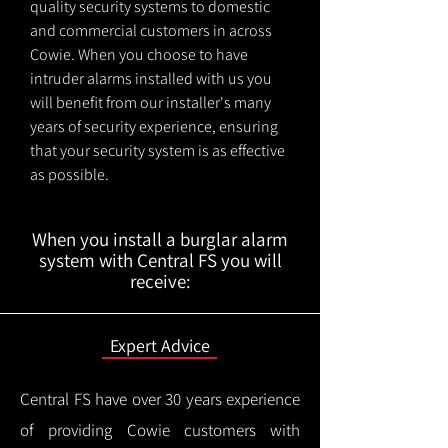
quality security systems to domestic
and commercial customers in across
Cowie. When you choose to have
intruder alarms installed with us you
will benefit from our installer's many
years of security experience, ensuring
that your security system is as effective
as possible.
When you install a burglar alarm
system with Central FS you will
receive:
Expert Advice
Central FS have over 30 years experience
of providing Cowie customers with