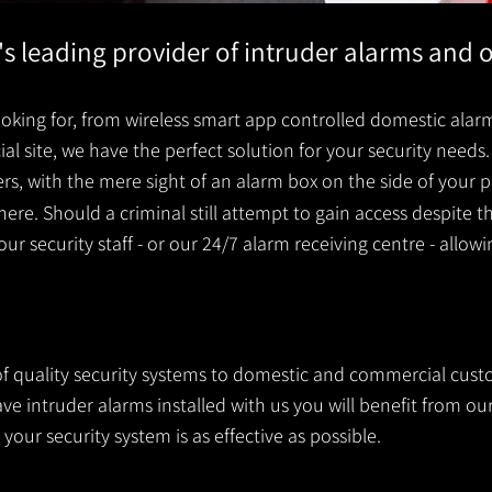
's leading provider of intruder alarms and 
king for, from wireless smart app controlled domestic alarm
 site, we have the perfect solution for your security needs. 
ders, with the mere sight of an alarm box on the side of you
ere. Should a criminal still attempt to gain access despite t
your security staff - or our 24/7 alarm receiving centre - allow
 of quality security systems to domestic and commercial cust
 intruder alarms installed with us you will benefit from our
your security system is as effective as possible.