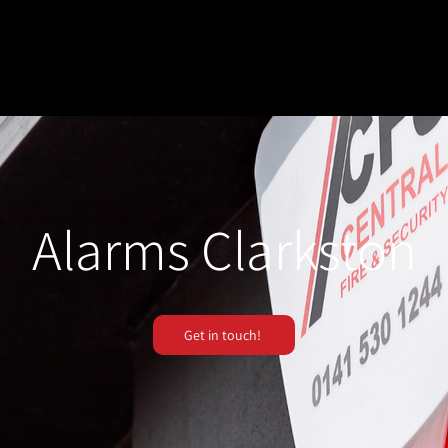
Alarms Clarkston
Get in touch!