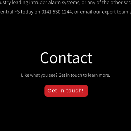
try leading intruder alarm systems, or any of the other secu
Central FS today on
0141 530 1244
, or email our expert team 
Contact
Like what you see? Get in touch to learn more.
Get in touch!