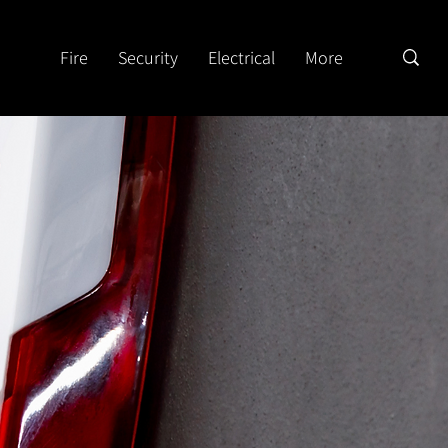
Fire
Security
Electrical
More