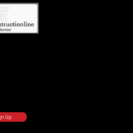
gn Up