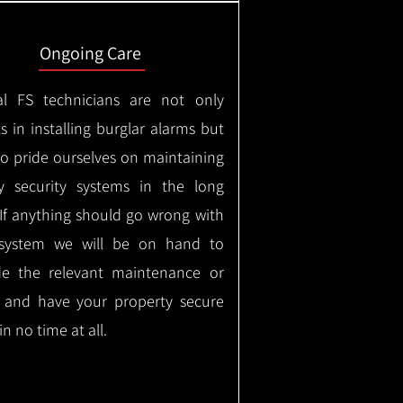
Ongoing Care
al FS technicians are not only
s in installing burglar alarms but
so pride ourselves on maintaining
ty security systems in the long
If anything should go wrong with
system we will be on hand to
de the relevant maintenance or
r and have your property secure
in no time at all.