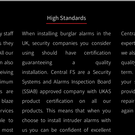
High Standards
y staff
When installing burglar alarms in the
Centr
s they
UK, security companies you consider
expert
All our
using should have certification
we al
n also
guaranteeing a quality
quali
eiving
installation.
Central FS are a Security
term.
imum
Systems and Alarms Inspection Board
your 
ms are
(SSIAB) approved company with UKAS
provi
e blaze
product certification on all our
repai
rvices
products.
This means that when you
again 
ble to
choose to install intruder alarms with
 most
us you can be confident of excellent