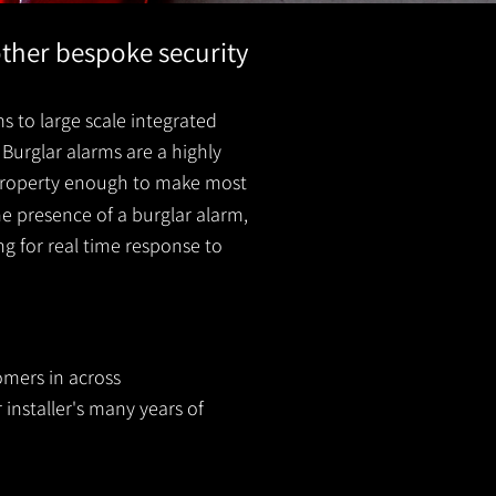
other bespoke security
s to large scale integrated
Burglar alarms are a highly
r property enough to make most
he presence of a burglar
alarm
,
ing for real time response to
omers in across
 installer's many years of