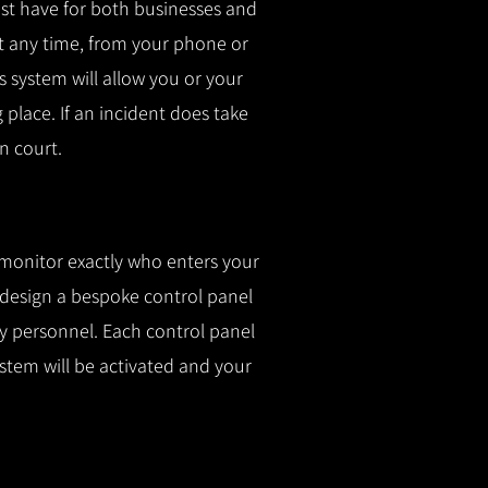
t have for both businesses and
t any time, from your phone or
is system will allow you or your
g place.
If an incident does take
n court.
 monitor exactly who enters your
l design a bespoke control panel
fy personnel.
Each control panel
ystem will be activated and your