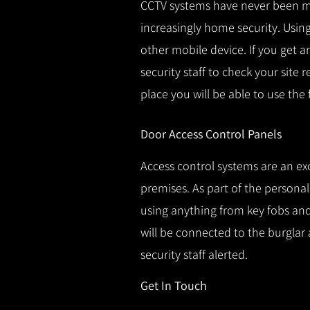
CCTV systems have never been m
increasingly home security.
Using
other mobile device.
If you get a
security staff to check your site 
place you will be able to use the
Door Access Control Panels
Access control systems are an ex
premises.
As part of the persona
using anything from key fobs and 
will be connected to the burglar 
security staff alerted.
Get In Touch