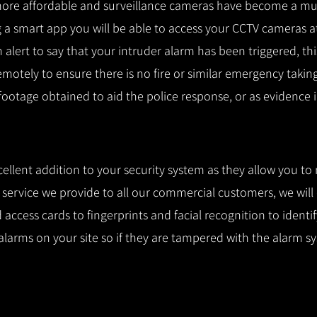
ore affordable and surveillance cameras have become a mus
 a smart app you will be able to access your CCTV cameras a
n alert to say that your intruder alarm has been triggered, th
remotely to ensure there is no fire or similar emergency takin
 footage obtained to aid the police response, or as evidence i
cellent addition to your security system as they allow you to
l service we provide to all our commercial customers, we wil
access cards to fingerprints and facial recognition to identi
alarms on your site so if they are tampered with the alarm s