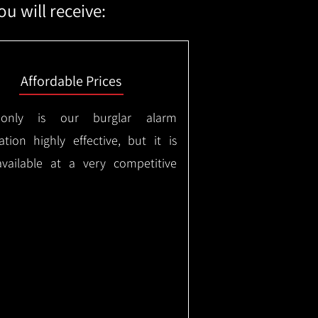
u will receive:
Affordable Prices
only is our burglar alarm
lation highly effective, but it is
available at a very competitive