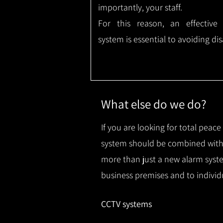
importantly, your staff.
For this reason, an effective
system is essential to avoiding dis
What else do we do?
If you are looking for total peac
system should be combined with 
more than just a new alarm syste
business premises and to individ
CCTV systems