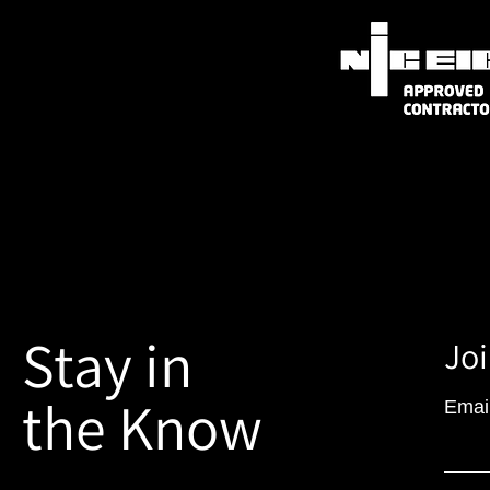
Stay in
Joi
the Know
Emai