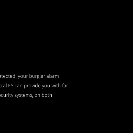
etected, your burglar alarm
ral FS can provide you with f
ar
ecurity systems, on both