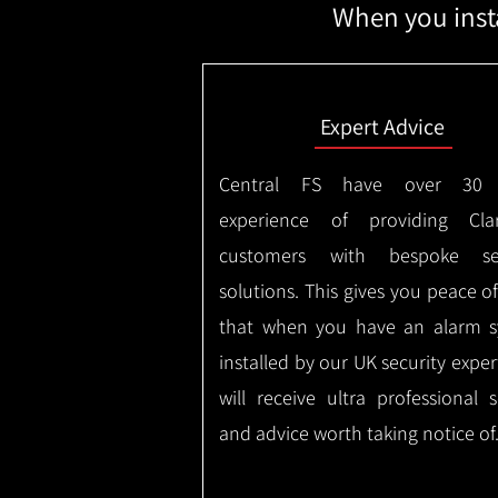
When you insta
Expert Advice
Central FS have over 30 
experience of providing Clar
customers with bespoke sec
solutions. This gives you peace o
that when you have an alarm 
installed by our UK security expe
will receive ultra professional s
and advice worth taking notice of