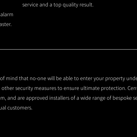
service and a top quality result.
 alarm
aster.
e of mind that no-one will be able to enter your property und
other security measures to ensure ultimate protection.
Cent
m, and are approved installers of a wide range of bespoke s
ual customers.