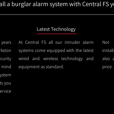
ll a burglar alarm system with Central FS yo
Latest Technology
years
At Central FS all our intruder alarm
Not 
kston
systems come equipped with the latest
instal
urity
wired and wireless technology and
also 
f mind
equipment as standard.
price.
system
rts you
ervice
.