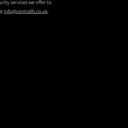
rity services we offer to
at
info@centralfs.co.uk
.