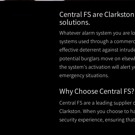
Central FS are Clarkston
solutions.
Whatever alarm system you are loo
systems used through a commercial
effective deterrent against intru
potential burglars move on elsewh
the system's activation will alert 
emergency situations.
Why Choose Central FS?
Central FS are a leading supplier
Clarkston. When you choose to have
security experience, ensuring that 