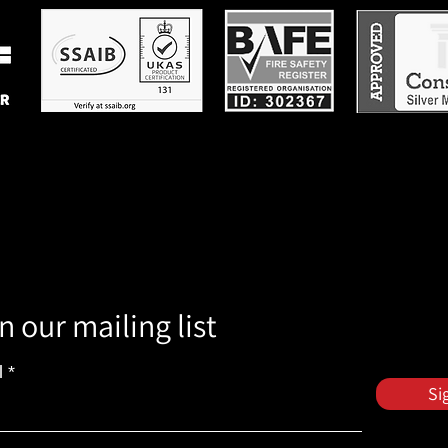
n our mailing list
l
Si