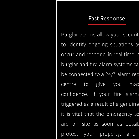
Fast Response
Burglar alarms allow your securit
to identify ongoing situations a
occur and respond in real time.
burglar and fire alarm systems ca
be connected to a 24/7 alarm rec
centre to give you max
confidence.
If your fire alar
triggered as a result of a genuin
it is vital that the emergency se
are on site as soon as possi
protect your property, and