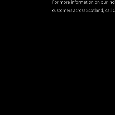
For more information on our indus
customers across Scotland, call 