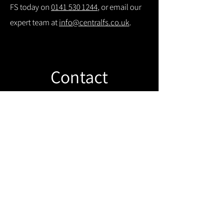
FS today on
0141 530 1244
, or email our
expert team at
info@centralfs.co.uk
.
Contact
Like what you see? Get in touch to
learn more.
Get in touch!