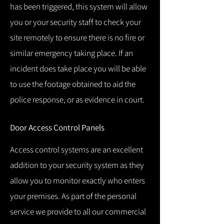
has been triggered, this system will allow
you or your security staff to check your
site remotely to ensure there is no fire or
similar emergency taking place.
If an
incident does take place you will be able
to use the footage obtained to aid the
police response, or as evidence in court.
Door Access Control Panels
Access control systems are an excellent
addition to your security system as they
allow you to monitor exactly who enters
your premises.
As part of the personal
service we provide to all our commercial