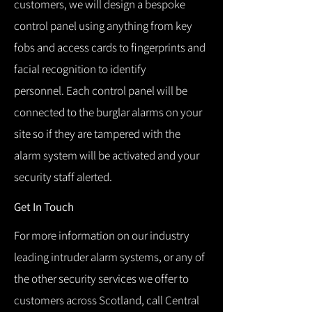
customers, we will design a bespoke
control panel using anything from key
fobs and access cards to fingerprints and
facial recognition to identify
personnel.
Each control panel will be
connected to the burglar alarms on your
site so if they are tampered with the
alarm system will be activated and your
security staff alerted.
Get In Touch
For more information on our industry
leading intruder alarm systems, or any of
the other security services we offer to
customers across Scotland, call Central