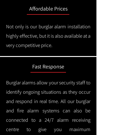
Affordable Prices
Not only is our burglar alarm installation
highly effective, but it is also available at a
very competitive price.
Fast Response
Burglar alarms allow your security staff to
identify ongoing situations as they occur
and respond in real time.
All our burglar
and fire alarm systems can also be
connected to a 24/7 alarm receiving
centre to give you maximum