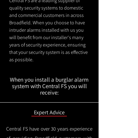
Central FS are a leading supplier of
quality security systems to domestic
and commercial customers in across
Broadfield. When you choose to have
intruder alarms installed with us you
will benefit from our installer's many
years of security experience, ensuring
that your security system is as effective
as possible.
When you install a burglar alarm
system with Central FS you will
receive:
Expert Advice
Central FS have over 30 years experience