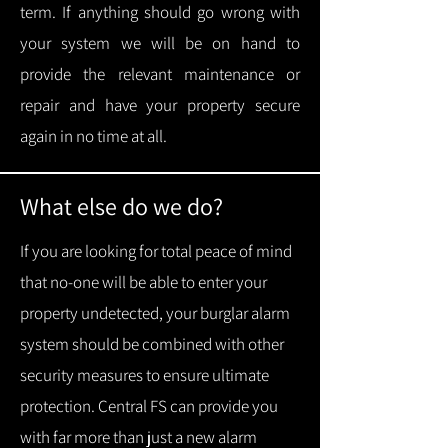
term.
If anything should go wrong with
your system we will be on hand to
provide the relevant maintenance or
repair and have your property secure
again in no time at all.
What else do we do?
If you are looking for total peace of mind
that no-one will be able to enter your
property undetected, your burglar alarm
system should be combined with other
security measures to ensure ultimate
protection.
Central FS can provide you
with f
ar more than just a new alarm