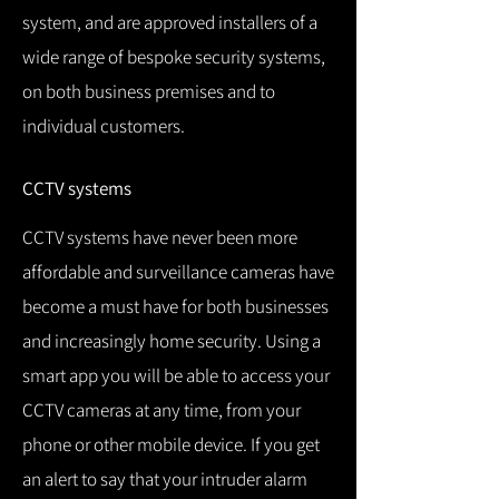
system, and are approved installers of a
wide range of bespoke security systems,
on both business premises and to
individual customers.
CCTV systems
CCTV systems have never been more
affordable and surveillance cameras have
become a must have for both businesses
and increasingly home security.
Using a
smart app you will be able to access your
CCTV cameras at any time, from your
phone or other mobile device.
If you get
an alert to say that your intruder alarm