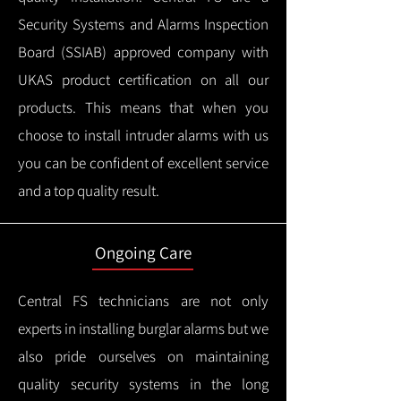
Security Systems and Alarms Inspection
Board (SSIAB) approved company with
UKAS product certification on all our
products.
This means that when you
choose to install intruder alarms with us
you can be confident of excellent service
and a top quality result.
Ongoing Care
Central FS technicians are not only
experts in installing burglar alarms but we
also pride ourselves on maintaining
quality security systems in the long