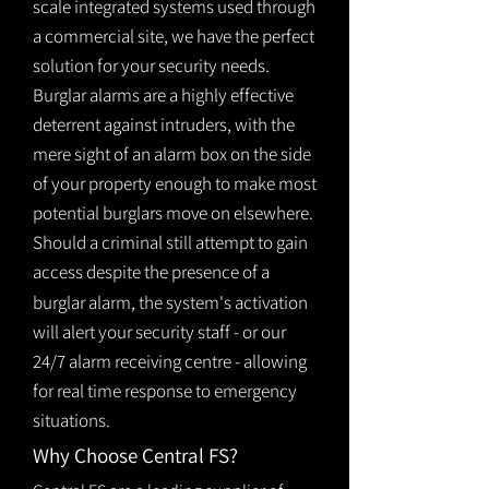
scale integrated systems used through
a commercial site, we have the perfect
solution for your security needs.
Burglar alarms are a highly effective
deterrent against intruders, with the
mere sight of an alarm box on the side
of your property enough to make most
potential burglars move on elsewhere.
Should a criminal still attempt to gain
access despite the presence of a
burglar
alarm
, the system's activation
will alert your security staff - or our
24/7 alarm receiving centre - allowing
for real time response to emergency
situations.
Why Choose Central FS?