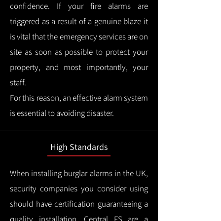
confidence.
If your fire alarms are
triggered as a result of a genuine blaze it
is vital that the emergency services are on
site as soon as possible to protect your
property, and most importantly, your
staff.
For this reason, an effective alarm system
is essential to avoiding disaster.
High Standards
When installing burglar alarms in the UK,
security companies you consider using
should have certification guaranteeing a
quality installation.
Central FS are a