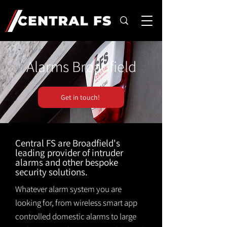
Alarms Broadfield
Get in touch!
Central FS are Broadfield's
leading provider of intruder
alarms and other bespoke
security solutions.
Whatever alarm system you are
looking for, from wireless smart app
controlled domestic alarms to large