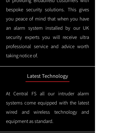
of providing Broadfield customers with
bespoke security solutions. This gives
you peace of mind that when you have
an alarm system installed by our UK
security experts you will receive ultra
professional service and advice worth
taking notice of.
Latest Technology
At Central FS all our intruder alarm
systems come equipped with the latest
wired and wireless technology and
equipment as standard.