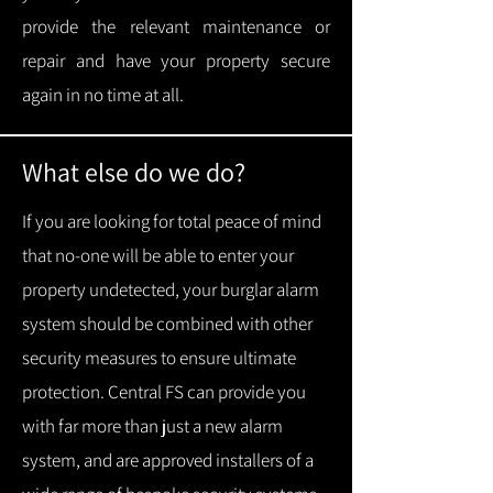
provide the relevant maintenance or
repair and have your property secure
again in no time at all.
What else do we do?
If you are looking for total peace of mind
that no-one will be able to enter your
property undetected, your burglar alarm
system should be combined with other
security measures to ensure ultimate
protection.
Central FS can provide you
with f
ar more than just a new alarm
system, and are approved installers of a