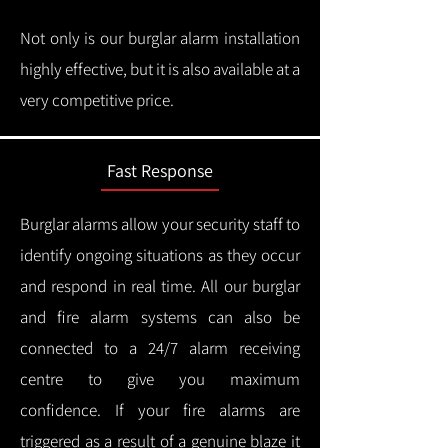
Not only is our burglar alarm installation
highly effective, but it is also available at a
very competitive price.
Fast Response
Burglar alarms allow your security staff to
identify ongoing situations as they occur
and respond in real time.
All our burglar
and fire alarm systems can also be
connected to a 24/7 alarm receiving
centre to give you maximum
confidence.
If your fire alarms are
triggered as a result of a genuine blaze it