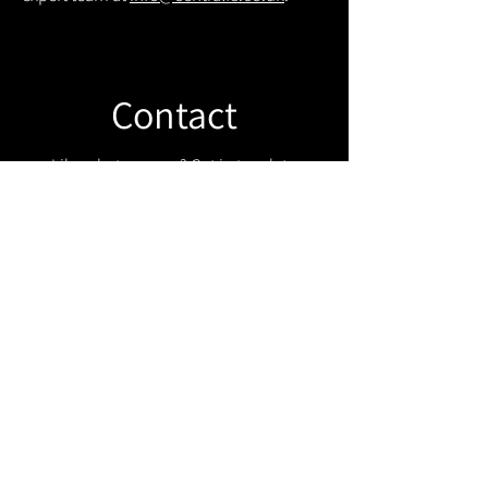
Contact
Like what you see? Get in touch to
learn more.
Get in touch!