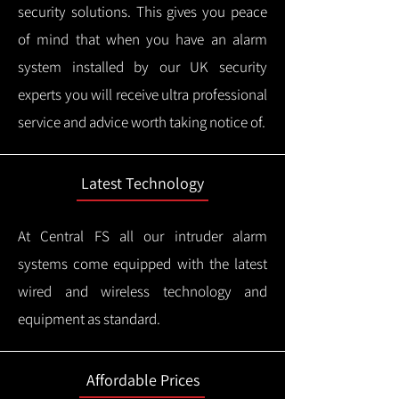
security solutions. This gives you peace
of mind that when you have an alarm
system installed by our UK security
experts you will receive ultra professional
service and advice worth taking notice of.
Latest Technology
At Central FS all our intruder alarm
systems come equipped with the latest
wired and wireless technology and
equipment as standard.
Affordable Prices