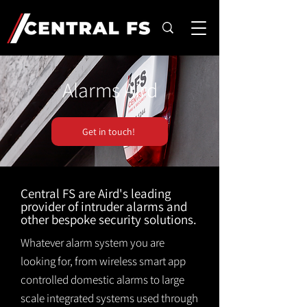
Alarms Aird
Get in touch!
Central FS are Aird's leading
provider of intruder alarms and
other bespoke security solutions.
Whatever alarm system you are
looking for, from wireless smart app
controlled domestic alarms to large
scale integrated systems used through