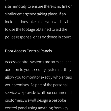
site remotely to ensure there is no fire or
similar emergency taking place.
If an
incident does take place you will be able
to use the footage obtained to aid the
police response, or as evidence in court.
Door Access Control Panels
Access control systems are an excellent
addition to your security system as they
allow you to monitor exactly who enters
your premises.
As part of the personal
service we provide to all our commercial
customers, we will design a bespoke
control panel using anything from key