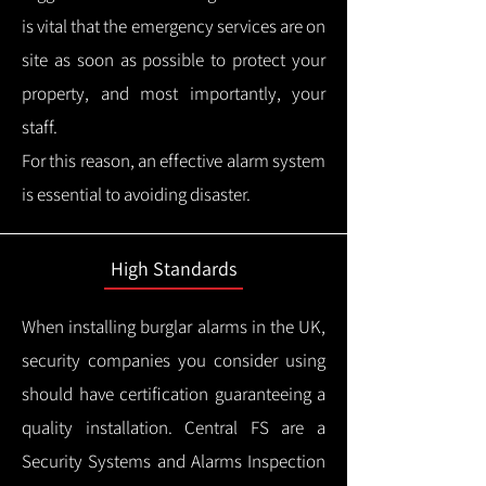
is vital that the emergency services are on
site as soon as possible to protect your
property, and most importantly, your
staff.
For this reason, an effective alarm system
is essential to avoiding disaster.
High Standards
When installing burglar alarms in the UK,
security companies you consider using
should have certification guaranteeing a
quality installation.
Central FS are a
Security Systems and Alarms Inspection