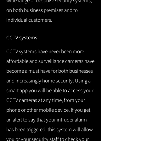
wide range of bespoke security systems,
on both business premises and to
individual customers.
CCTV systems
CCTV systems have never been more
affordable and surveillance cameras have
become a must have for both businesses
and increasingly home security.
Using a
smart app you will be able to access your
CCTV cameras at any time, from your
phone or other mobile device.
If you get
an alert to say that your intruder alarm
has been triggered, this system will allow
you or your security staff to check your