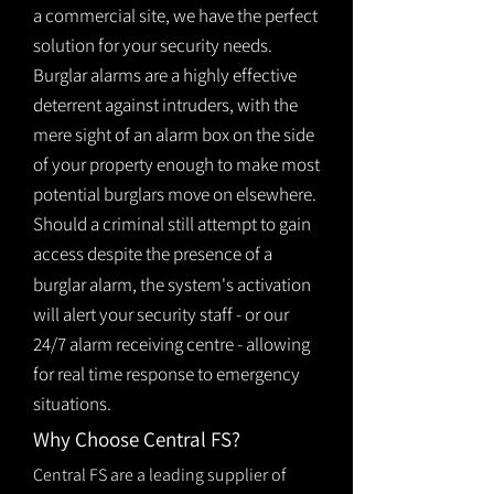
a commercial site, we have the perfect
solution for your security needs.
Burglar alarms are a highly effective
deterrent against intruders, with the
mere sight of an alarm box on the side
of your property enough to make most
potential burglars move on elsewhere.
Should a criminal still attempt to gain
access despite the presence of a
burglar
alarm
, the system's activation
will alert your security staff - or our
24/7 alarm receiving centre - allowing
for real time response to emergency
situations.
Why Choose Central FS?
Central FS are a leading supplier of