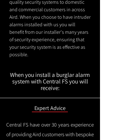
quality security systems to domestic
and commercial customers in across
Aird. When you choose to have intruder
alarms installed with us you will
benefit from our installer's many years
of security experience, ensuring that
your security system is as effective as
possible.
When you install a burglar alarm
system with Central FS you will
receive:
Expert Advice
Central FS have over 30 years experience
of providing Aird customers with bespoke