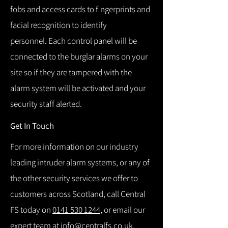
fobs and access cards to fingerprints and
facial recognition to identify
personnel.
Each control panel will be
connected to the burglar alarms on your
site so if they are tampered with the
alarm system will be activated and your
security staff alerted.
Get In Touch
For more information on our industry
leading intruder alarm systems, or any of
the other security services we offer to
customers across Scotland, call Central
FS today on
0141 530 1244
, or email our
expert team at
info@centralfs.co.uk
.