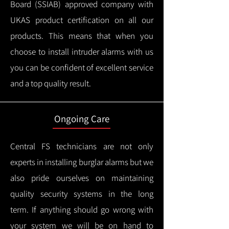
Board (SSIAB) approved company with
UKAS product certification on all our
products.
This means that when you
choose to install intruder alarms with us
you can be confident of excellent service
and a top quality result.
Ongoing Care
Central FS technicians are not only
experts in installing burglar alarms but we
also pride ourselves on maintaining
quality security systems in the long
term.
If anything should go wrong with
your system we will be on hand to