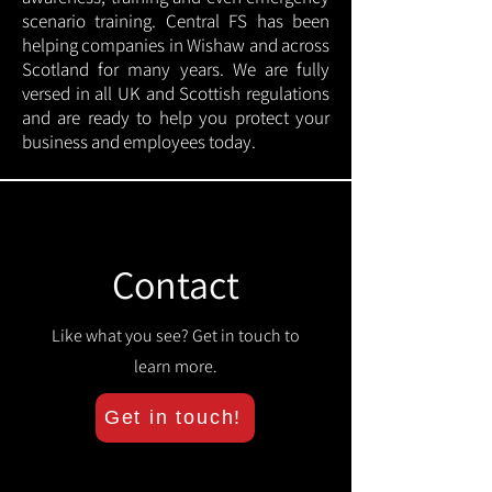
scenario training. Central FS has been
helping companies in Wishaw and across
Scotland for many years. We are fully
versed in all UK and Scottish regulations
and are ready to help you protect your
business and employees today.
Contact
Like what you see? Get in touch to
learn more.
Get in touch!