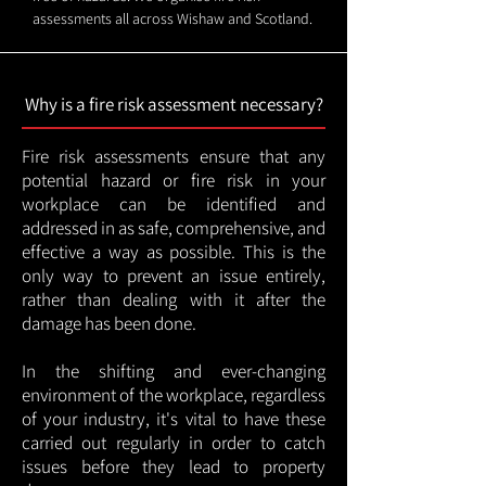
assessments all across Wishaw and Scotland.
Why is a fire risk assessment necessary?
Fire risk assessments ensure that any
potential hazard or fire risk in your
workplace can be identified and
addressed in as safe, comprehensive, and
effective a way as possible. This is the
only way to prevent an issue entirely,
rather than dealing with it after the
damage has been done.
In the shifting and ever-changing
environment of the workplace, regardless
of your industry, it's vital to have these
carried out regularly in order to catch
issues before they lead to property