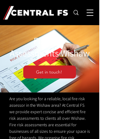
Fire Risk
Assessments Wishaw
Get in touch!
Are you looking for a reliable, local fire risk
assessor in the Wishaw area? At Central FS
we provide expert concise and efficient fire
risk assessments to clients all over Wishaw.
Fire risk assessments are essential for
businesses of all sizes to ensure your space is
free of hazards. We organise fire risk