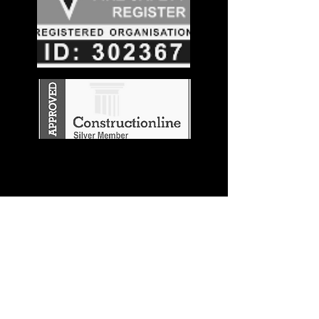
Stay in the
Know
Join our mailing list