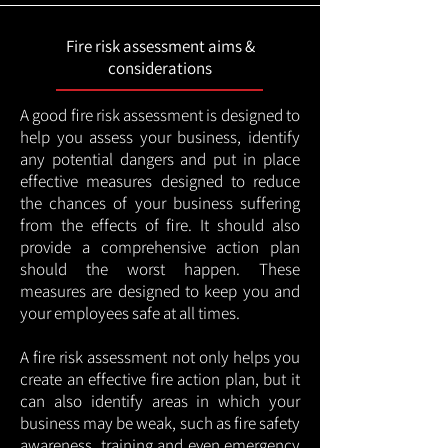
Fire risk assessment aims &
considerations
A good fire risk assessment is designed to
help you assess your business, identify
any potential dangers and put in place
effective measures designed to reduce
the chances of your business suffering
from the effects of fire. It should also
provide a comprehensive action plan
should the worst happen. These
measures are designed to keep you and
your employees safe at all times.
A fire risk assessment not only helps you
create an effective fire action plan, but it
can also identify areas in which your
business may be weak, such as fire safety
awareness, training and even emergency