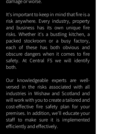
damage or worse.
It's important to keep in mind that fire is a
risk anywhere. Every industry, property
and business has its own unique fire
risks. Whether it's a bustling kitchen, a
packed stockroom or a busy factory,
each of these has both obvious and
obscure dangers when it comes to fire
safety. At Central FS we will identify
both.
Our knowledgeable experts are well-
versed in the risks associated with all
industries in Wishaw and Scotland and
will work with you to create a tailored and
cost-effective fire safety plan for your
premises. In addition, we'll educate your
staff to make sure it is implemented
efficiently and effectively.