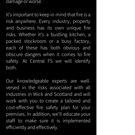
damage or worse.
It's important to keep in mind that fire is a
risk anywhere. Every industry, property
and business has its own unique fire
risks. Whether it's a bustling kitchen, a
packed stockroom or a busy factory,
each of these has both obvious and
obscure dangers when it comes to fire
safety. At Central FS we will identify
both.
Our knowledgeable experts are well-
versed in the risks associated with all
industries in Wick and Scotland and will
work with you to create a tailored and
cost-effective fire safety plan for your
premises. In addition, we'll educate your
staff to make sure it is implemented
efficiently and effectively.