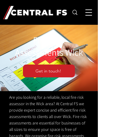
Fire Risk
Assessments Wick
Get in touch!
Are you looking for a reliable, local fire risk
assessor in the Wick area? At Central FS we
provide expert concise and efficient fire risk
assessments to clients all over Wick. Fire risk
assessments are essential for businesses of
all sizes to ensure your space is free of
hazards. We organise fire risk assessments