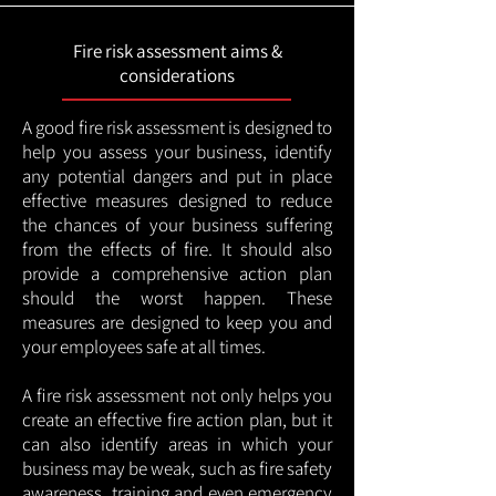
Fire risk assessment aims &
considerations
A good fire risk assessment is designed to
help you assess your business, identify
any potential dangers and put in place
effective measures designed to reduce
the chances of your business suffering
from the effects of fire. It should also
provide a comprehensive action plan
should the worst happen. These
measures are designed to keep you and
your employees safe at all times.
A fire risk assessment not only helps you
create an effective fire action plan, but it
can also identify areas in which your
business may be weak, such as fire safety
awareness, training and even emergency