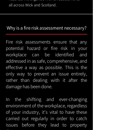
all across Wick and Scotland.
Why is a fire risk assessment necessary?
Fire risk assessments ensure that any
potential hazard or fire risk in your
workplace can be identified and
addressed in as safe, comprehensive, and
effective a way as possible. This is the
only way to prevent an issue entirely,
rather than dealing with it after the
damage has been done.
In the shifting and ever-changing
environment of the workplace, regardless
of your industry, it's vital to have these
carried out regularly in order to catch
issues before they lead to property