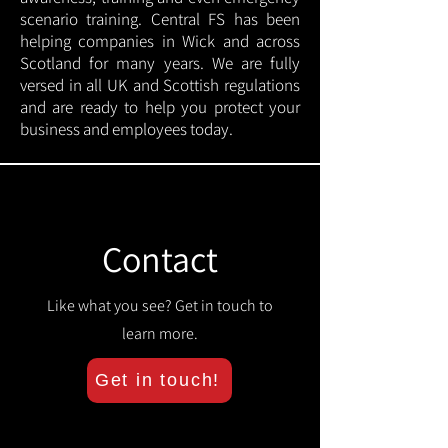
scenario training. Central FS has been
helping companies in Wick and across
Scotland for many years. We are fully
versed in all UK and Scottish regulations
and are ready to help you protect your
business and employees today.
Contact
Like what you see? Get in touch to
learn more.
Get in touch!