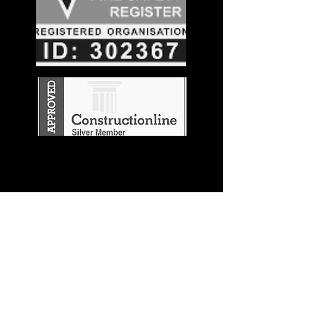
Stay in the
Know
Join our mailing list