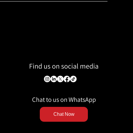
Find us on social media
Chat to us on WhatsApp
Chat Now