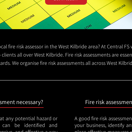
local fire risk assessor in the West Kilbride area? At Central 
o clients all over West Kilbride. Fire risk assessments are essent
zards. We organise fire risk assessments all across West Kilbr
essment necessary?
Fire risk assessme
hat any potential hazard or
A good fire risk assessmen
e can be identified and
your business, identify a
nsive, and effective a way
place effective measures 