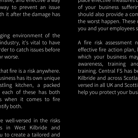
y way to prevent an issue
of your business sufferin
ith it after the damage has
should also provide a co
the worst happen. These 
you and your employees saf
nging environment of the
ndustry, it's vital to have
A fire risk assessment 
rder to catch issues before
effective fire action plan,
or worse.
which your business may
awareness, training a
hat fire is a risk anywhere.
training. Central FS has 
usiness has its own unique
Kilbride and across Scotla
ustling kitchen, a packed
versed in all UK and Scott
, each of these has both
help you protect your bu
s when it comes to fire
ntify both.
 well-versed in the risks
ies in West Kilbride and
u to create a tailored and