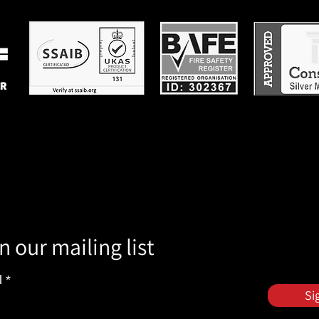
n our mailing list
l
Si