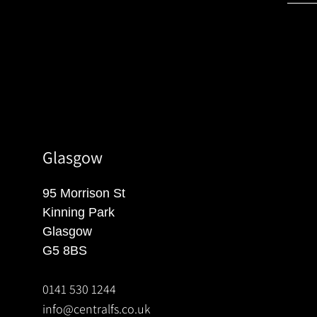
Glasgow
95 Morrison St
Kinning Park
Glasgow
G5 8BS
0141 530 1244
info@centralfs.co.uk