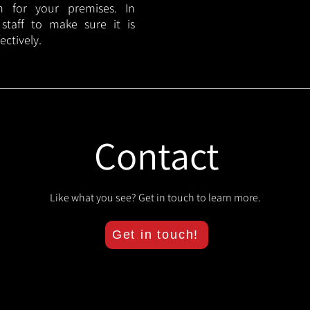
lan for your premises. In
 staff to make sure it is
ectively.
Contact
Like what you see? Get in touch to learn more.
Get in touch!