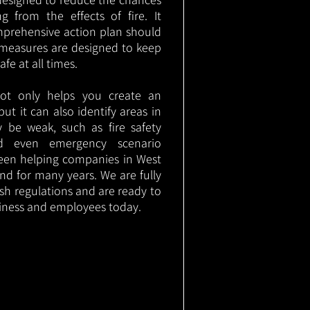
g from the effects of fire. It
mprehensive action plan should
measures are designed to keep
e at all times.
not only helps you create an
 but it can also identify areas in
 be weak, such as fire safety
nd even emergency scenario
been helping companies in West
nd for many years. We are fully
ish regulations and are ready to
siness and employees today.