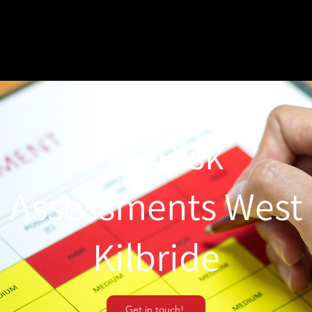
Fire Risk
Assessments West
Kilbride
Get in touch!