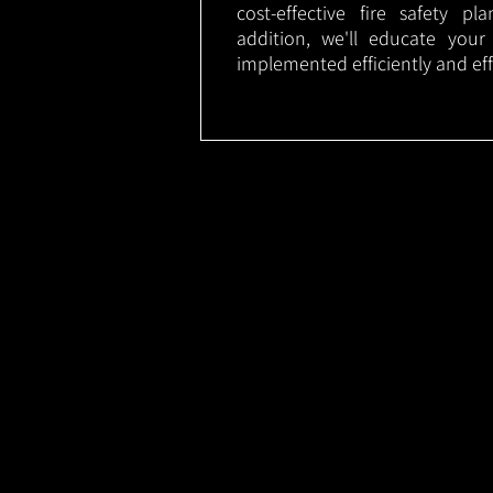
cost-effective fire safety p
addition, we'll educate your
implemented efficiently and eff