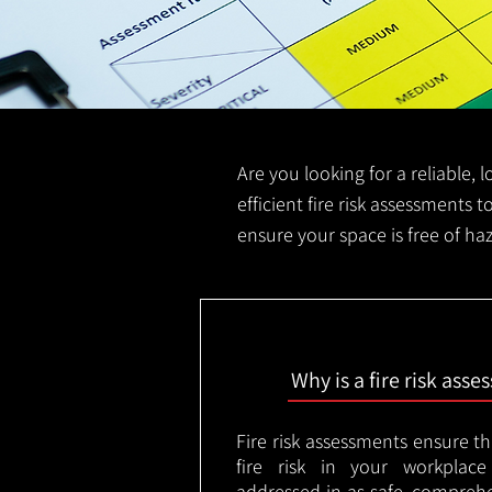
Are you looking for a reliable, 
efficient fire risk assessments t
ensure your space is free of ha
Why is a fire risk ass
Fire risk assessments ensure t
fire risk in your workplac
addressed in as safe, comprehe