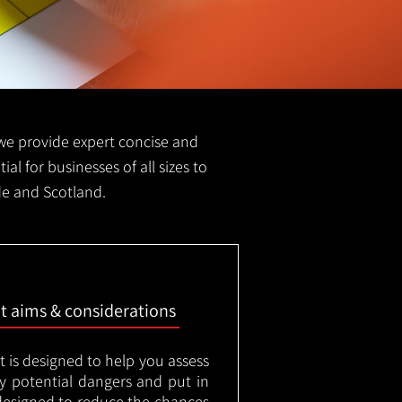
FS we provide expert concise and
ial for businesses of all sizes to
ide and Scotland.
nt aims & considerations
t is designed to help you assess
ny potential dangers and put in
designed to reduce the chances