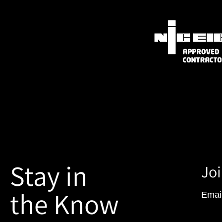
Stay in
Joi
the Know
Emai