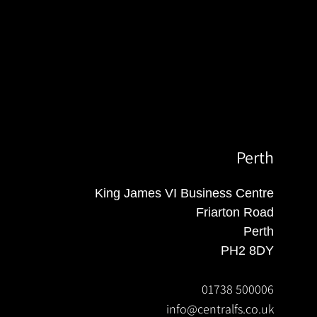
Perth
King James VI Business Centre
Friarton Road
Perth
PH2 8DY
01738 500006
info@centralfs.co.uk