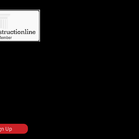
gn Up