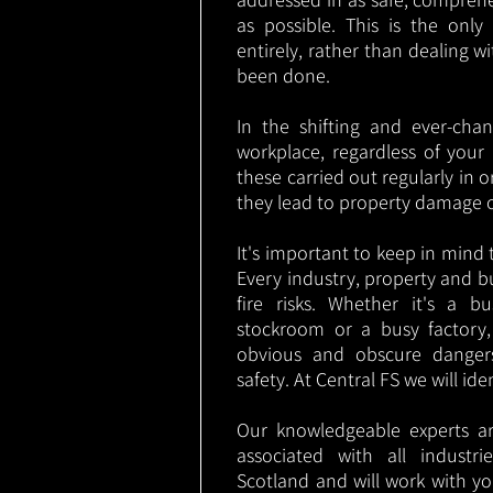
as possible. This is the onl
entirely, rather than dealing w
been done.
In the shifting and ever-cha
workplace, regardless of your i
these carried out regularly in o
they lead to property damage 
It's important to keep in mind t
Every industry, property and b
fire risks. Whether it's a b
stockroom or a busy factory
obvious and obscure danger
safety. At Central FS we will ide
Our knowledgeable experts are
associated with all industr
Scotland and will work with yo