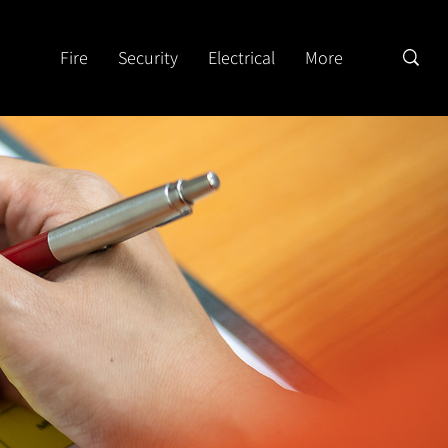
Fire
Security
Electrical
More