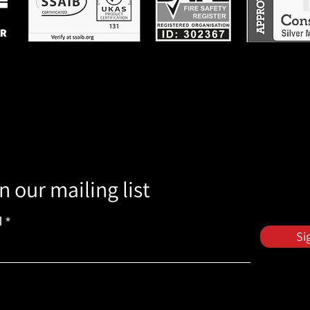
n our mailing list
l
Si