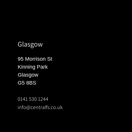
Glasgow
95 Morrison St
Kinning Park
Glasgow
G5 8BS
0141 530 1244
info@centralfs.co.uk