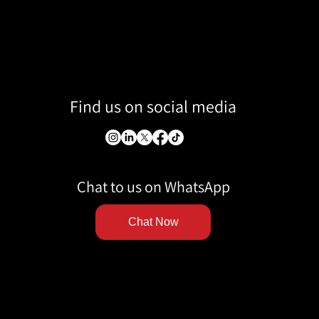
Find us on social media
Chat to us on WhatsApp
Chat Now