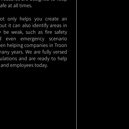
e at all times.
not only helps you create an
 but it can also identify areas in
 be weak, such as fire safety
nd even emergency scenario
been helping companies in Troon
any years. We are fully versed
gulations and are ready to help
s and employees today.