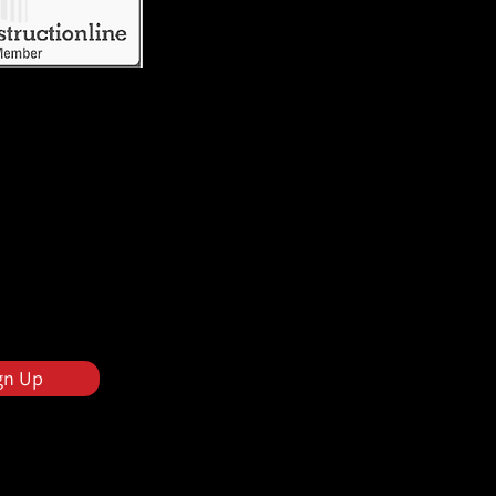
gn Up