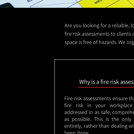
Are you looking for a reliable, 
fire risk assessments to clients 
space is free of hazards. We org
Why is a fire risk ass
Fire risk assessments ensure t
fire risk in your workplac
addressed in as safe, comprehe
as possible. This is the onl
entirely, rather than dealing w
been done.