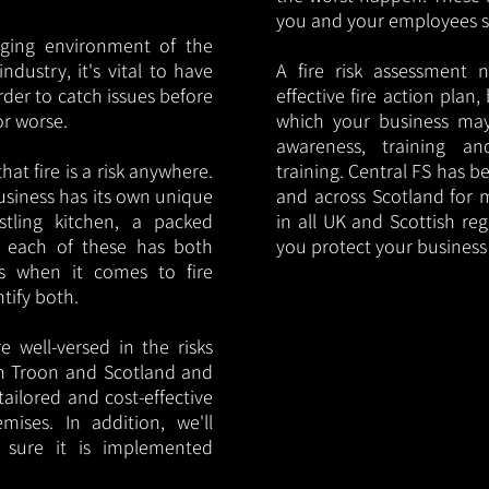
you and your employees saf
nging environment of the
ndustry, it's vital to have
A fire risk assessment 
rder to catch issues before
effective fire action plan,
or worse.
which your business may
awareness, training a
hat fire is a risk anywhere.
training. Central FS has 
usiness has its own unique
and across Scotland for m
ustling kitchen, a packed
in all UK and Scottish re
, each of these has both
you protect your busines
s when it comes to fire
ntify both.
 well-versed in the risks
 in Troon and Scotland and
tailored and cost-effective
mises. In addition, we'll
 sure it is implemented