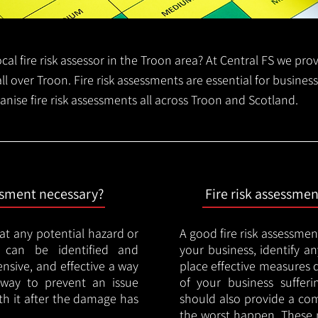
local fire risk assessor in the Troon area? At Central FS we pro
all over Troon. Fire risk assessments are essential for business
anise fire risk assessments all across Troon and Scotland.
essment necessary?
Fire risk assessme
hat any potential hazard or
A good fire risk assessmen
e can be identified and
your business, identify a
nsive, and effective a way
place effective measures 
y way to prevent an issue
of your business sufferin
ith it after the damage has
should also provide a co
the worst happen. These 