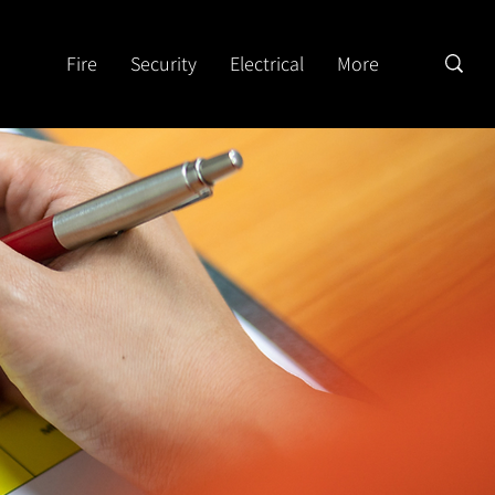
Fire
Security
Electrical
More