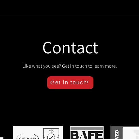
Contact
Like what you see? Get in touch to learn more.
Get in touch!