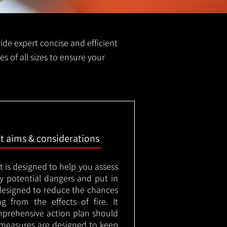
vide expert concise and efficient
es of all sizes to ensure your
nt aims & considerations
t is designed to help you assess
ny potential dangers and put in
designed to reduce the chances
g from the effects of fire. It
mprehensive action plan should
measures are designed to keep