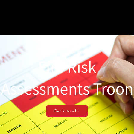
Fire Risk
Assessments Troon
Get in touch!