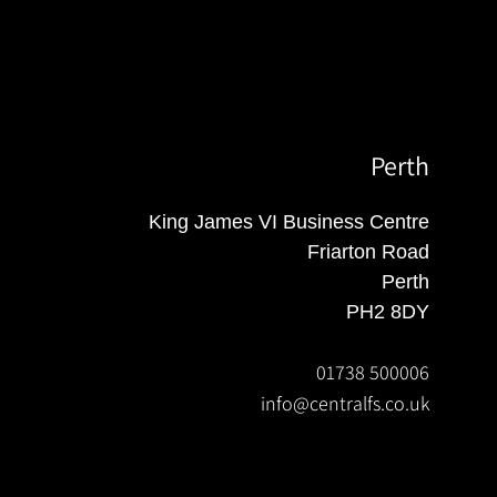
Perth
King James VI Business Centre
Friarton Road
Perth
PH2 8DY
01738 500006
info@centralfs.co.uk