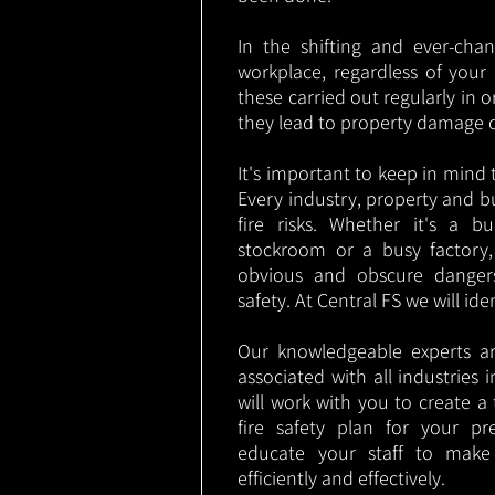
In the shifting and ever-cha
workplace, regardless of your i
these carried out regularly in o
they lead to property damage 
It's important to keep in mind t
Every industry, property and b
fire risks. Whether it's a b
stockroom or a busy factory
obvious and obscure danger
safety. At Central FS we will ide
Our knowledgeable experts are
associated with all industries
will work with you to create a 
fire safety plan for your pre
educate your staff to make
efficiently and effectively.