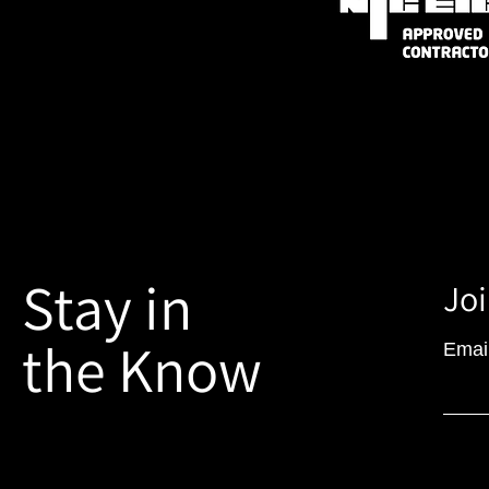
Stay in
Joi
the Know
Emai