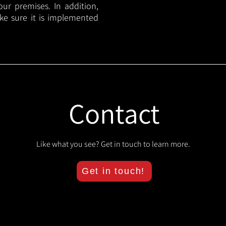
your premises. In addition,
ake sure it is implemented
Contact
Like what you see? Get in touch to learn more.
Get in touch!