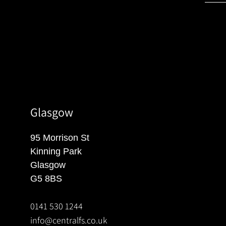
Glasgow
95 Morrison St
Kinning Park
Glasgow
G5 8BS
0141 530 1244
info@centralfs.co.uk