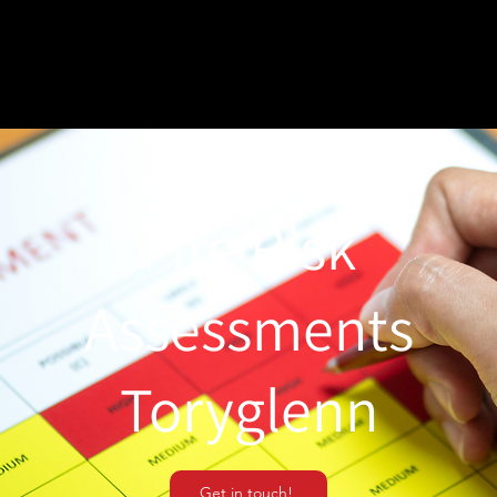
Fire Risk
Assessments
Toryglenn
Get in touch!