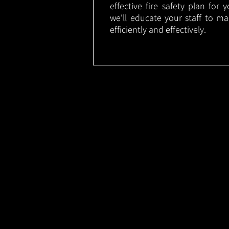
effective fire safety plan for 
we'll educate your staff to m
efficiently and effectively.