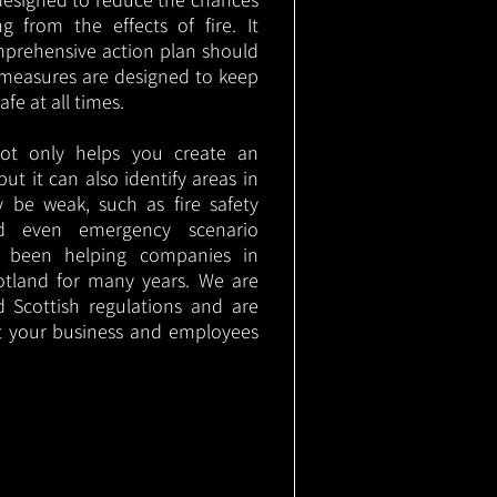
g from the effects of fire. It
mprehensive action plan should
measures are designed to keep
e at all times.
not only helps you create an
 but it can also identify areas in
 be weak, such as fire safety
nd even emergency scenario
as been helping companies in
otland for many years. We are
d Scottish regulations and are
t your business and employees