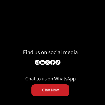
Find us on social media
Chat to us on WhatsApp
Chat Now