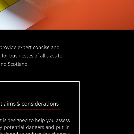
e provide expert concise and
 for businesses of all sizes to
 and Scotland.
nt aims & considerations
t is designed to help you assess
ny potential dangers and put in
designed to reduce the chances