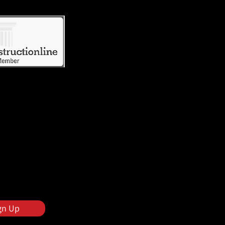
gn Up