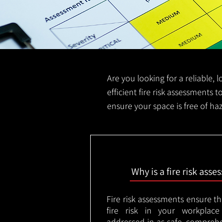
Are you looking for a reliable, 
efficient fire risk assessments t
ensure your space is free of ha
Why is a fire risk ass
Fire risk assessments ensure t
fire risk in your workplac
addressed in as safe, comprehe