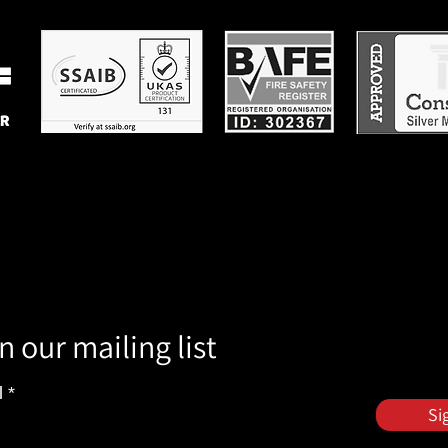
n our mailing list
l
Si