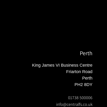
Perth
King James VI Business Centre
Friarton Road
Perth
PH2 8DY
01738 500006
info@centralfs.co.uk