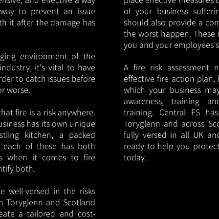
y way to prevent an issue
of your business sufferin
ith it after the damage has
should also provide a co
the worst happen. These 
you and your employees saf
nging environment of the
ndustry, it's vital to have
A fire risk assessment 
rder to catch issues before
effective fire action plan,
or worse.
which your business may
awareness, training a
hat fire is a risk anywhere.
training. Central FS h
usiness has its own unique
Toryglenn and across Sc
ustling kitchen, a packed
fully versed in all UK an
, each of these has both
ready to help you protec
s when it comes to fire
today.
ntify both.
 well-versed in the risks
 in Toryglenn and Scotland
eate a tailored and cost-