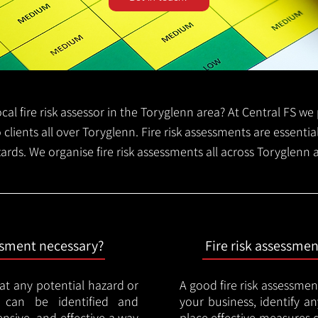
local fire risk assessor in the Toryglenn area? At Central FS w
o clients all over Toryglenn. Fire risk assessments are essential
zards. We organise fire risk assessments all across Toryglenn
essment necessary?
Fire risk assessme
hat any potential hazard or
A good fire risk assessmen
e can be identified and
your business, identify a
nsive, and effective a way
place effective measures 