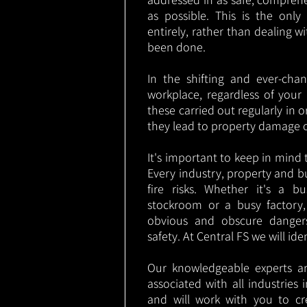
as possible. This is the onl
entirely, rather than dealing w
been done.
In the shifting and ever-cha
workplace, regardless of your i
these carried out regularly in o
they lead to property damage 
It's important to keep in mind t
Every industry, property and b
fire risks. Whether it's a b
stockroom or a busy factory
obvious and obscure danger
safety. At Central FS we will ide
Our knowledgeable experts are
associated with all industries
and will work with you to cr