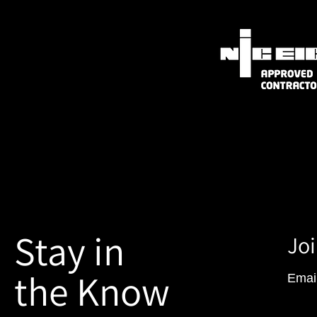
Stay in
Joi
the Know
Emai