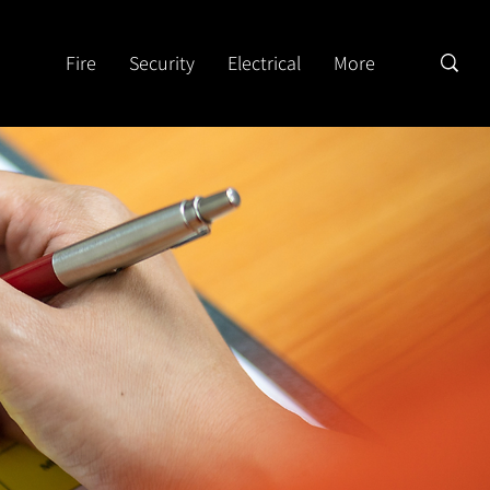
Fire
Security
Electrical
More