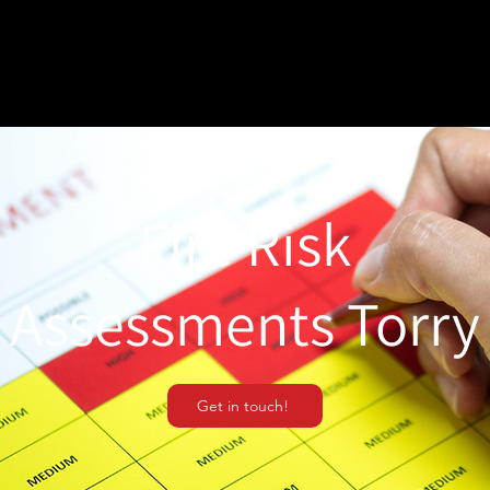
Fire Risk
Assessments Torry
Get in touch!