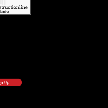
gn Up