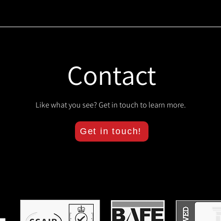
Contact
Like what you see? Get in touch to learn more.
Get in touch!