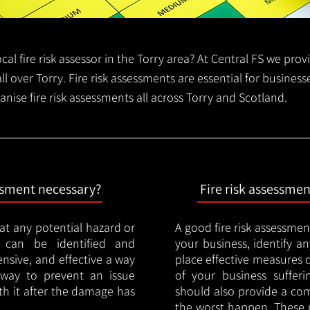
local fire risk assessor in the Torry area? At Central FS we pro
all over Torry. Fire risk assessments are essential for business
anise fire risk assessments all across Torry and Scotland.
essment necessary?
Fire risk assessme
hat any potential hazard or
A good fire risk assessmen
e can be identified and
your business, identify a
nsive, and effective a way
place effective measures 
y way to prevent an issue
of your business sufferin
ith it after the damage has
should also provide a co
the worst happen. These 