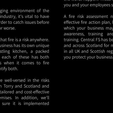
you and your employees saf
nging environment of the
ndustry, it's vital to have
A fire risk assessment 
rder to catch issues before
effective fire action plan,
or worse.
which your business may
awareness, training a
hat fire is a risk anywhere.
training. Central FS has 
usiness has its own unique
and across Scotland for m
ustling kitchen, a packed
in all UK and Scottish re
, each of these has both
you protect your busines
s when it comes to fire
ntify both.
 well-versed in the risks
 in Torry and Scotland and
tailored and cost-effective
mises. In addition, we'll
 sure it is implemented