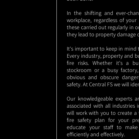
In the shifting and ever-cha
workplace, regardless of your i
these carried out regularly in o
they lead to property damage 
It's important to keep in mind t
Every industry, property and b
fire risks. Whether it's a b
stockroom or a busy factory
obvious and obscure danger
safety. At Central FS we will ide
Our knowledgeable experts are
associated with all industries
will work with you to create a 
fire safety plan for your pre
educate your staff to make
efficiently and effectively.