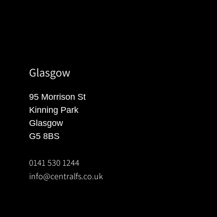
Glasgow
95 Morrison St
Kinning Park
Glasgow
G5 8BS
0141 530 1244
info@centralfs.co.uk