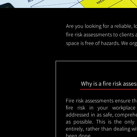
Are you looking for a reliable, 
fire risk assessments to clients 
space is free of hazards. We org
Why is a fire risk ass
Fire risk assessments ensure t
fire risk in your workplac
addressed in as safe, comprehe
as possible. This is the onl
entirely, rather than dealing w
been done.