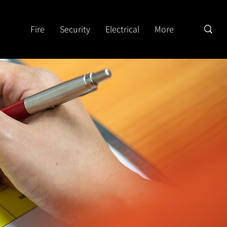
Fire
Security
Electrical
More