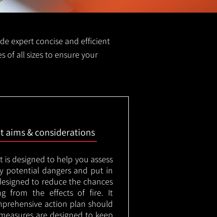
vide expert concise and efficient
es of all sizes to ensure your
nt aims & considerations
t is designed to help you assess
ny potential dangers and put in
designed to reduce the chances
g from the effects of fire. It
mprehensive action plan should
measures are designed to keep