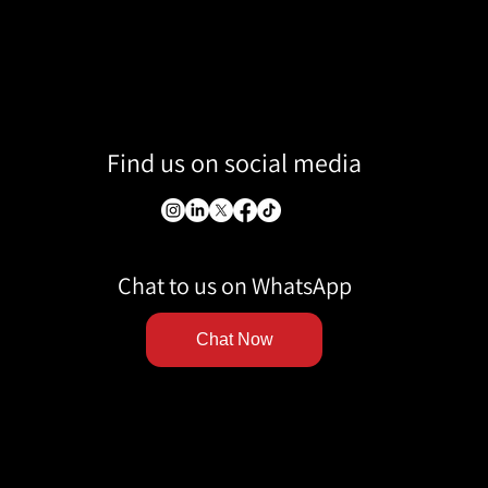
Find us on social media
Chat to us on WhatsApp
Chat Now