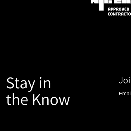
Stay in
Joi
the Know
Emai