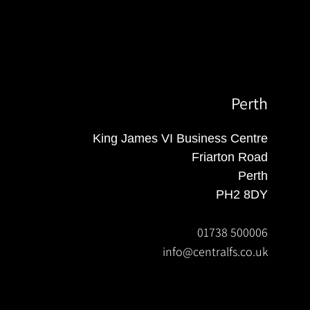
Perth
King James VI Business Centre
Friarton Road
Perth
PH2 8DY
01738 500006
info@centralfs.co.uk