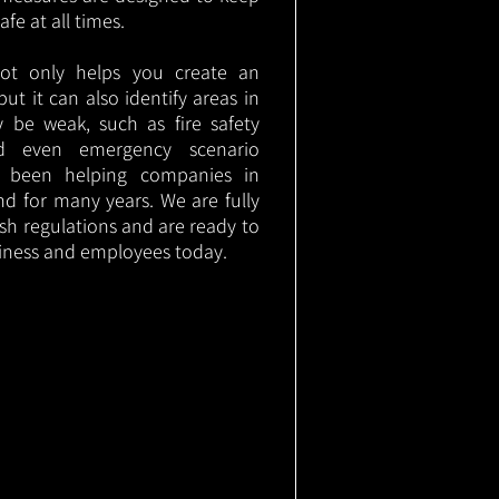
e at all times.
not only helps you create an
 but it can also identify areas in
 be weak, such as fire safety
nd even emergency scenario
as been helping companies in
nd for many years. We are fully
ish regulations and are ready to
siness and employees today.