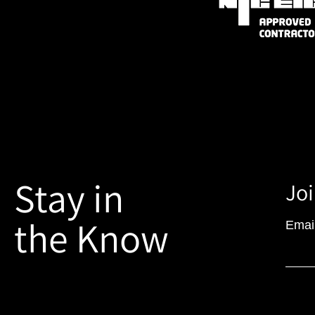
Stay in
Joi
the Know
Emai