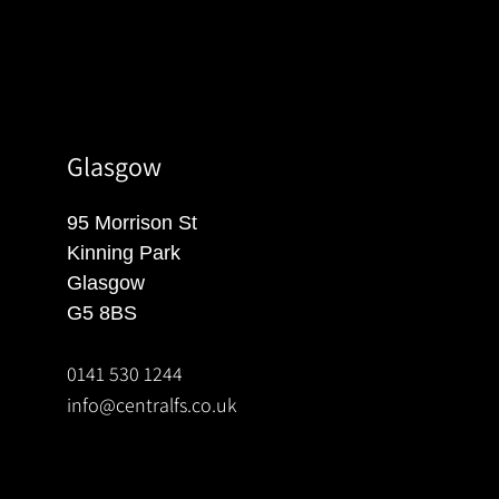
Glasgow
95 Morrison St
Kinning Park
Glasgow
G5 8BS
0141 530 1244
info@centralfs.co.uk