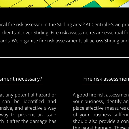
ocal fire risk assessor in the Stirling area? At Central FS we 
 clients all over Stirling. Fire risk assessments are essential fo
ards. We organise fire risk assessments all across Stirling an
essment necessary?
Fire risk assessme
hat any potential hazard or
A good fire risk assessmen
e can be identified and
your business, identify a
nsive, and effective a way
place effective measures 
y way to prevent an issue
of your business sufferin
ith it after the damage has
should also provide a co
the worst happen. These 