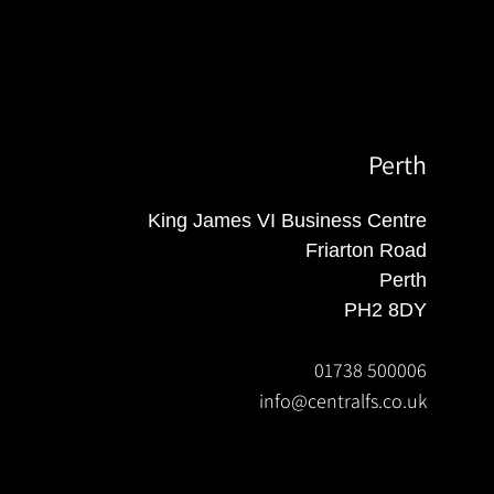
Perth
King James VI Business Centre
Friarton Road
Perth
PH2 8DY
01738 500006
info@centralfs.co.uk