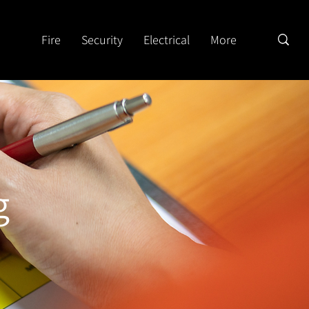
Fire
Security
Electrical
More
g