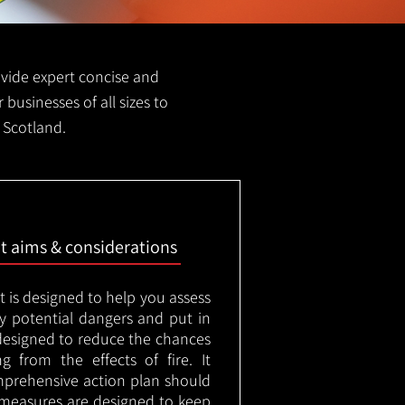
provide expert concise and
r businesses of all sizes to
d Scotland.
nt aims & considerations
t is designed to help you assess
ny potential dangers and put in
designed to reduce the chances
g from the effects of fire. It
mprehensive action plan should
measures are designed to keep