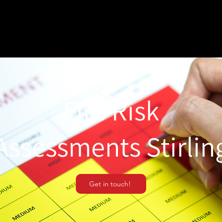
Fire Risk
Assessments Stirlin
Get in touch!