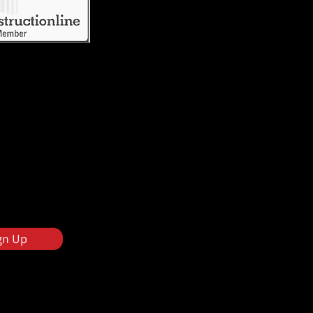
gn Up