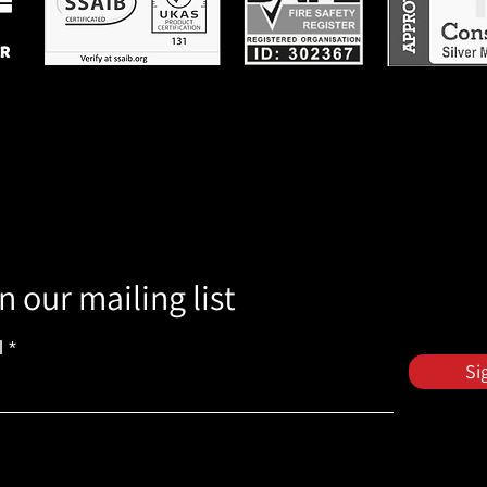
n our mailing list
l
Si