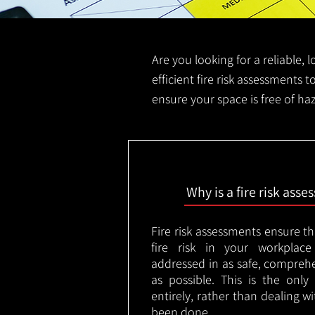
Are you looking for a reliable, l
efficient fire risk assessments to
ensure your space is free of haz
Why is a fire risk ass
Fire risk assessments ensure t
fire risk in your workplac
addressed in as safe, comprehe
as possible. This is the onl
entirely, rather than dealing w
been done.