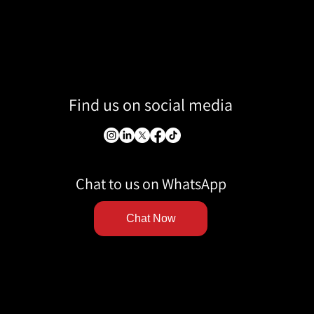
Find us on social media
Chat to us on WhatsApp
Chat Now