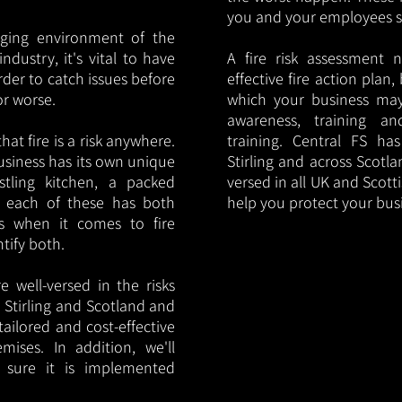
you and your employees saf
nging environment of the
ndustry, it's vital to have
A fire risk assessment 
rder to catch issues before
effective fire action plan,
or worse.
which your business may
awareness, training a
hat fire is a risk anywhere.
training. Central FS h
usiness has its own unique
Stirling and across Scotla
ustling kitchen, a packed
versed in all UK and Scott
, each of these has both
help you protect your bu
s when it comes to fire
ntify both.
 well-versed in the risks
n Stirling and Scotland and
tailored and cost-effective
mises. In addition, we'll
 sure it is implemented