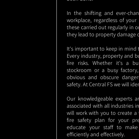
In the shifting and ever-cha
workplace, regardless of your i
these carried out regularly in o
they lead to property damage 
It's important to keep in mind t
Every industry, property and b
fire risks. Whether it's a b
stockroom or a busy factory
obvious and obscure danger
safety. At Central FS we will ide
Our knowledgeable experts are
associated with all industries i
will work with you to create a 
fire safety plan for your pre
educate your staff to make
efficiently and effectively.