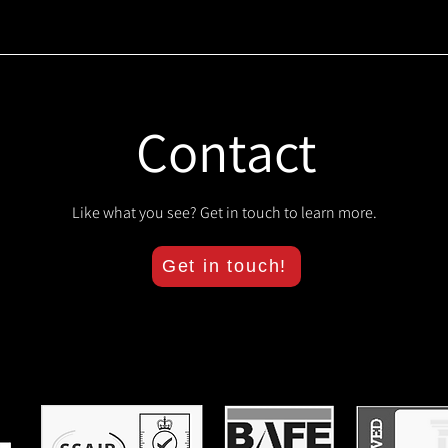
Contact
Like what you see? Get in touch to learn more.
Get in touch!