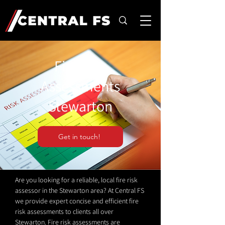
Fire Risk
Assessments
Stewarton
Get in touch!
Are you looking for a reliable, local fire risk
assessor in the Stewarton area? At Central FS
we provide expert concise and efficient fire
risk assessments to clients all over
Stewarton. Fire risk assessments are