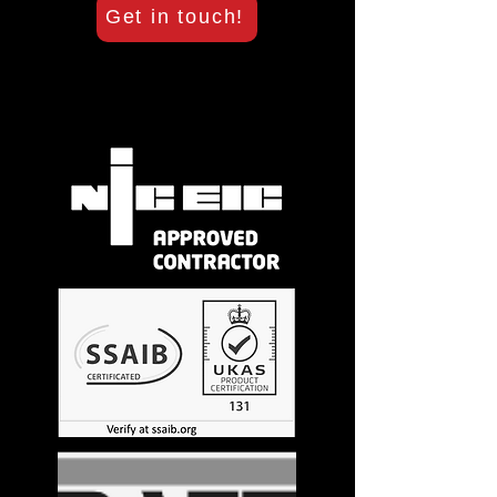
Get in touch!