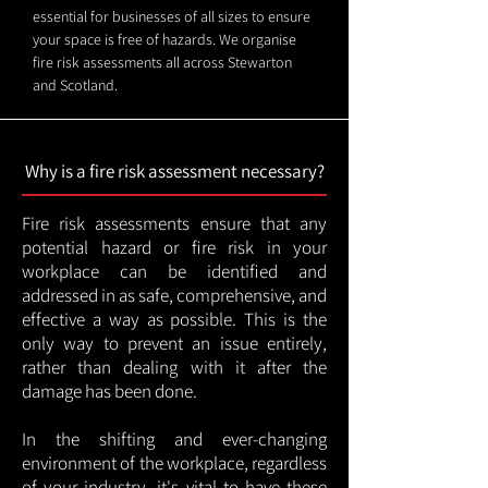
essential for businesses of all sizes to ensure
your space is free of hazards. We organise
fire risk assessments all across Stewarton
and Scotland.
Why is a fire risk assessment necessary?
Fire risk assessments ensure that any
potential hazard or fire risk in your
workplace can be identified and
addressed in as safe, comprehensive, and
effective a way as possible. This is the
only way to prevent an issue entirely,
rather than dealing with it after the
damage has been done.
In the shifting and ever-changing
environment of the workplace, regardless
of your industry, it's vital to have these