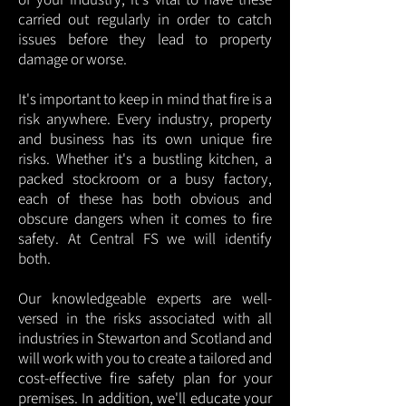
carried out regularly in order to catch
issues before they lead to property
damage or worse.
It's important to keep in mind that fire is a
risk anywhere. Every industry, property
and business has its own unique fire
risks. Whether it's a bustling kitchen, a
packed stockroom or a busy factory,
each of these has both obvious and
obscure dangers when it comes to fire
safety. At Central FS we will identify
both.
Our knowledgeable experts are well-
versed in the risks associated with all
industries in Stewarton and Scotland and
will work with you to create a tailored and
cost-effective fire safety plan for your
premises. In addition, we'll educate your