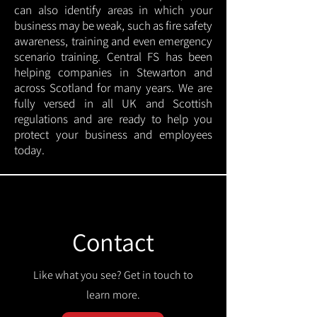
can also identify areas in which your
business may be weak, such as fire safety
awareness, training and even emergency
scenario training. Central FS has been
helping companies in Stewarton and
across Scotland for many years. We are
fully versed in all UK and Scottish
regulations and are ready to help you
protect your business and employees
today.
Contact
Like what you see? Get in touch to
learn more.