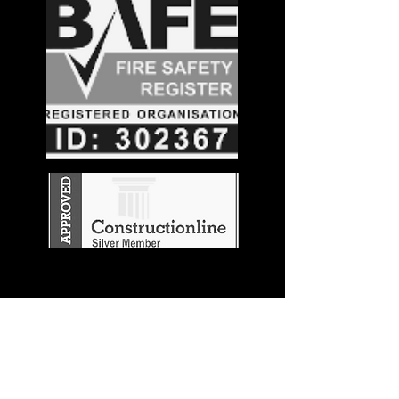
Stay in the
Know