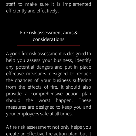
staff to make sure it is implemented
efficiently and effectively.
Fire risk assessment aims &
considerations
A good fire risk assessment is designed to
help you assess your business, identify
any potential dangers and put in place
effective measures designed to reduce
the chances of your business suffering
from the effects of fire. It should also
provide a comprehensive action plan
should the worst happen. These
measures are designed to keep you and
your employees safe at all times.
A fire risk assessment not only helps you
create an effective fire action plan, but it