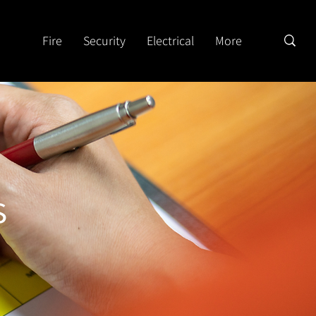
Fire
Security
Electrical
More
s