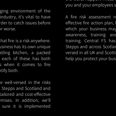
you and your employees saf
nging environment of the
ndustry, it's vital to have
A fire risk assessment 
rder to catch issues before
effective fire action plan,
or worse.
which your business may
awareness, training a
hat fire is a risk anywhere.
training. Central FS h
usiness has its own unique
Stepps and across Scotlan
ustling kitchen, a packed
versed in all UK and Scott
, each of these has both
help you protect your bu
s when it comes to fire
ntify both.
 well-versed in the risks
 in Stepps and Scotland and
tailored and cost-effective
mises. In addition, we'll
 sure it is implemented