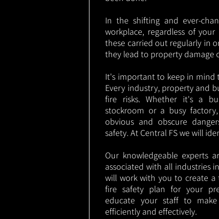
In the shifting and ever-cha
workplace, regardless of your i
these carried out regularly in o
they lead to property damage 
It's important to keep in mind t
Every industry, property and b
fire risks. Whether it's a b
stockroom or a busy factory
obvious and obscure danger
safety. At Central FS we will ide
Our knowledgeable experts are
associated with all industries
will work with you to create a 
fire safety plan for your pre
educate your staff to make
efficiently and effectively.