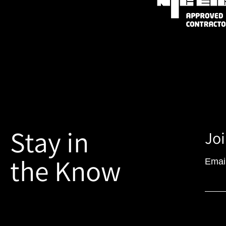
Stay in
Joi
the Know
Emai