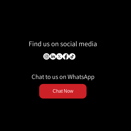
Find us on social media
Chat to us on WhatsApp
Chat Now