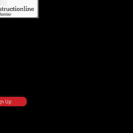
gn Up