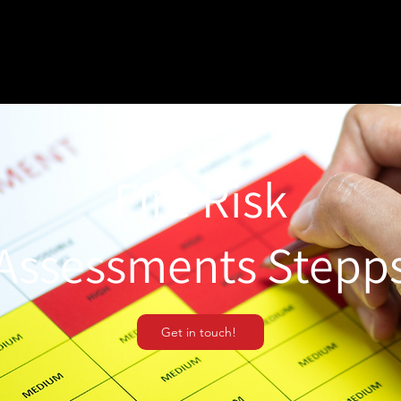
Fire Risk
Assessments Stepp
Get in touch!