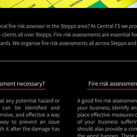
local fire risk assessor in the Stepps area? At Central FS we p
o clients all over Stepps. Fire risk assessments are essential for
zards. We organise fire risk assessments all across Stepps and
essment necessary?
Fire risk assessme
hat any potential hazard or
A good fire risk assessmen
e can be identified and
your business, identify a
nsive, and effective a way
place effective measures 
y way to prevent an issue
of your business sufferin
ith it after the damage has
should also provide a co
the worst happen. These 