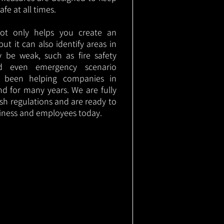
e at all times.
not only helps you create an
 but it can also identify areas in
 be weak, such as fire safety
nd even emergency scenario
as been helping companies in
d for many years. We are fully
ish regulations and are ready to
siness and employees today.