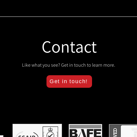
Contact
Like what you see? Get in touch to learn more.
Get in touch!