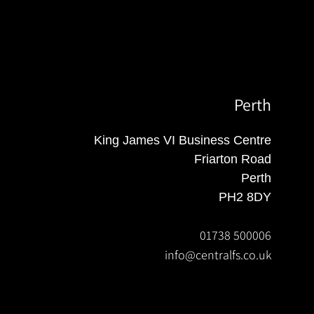
Perth
King James VI Business Centre
Friarton Road
Perth
PH2 8DY
01738 500006
info@centralfs.co.uk