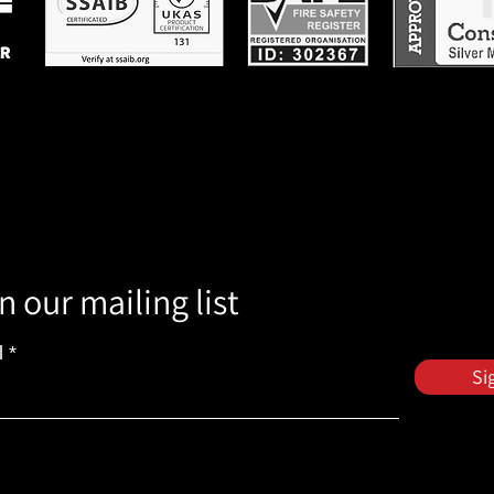
n our mailing list
l
Si