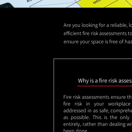
Are you looking for a reliable, 
efficient fire risk assessments t
ensure your space is free of ha
Why is a fire risk ass
Fire risk assessments ensure t
fire risk in your workplac
addressed in as safe, comprehe
as possible. This is the onl
entirely, rather than dealing w
been done.