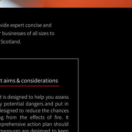
rovide expert concise and
 businesses of all sizes to
 Scotland.
nt aims & considerations
t is designed to help you assess
ny potential dangers and put in
designed to reduce the chances
g from the effects of fire. It
mprehensive action plan should
measures are designed to keep