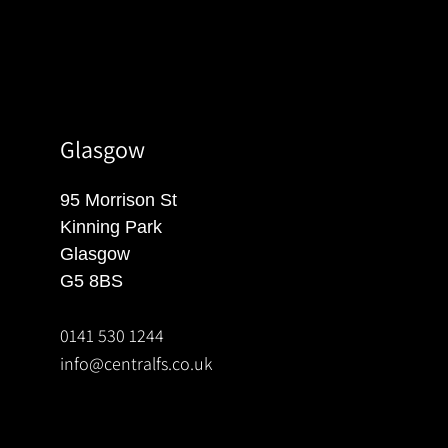
Glasgow
95 Morrison St
Kinning Park
Glasgow
G5 8BS
0141 530 1244
info@centralfs.co.uk