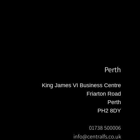
Perth
King James VI Business Centre
Friarton Road
Perth
PH2 8DY
01738 500006
info@centralfs.co.uk