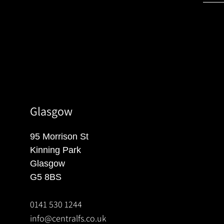
Glasgow
95 Morrison St
Kinning Park
Glasgow
G5 8BS
0141 530 1244
info@centralfs.co.uk