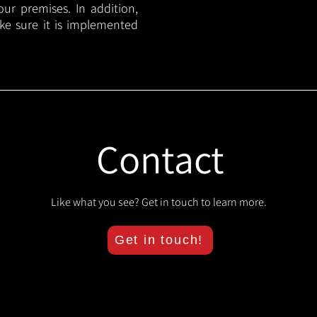
your premises. In addition,
ake sure it is implemented
Contact
Like what you see? Get in touch to learn more.
Get in touch!