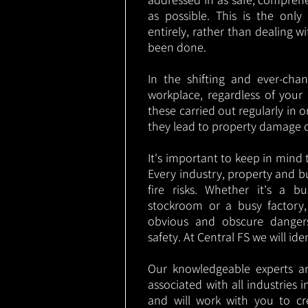
as possible. This is the onl
entirely, rather than dealing w
been done.
In the shifting and ever-cha
workplace, regardless of your i
these carried out regularly in o
they lead to property damage 
It's important to keep in mind t
Every industry, property and b
fire risks. Whether it's a b
stockroom or a busy factory
obvious and obscure danger
safety. At Central FS we will ide
Our knowledgeable experts are
associated with all industries
and will work with you to cr