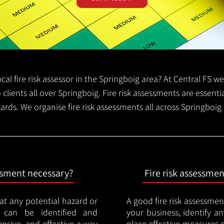
local fire risk assessor in the Springboig area? At Central FS 
o clients all over Springboig. Fire risk assessments are essentia
zards. We organise fire risk assessments all across Springboig
essment necessary?
Fire risk assessme
hat any potential hazard or
A good fire risk assessmen
e can be identified and
your business, identify a
nsive, and effective a way
place effective measures 