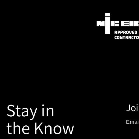
Stay in
Joi
the Know
Emai