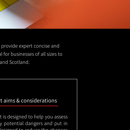
we provide expert concise and
l for businesses of all sizes to
 and Scotland.
nt aims & considerations
t is designed to help you assess
ny potential dangers and put in
designed to reduce the chances