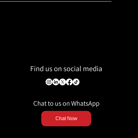
Find us on social media
Chat to us on WhatsApp
Chat Now