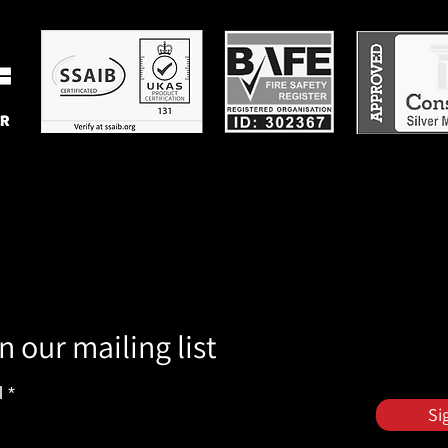
n our mailing list
l
Si