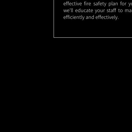
effective fire safety plan for 
we'll educate your staff to m
efficiently and effectively.