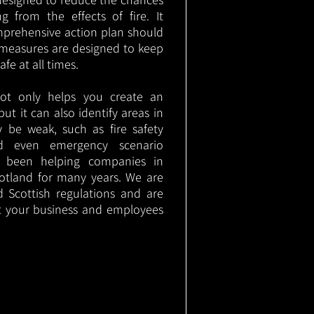
g from the effects of fire. It
mprehensive action plan should
measures are designed to keep
e at all times.
not only helps you create an
 but it can also identify areas in
 be weak, such as fire safety
nd even emergency scenario
as been helping companies in
otland for many years. We are
d Scottish regulations and are
t your business and employees