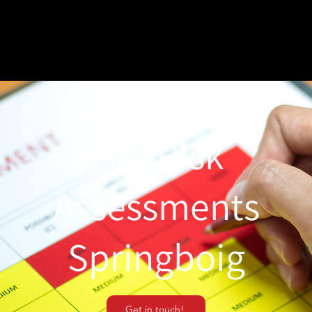
Fire Risk
Assessments
Springboig
Get in touch!