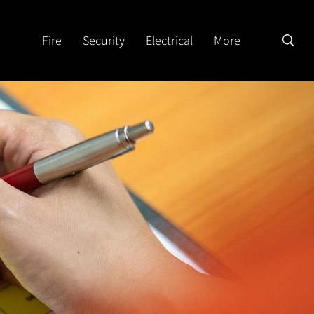
Fire
Security
Electrical
More