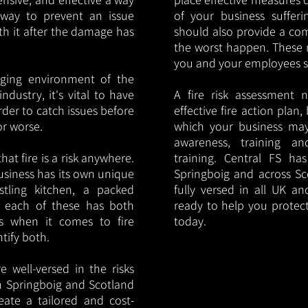
y way to prevent an issue
of your business sufferin
ith it after the damage has
should also provide a co
the worst happen. These 
you and your employees saf
nging environment of the
ndustry, it's vital to have
A fire risk assessment 
rder to catch issues before
effective fire action plan,
or worse.
which your business may
awareness, training a
hat fire is a risk anywhere.
training. Central FS h
usiness has its own unique
Springboig and across Sc
ustling kitchen, a packed
fully versed in all UK an
, each of these has both
ready to help you protec
s when it comes to fire
today.
ntify both.
 well-versed in the risks
 in Springboig and Scotland
eate a tailored and cost-