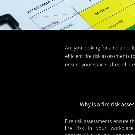
Are you looking for a reliable, 
efficient fire risk assessments t
ensure your space is free of ha
Why is a fire risk ass
Fire risk assessments ensure t
fire risk in your workplac
addressed in as safe, comprehe