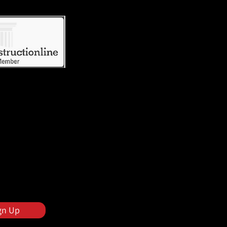
gn Up