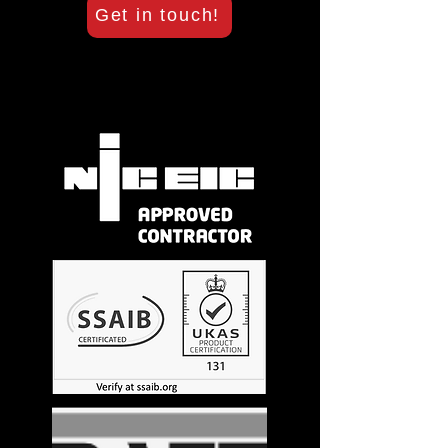
Get in touch!