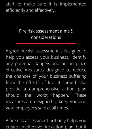
staff to make sure it is implemented
efficiently and effectively.
Fire risk assessment aims &
considerations
A good fire risk assessment is designed to
help you assess your business, identify
any potential dangers and put in place
effective measures designed to reduce
the chances of your business suffering
from the effects of fire. It should also
provide a comprehensive action plan
should the worst happen. These
measures are designed to keep you and
your employees safe at all times.
A fire risk assessment not only helps you
create an effective fire action plan, but it