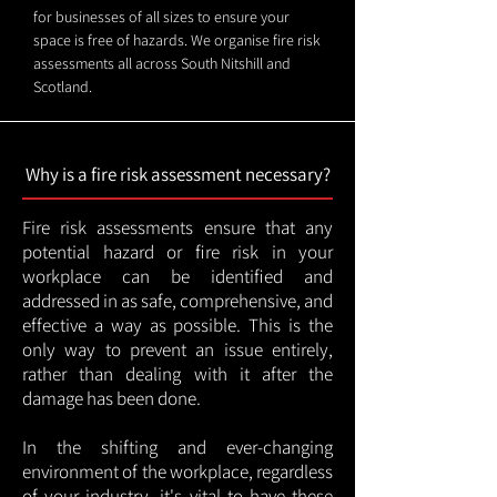
for businesses of all sizes to ensure your
space is free of hazards. We organise fire risk
assessments all across South Nitshill and
Scotland.
Why is a fire risk assessment necessary?
Fire risk assessments ensure that any
potential hazard or fire risk in your
workplace can be identified and
addressed in as safe, comprehensive, and
effective a way as possible. This is the
only way to prevent an issue entirely,
rather than dealing with it after the
damage has been done.
In the shifting and ever-changing
environment of the workplace, regardless
of your industry, it's vital to have these