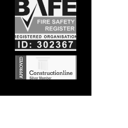
Stay in the
Know