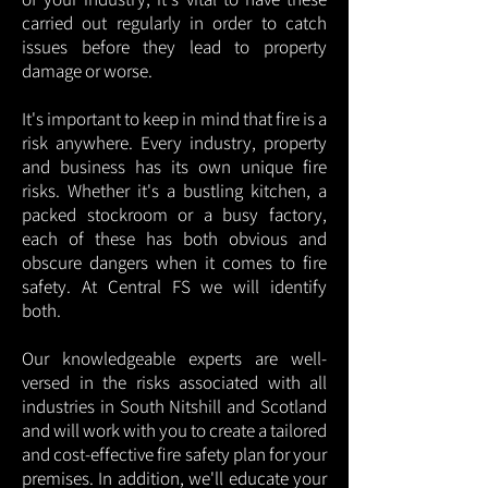
carried out regularly in order to catch
issues before they lead to property
damage or worse.
It's important to keep in mind that fire is a
risk anywhere. Every industry, property
and business has its own unique fire
risks. Whether it's a bustling kitchen, a
packed stockroom or a busy factory,
each of these has both obvious and
obscure dangers when it comes to fire
safety. At Central FS we will identify
both.
Our knowledgeable experts are well-
versed in the risks associated with all
industries in South Nitshill and Scotland
and will work with you to create a tailored
and cost-effective fire safety plan for your
premises. In addition, we'll educate your