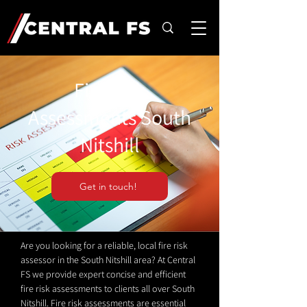
Fire Risk
Assessments South
Nitshill
Get in touch!
Are you looking for a reliable, local fire risk
assessor in the South Nitshill area? At Central
FS we provide expert concise and efficient
fire risk assessments to clients all over South
Nitshill. Fire risk assessments are essential