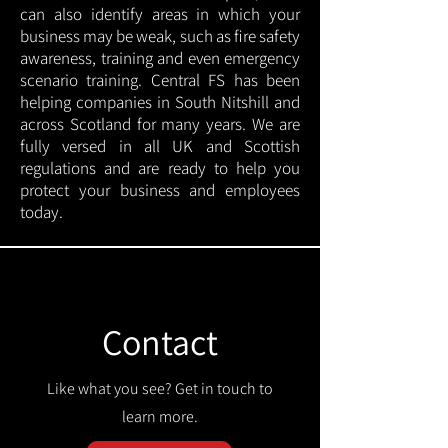
can also identify areas in which your
business may be weak, such as fire safety
awareness, training and even emergency
scenario training. Central FS has been
helping companies in South Nitshill and
across Scotland for many years. We are
fully versed in all UK and Scottish
regulations and are ready to help you
protect your business and employees
today.
Contact
Like what you see? Get in touch to
learn more.