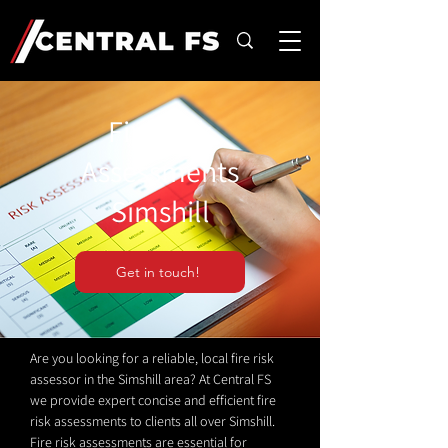
Fire Risk
Assessments
Simshill
Get in touch!
Are you looking for a reliable, local fire risk
assessor in the Simshill area? At Central FS
we provide expert concise and efficient fire
risk assessments to clients all over Simshill.
Fire risk assessments are essential for