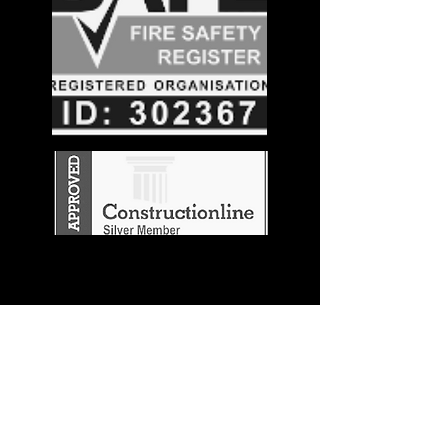
Stay in the
Know