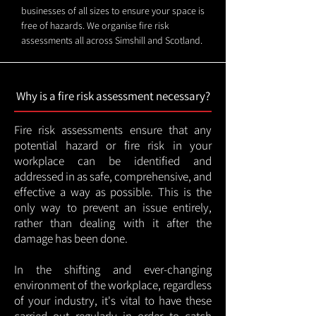
businesses of all sizes to ensure your space is
free of hazards. We organise fire risk
assessments all across Simshill and Scotland.
Why is a fire risk assessment necessary?
Fire risk assessments ensure that any
potential hazard or fire risk in your
workplace can be identified and
addressed in as safe, comprehensive, and
effective a way as possible. This is the
only way to prevent an issue entirely,
rather than dealing with it after the
damage has been done.
In the shifting and ever-changing
environment of the workplace, regardless
of your industry, it's vital to have these