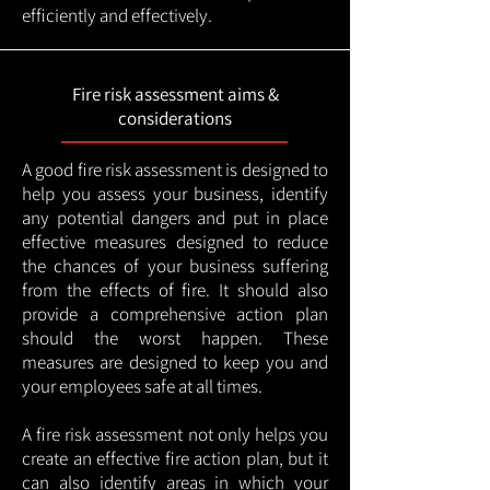
efficiently and effectively.
Fire risk assessment aims &
considerations
A good fire risk assessment is designed to
help you assess your business, identify
any potential dangers and put in place
effective measures designed to reduce
the chances of your business suffering
from the effects of fire. It should also
provide a comprehensive action plan
should the worst happen. These
measures are designed to keep you and
your employees safe at all times.
A fire risk assessment not only helps you
create an effective fire action plan, but it
can also identify areas in which your