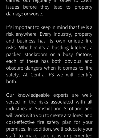
carried out regularly in order to catch
issues before they lead to property
damage or worse.
It's important to keep in mind that fire is a
risk anywhere. Every industry, property
and business has its own unique fire
risks. Whether it's a bustling kitchen, a
packed stockroom or a busy factory,
each of these has both obvious and
obscure dangers when it comes to fire
safety. At Central FS we will identify
both.
Our knowledgeable experts are well-
versed in the risks associated with all
industries in Simshill and Scotland and
will work with you to create a tailored and
cost-effective fire safety plan for your
premises. In addition, we'll educate your
staff to make sure it is implemented