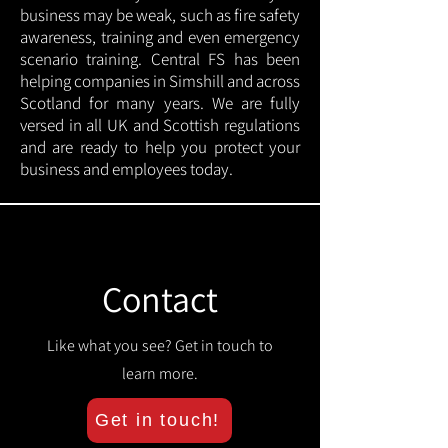
business may be weak, such as fire safety
awareness, training and even emergency
scenario training. Central FS has been
helping companies in Simshill and across
Scotland for many years. We are fully
versed in all UK and Scottish regulations
and are ready to help you protect your
business and employees today.
Contact
Like what you see? Get in touch to
learn more.
Get in touch!