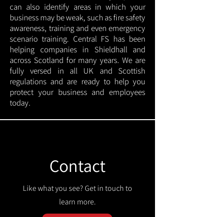
can also identify areas in which your
business may be weak, such as fire safety
awareness, training and even emergency
scenario training. Central FS has been
helping companies in Shieldhall and
across Scotland for many years. We are
fully versed in all UK and Scottish
regulations and are ready to help you
protect your business and employees
today.
Contact
Like what you see? Get in touch to
learn more.