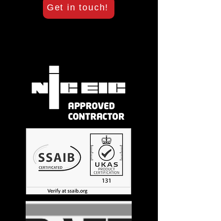
Get in touch!