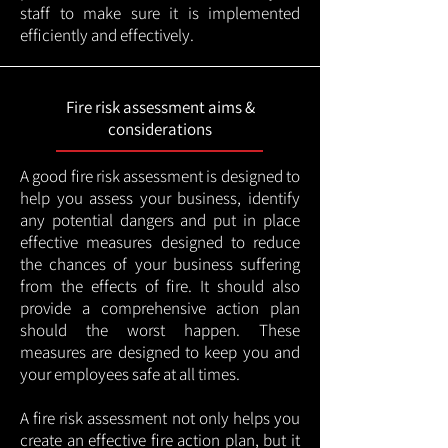
staff to make sure it is implemented
efficiently and effectively.
Fire risk assessment aims &
considerations
A good fire risk assessment is designed to
help you assess your business, identify
any potential dangers and put in place
effective measures designed to reduce
the chances of your business suffering
from the effects of fire. It should also
provide a comprehensive action plan
should the worst happen. These
measures are designed to keep you and
your employees safe at all times.
A fire risk assessment not only helps you
create an effective fire action plan, but it