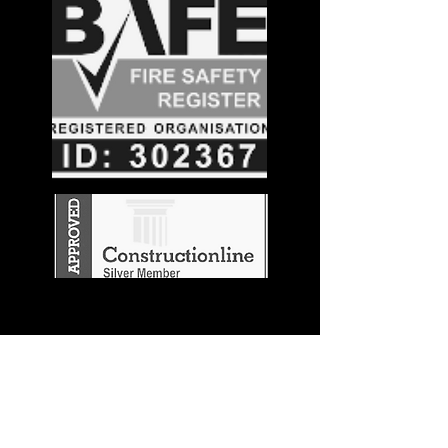
Stay in the
Know