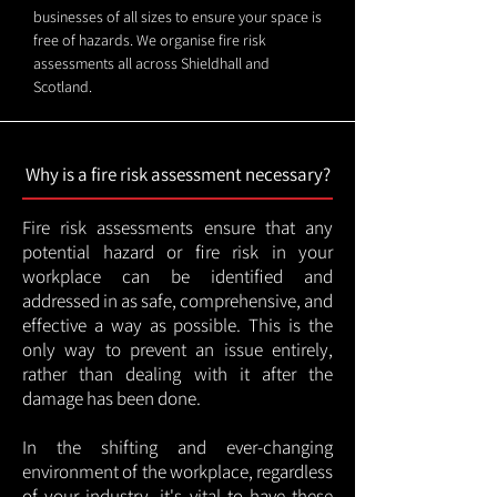
businesses of all sizes to ensure your space is
free of hazards. We organise fire risk
assessments all across Shieldhall and
Scotland.
Why is a fire risk assessment necessary?
Fire risk assessments ensure that any
potential hazard or fire risk in your
workplace can be identified and
addressed in as safe, comprehensive, and
effective a way as possible. This is the
only way to prevent an issue entirely,
rather than dealing with it after the
damage has been done.
In the shifting and ever-changing
environment of the workplace, regardless
of your industry, it's vital to have these