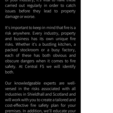
carried out regularly in order to catch
issues before they lead to property
damage or worse.
It's important to keep in mind that fire is a
risk anywhere. Every industry, property
and business has its own unique fire
risks. Whether it's a bustling kitchen, a
packed stockroom or a busy factory,
each of these has both obvious and
obscure dangers when it comes to fire
safety. At Central FS we will identify
both.
Our knowledgeable experts are well-
versed in the risks associated with all
industries in Shieldhall and Scotland and
will work with you to create a tailored and
cost-effective fire safety plan for your
premises. In addition, we'll educate your