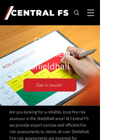
Fire Risk
Assessments
Shieldhall
Get in touch!
Are you looking for a reliable, local fire risk
assessor in the Shieldhall area? At Central FS
we provide expert concise and efficient fire
risk assessments to clients all over Shieldhall.
Fire risk assessments are essential for