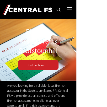
Fire Risk
Assessments
Scotstounhill
Get in touch!
Are you looking for a reliable, local fire risk
assessor in the Scotstounhill area? At Central
FS we provide expert concise and efficient
fire risk assessments to clients all over
Scotstounhill. Fire risk assessments are