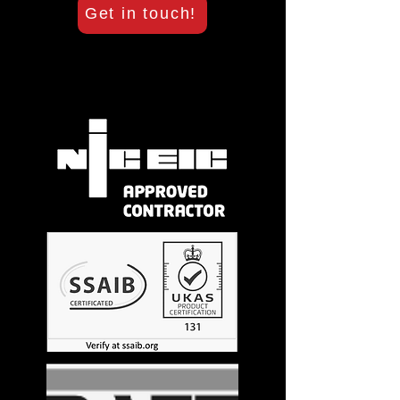
Get in touch!