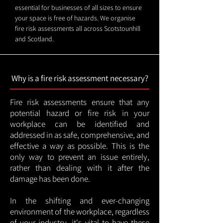
essential for businesses of all sizes to ensure
your space is free of hazards. We organise
fire risk assessments all across Scotstounhill
and Scotland.
Why is a fire risk assessment necessary?
Fire risk assessments ensure that any
potential hazard or fire risk in your
workplace can be identified and
addressed in as safe, comprehensive, and
effective a way as possible. This is the
only way to prevent an issue entirely,
rather than dealing with it after the
damage has been done.
In the shifting and ever-changing
environment of the workplace, regardless
of your industry, it's vital to have these