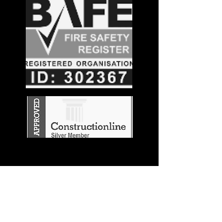
Stay in the
Know