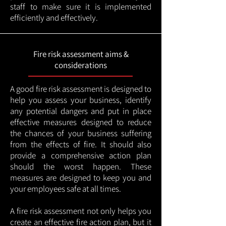
staff to make sure it is implemented
efficiently and effectively.
Fire risk assessment aims &
considerations
A good fire risk assessment is designed to
help you assess your business, identify
any potential dangers and put in place
effective measures designed to reduce
the chances of your business suffering
from the effects of fire. It should also
provide a comprehensive action plan
should the worst happen. These
measures are designed to keep you and
your employees safe at all times.
A fire risk assessment not only helps you
create an effective fire action plan, but it