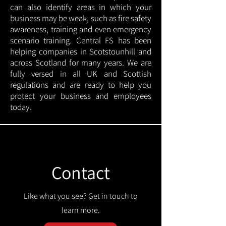
can also identify areas in which your
business may be weak, such as fire safety
awareness, training and even emergency
scenario training. Central FS has been
helping companies in Scotstounhill and
across Scotland for many years. We are
fully versed in all UK and Scottish
regulations and are ready to help you
protect your business and employees
today.
Contact
Like what you see? Get in touch to
learn more.