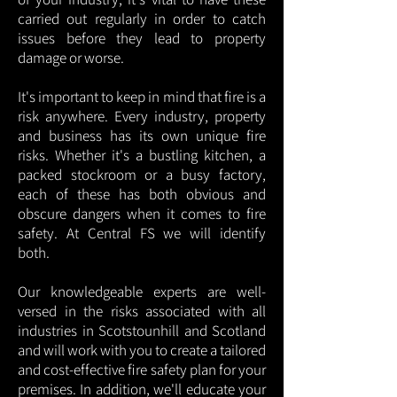
carried out regularly in order to catch
issues before they lead to property
damage or worse.
It's important to keep in mind that fire is a
risk anywhere. Every industry, property
and business has its own unique fire
risks. Whether it's a bustling kitchen, a
packed stockroom or a busy factory,
each of these has both obvious and
obscure dangers when it comes to fire
safety. At Central FS we will identify
both.
Our knowledgeable experts are well-
versed in the risks associated with all
industries in Scotstounhill and Scotland
and will work with you to create a tailored
and cost-effective fire safety plan for your
premises. In addition, we'll educate your