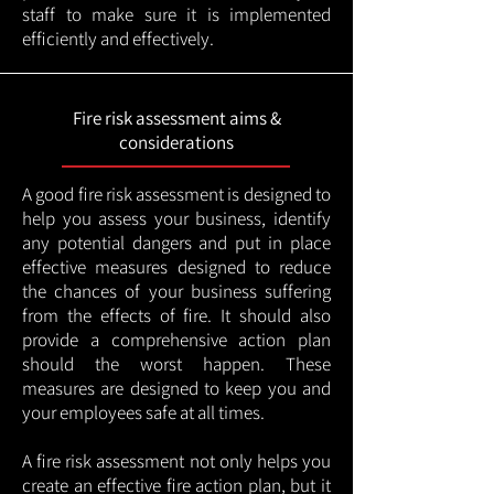
staff to make sure it is implemented
efficiently and effectively.
Fire risk assessment aims &
considerations
A good fire risk assessment is designed to
help you assess your business, identify
any potential dangers and put in place
effective measures designed to reduce
the chances of your business suffering
from the effects of fire. It should also
provide a comprehensive action plan
should the worst happen. These
measures are designed to keep you and
your employees safe at all times.
A fire risk assessment not only helps you
create an effective fire action plan, but it