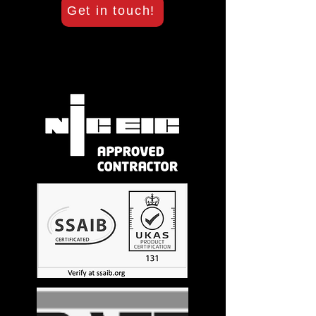
Get in touch!