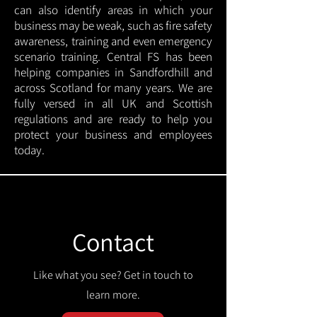
can also identify areas in which your
business may be weak, such as fire safety
awareness, training and even emergency
scenario training. Central FS has been
helping companies in Sandfordhill and
across Scotland for many years. We are
fully versed in all UK and Scottish
regulations and are ready to help you
protect your business and employees
today.
Contact
Like what you see? Get in touch to
learn more.