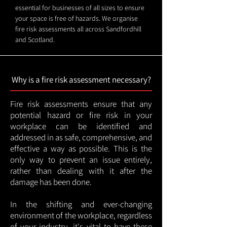
essential for businesses of all sizes to ensure
your space is free of hazards. We organise
fire risk assessments all across Sandfordhill
and Scotland.
Why is a fire risk assessment necessary?
Fire risk assessments ensure that any
potential hazard or fire risk in your
workplace can be identified and
addressed in as safe, comprehensive, and
effective a way as possible. This is the
only way to prevent an issue entirely,
rather than dealing with it after the
damage has been done.
In the shifting and ever-changing
environment of the workplace, regardless
of your industry, it's vital to have these