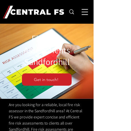
Fire Risk
Assessments
Sandfordhill
Get in touch!
Are you looking for a reliable, local fire risk
assessor in the Sandfordhill area? At Central
FS we provide expert concise and efficient
fire risk assessments to clients all over
Sandfordhill. Fire risk assessments are