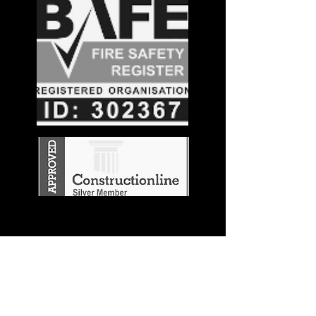
Stay in the
Know