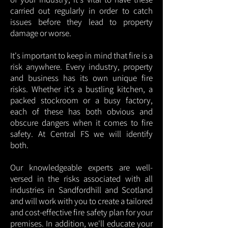
carried out regularly in order to catch
issues before they lead to property
damage or worse.
It's important to keep in mind that fire is a
risk anywhere. Every industry, property
and business has its own unique fire
risks. Whether it's a bustling kitchen, a
packed stockroom or a busy factory,
each of these has both obvious and
obscure dangers when it comes to fire
safety. At Central FS we will identify
both.
Our knowledgeable experts are well-
versed in the risks associated with all
industries in Sandfordhill and Scotland
and will work with you to create a tailored
and cost-effective fire safety plan for your
premises. In addition, we'll educate your