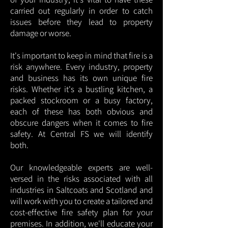
carried out regularly in order to catch
issues before they lead to property
damage or worse.
It's important to keep in mind that fire is a
risk anywhere. Every industry, property
and business has its own unique fire
risks. Whether it's a bustling kitchen, a
packed stockroom or a busy factory,
each of these has both obvious and
obscure dangers when it comes to fire
safety. At Central FS we will identify
both.
Our knowledgeable experts are well-
versed in the risks associated with all
industries in Saltcoats and Scotland and
will work with you to create a tailored and
cost-effective fire safety plan for your
premises. In addition, we'll educate your