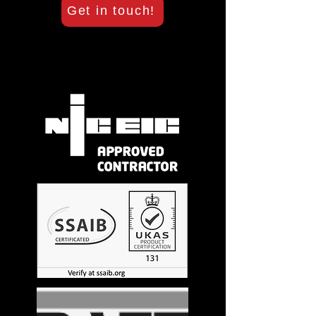
Get in touch!