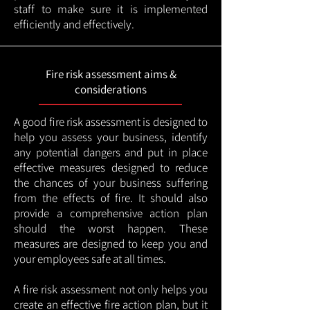
staff to make sure it is implemented
efficiently and effectively.
Fire risk assessment aims &
considerations
A good fire risk assessment is designed to
help you assess your business, identify
any potential dangers and put in place
effective measures designed to reduce
the chances of your business suffering
from the effects of fire. It should also
provide a comprehensive action plan
should the worst happen. These
measures are designed to keep you and
your employees safe at all times.
A fire risk assessment not only helps you
create an effective fire action plan, but it