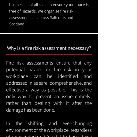
businesses of all sizes to ensure your space is
free of hazards. We organise fire risk
assessments all across Saltcoats and
Scotland.
Why is a fire risk assessment necessary?
Fire risk assessments ensure that any
potential hazard or fire risk in your
workplace can be identified and
addressed in as safe, comprehensive, and
effective a way as possible. This is the
only way to prevent an issue entirely,
rather than dealing with it after the
damage has been done.
In the shifting and ever-changing
environment of the workplace, regardless
of your industry, it's vital to have these