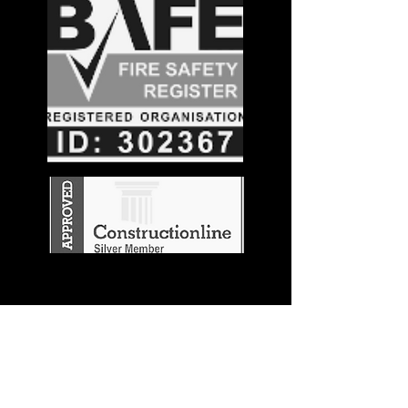
Stay in the
Know