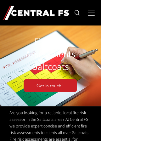
Fire Risk
Assessments
Saltcoats
Get in touch!
Are you looking for a reliable, local fire risk
assessor in the Saltcoats area? At Central FS
we provide expert concise and efficient fire
risk assessments to clients all over Saltcoats.
Fire risk assessments are essential for