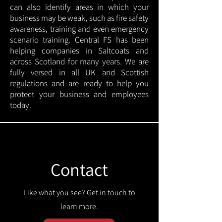
can also identify areas in which your
business may be weak, such as fire safety
awareness, training and even emergency
scenario training. Central FS has been
helping companies in Saltcoats and
across Scotland for many years. We are
fully versed in all UK and Scottish
regulations and are ready to help you
protect your business and employees
today.
Contact
Like what you see? Get in touch to
learn more.