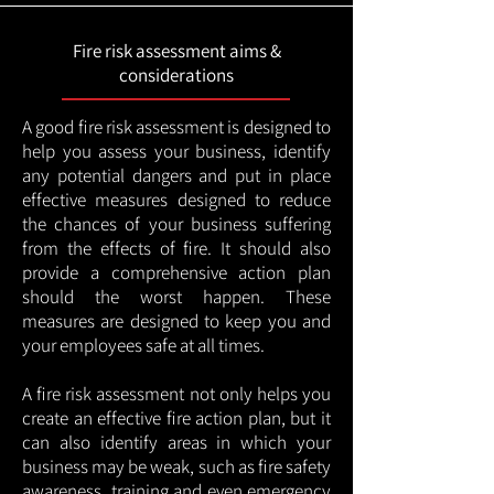
Fire risk assessment aims &
considerations
A good fire risk assessment is designed to
help you assess your business, identify
any potential dangers and put in place
effective measures designed to reduce
the chances of your business suffering
from the effects of fire. It should also
provide a comprehensive action plan
should the worst happen. These
measures are designed to keep you and
your employees safe at all times.
A fire risk assessment not only helps you
create an effective fire action plan, but it
can also identify areas in which your
business may be weak, such as fire safety
awareness, training and even emergency