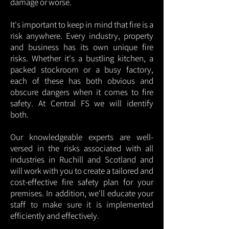
damage or worse.
It's important to keep in mind that fire is a
risk anywhere. Every industry, property
and business has its own unique fire
risks. Whether it's a bustling kitchen, a
packed stockroom or a busy factory,
each of these has both obvious and
obscure dangers when it comes to fire
safety. At Central FS we will identify
both.
Our knowledgeable experts are well-
versed in the risks associated with all
industries in Ruchill and Scotland and
will work with you to create a tailored and
cost-effective fire safety plan for your
premises. In addition, we'll educate your
staff to make sure it is implemented
efficiently and effectively.