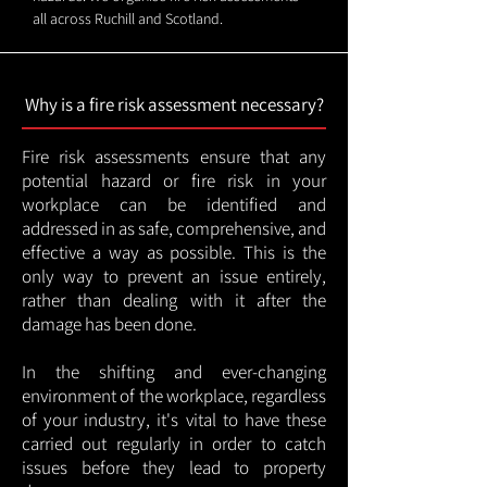
all across Ruchill and Scotland.
Why is a fire risk assessment necessary?
Fire risk assessments ensure that any
potential hazard or fire risk in your
workplace can be identified and
addressed in as safe, comprehensive, and
effective a way as possible. This is the
only way to prevent an issue entirely,
rather than dealing with it after the
damage has been done.
In the shifting and ever-changing
environment of the workplace, regardless
of your industry, it's vital to have these
carried out regularly in order to catch
issues before they lead to property