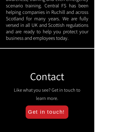
scenario training. Central FS has been
helping companies in Ruchill and across
Scotland for many years. We are fully
versed in all UK and Scottish regulations
and are ready to help you protect your
business and employees today.
Contact
Like what you see? Get in touch to
learn more.
Get in touch!