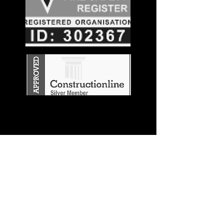
Stay in the
Know
Join our mailing list