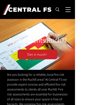
Fire Risk
Assessments Ruchill
Get in touch!
Are you looking for a reliable, local fire risk
assessor in the Ruchill area? At Central FS we
provide expert concise and efficient fire risk
assessments to clients all over Ruchill. Fire
risk assessments are essential for businesses
of all sizes to ensure your space is free of
hazards. We organise fire risk assessments