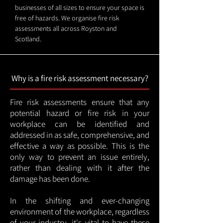
businesses of all sizes to ensure your space is
free of hazards. We organise fire risk
assessments all across Royston and
Scotland.
Why is a fire risk assessment necessary?
Fire risk assessments ensure that any
potential hazard or fire risk in your
workplace can be identified and
addressed in as safe, comprehensive, and
effective a way as possible. This is the
only way to prevent an issue entirely,
rather than dealing with it after the
damage has been done.
In the shifting and ever-changing
environment of the workplace, regardless
of your industry, it's vital to have these