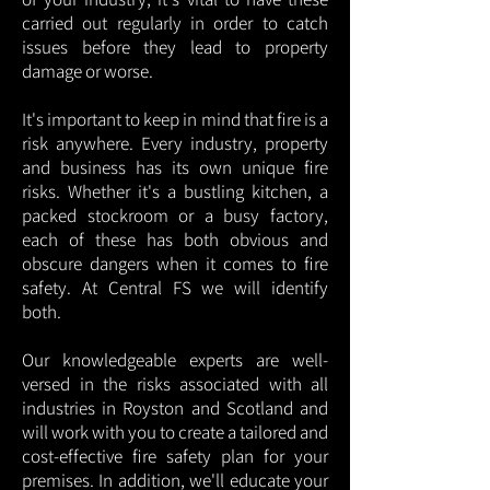
carried out regularly in order to catch
issues before they lead to property
damage or worse.
It's important to keep in mind that fire is a
risk anywhere. Every industry, property
and business has its own unique fire
risks. Whether it's a bustling kitchen, a
packed stockroom or a busy factory,
each of these has both obvious and
obscure dangers when it comes to fire
safety. At Central FS we will identify
both.
Our knowledgeable experts are well-
versed in the risks associated with all
industries in Royston and Scotland and
will work with you to create a tailored and
cost-effective fire safety plan for your
premises. In addition, we'll educate your