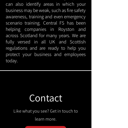
can also identify areas in which your
business may be weak, such as fire safety
awareness, training and even emergency
scenario training. Central FS has been
helping companies in Royston and
across Scotland for many years. We are
fully versed in all UK and Scottish
regulations and are ready to help you
protect your business and employees
today.
Contact
Like what you see? Get in touch to
learn more.