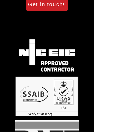
Get in touch!