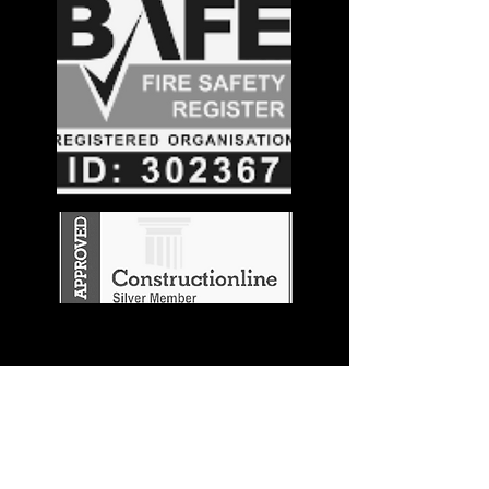
Stay in the
Know