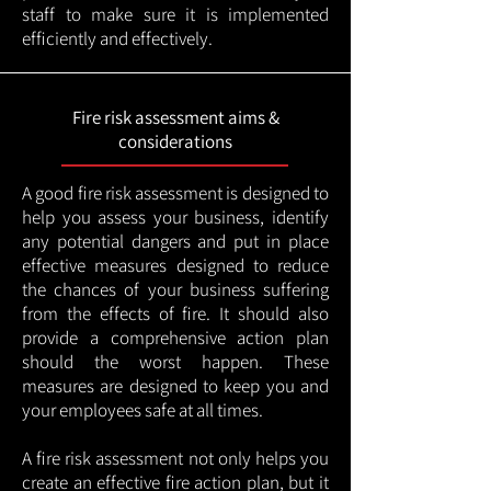
staff to make sure it is implemented
efficiently and effectively.
Fire risk assessment aims &
considerations
A good fire risk assessment is designed to
help you assess your business, identify
any potential dangers and put in place
effective measures designed to reduce
the chances of your business suffering
from the effects of fire. It should also
provide a comprehensive action plan
should the worst happen. These
measures are designed to keep you and
your employees safe at all times.
A fire risk assessment not only helps you
create an effective fire action plan, but it