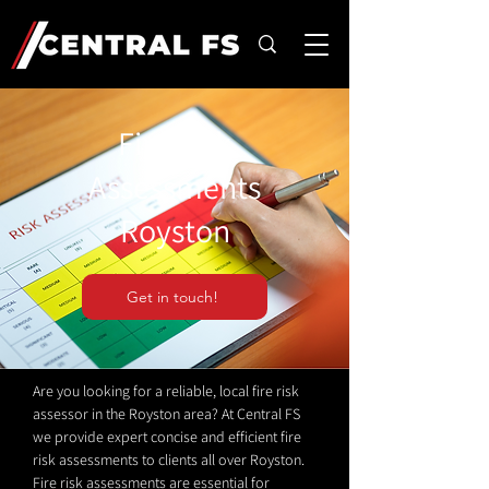
Fire Risk
Assessments
Royston
Get in touch!
Are you looking for a reliable, local fire risk
assessor in the Royston area? At Central FS
we provide expert concise and efficient fire
risk assessments to clients all over Royston.
Fire risk assessments are essential for