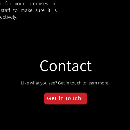
lan for your premises. In
 staff to make sure it is
ectively.
Contact
Like what you see? Get in touch to learn more.
Get in touch!