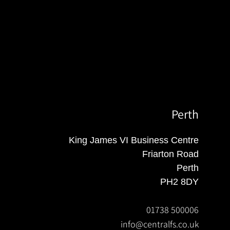
Perth
King James VI Business Centre
Friarton Road
Perth
PH2 8DY
01738 500006
info@centralfs.co.uk