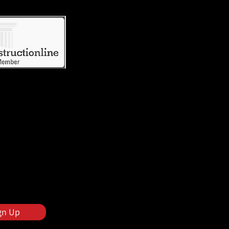
gn Up