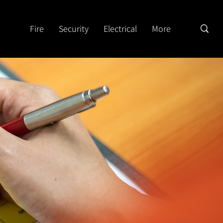
Fire
Security
Electrical
More