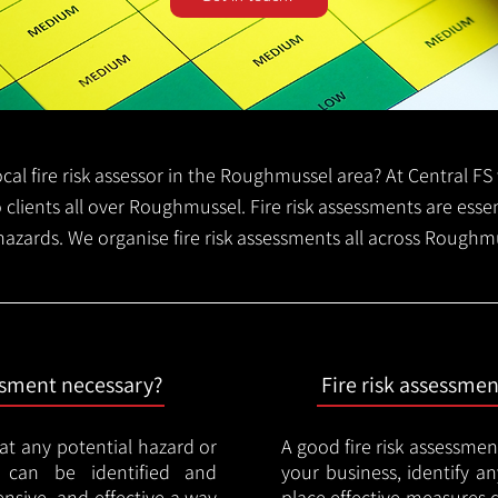
local fire risk assessor in the Roughmussel area? At Central 
o clients all over Roughmussel. Fire risk assessments are essent
 hazards. We organise fire risk assessments all across Rough
essment necessary?
Fire risk assessme
hat any potential hazard or
A good fire risk assessmen
e can be identified and
your business, identify a
nsive, and effective a way
place effective measures 