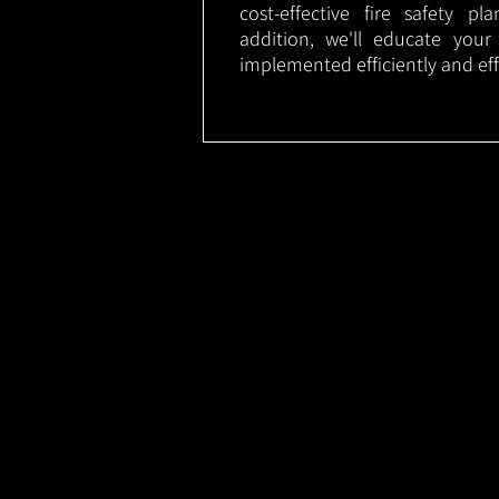
cost-effective fire safety p
addition, we'll educate your
implemented efficiently and eff