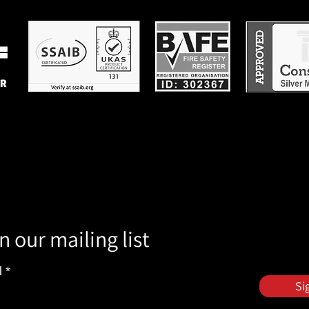
n our mailing list
l
Si