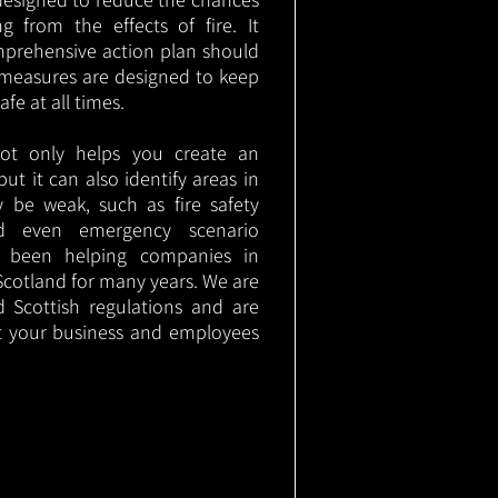
g from the effects of fire. It
mprehensive action plan should
measures are designed to keep
e at all times.
not only helps you create an
 but it can also identify areas in
 be weak, such as fire safety
nd even emergency scenario
as been helping companies in
cotland for many years. We are
d Scottish regulations and are
t your business and employees