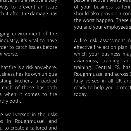
y way to prevent an issue
of your business sufferin
ith it after the damage has
should also provide a co
the worst happen. These 
you and your employees saf
nging environment of the
ndustry, it's vital to have
A fire risk assessment 
rder to catch issues before
effective fire action plan,
or worse.
which your business may
awareness, training a
hat fire is a risk anywhere.
training. Central FS h
usiness has its own unique
Roughmussel and across S
ustling kitchen, a packed
fully versed in all UK an
, each of these has both
ready to help you protec
s when it comes to fire
today.
ntify both.
 well-versed in the risks
ries in Roughmussel and
u to create a tailored and