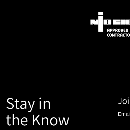
Stay in
Joi
the Know
Emai