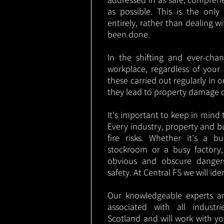
as possible. This is the onl
entirely, rather than dealing w
been done.
In the shifting and ever-cha
workplace, regardless of your i
these carried out regularly in o
they lead to property damage 
It's important to keep in mind t
Every industry, property and b
fire risks. Whether it's a b
stockroom or a busy factory
obvious and obscure danger
safety. At Central FS we will ide
Our knowledgeable experts are
associated with all indust
Scotland and will work with yo