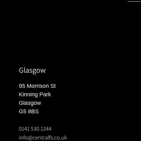
Glasgow
95 Morrison St
Kinning Park
Glasgow
G5 8BS
0141 530 1244
info@centralfs.co.uk