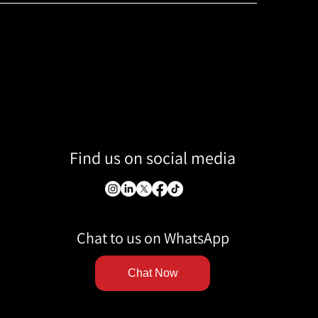
Find us on social media
Chat to us on WhatsApp
Chat Now