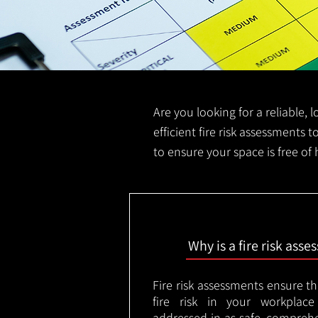
Are you looking for a reliable, 
efficient fire risk assessments t
to ensure your space is free of
Why is a fire risk ass
Fire risk assessments ensure t
fire risk in your workplac
addressed in as safe, comprehe