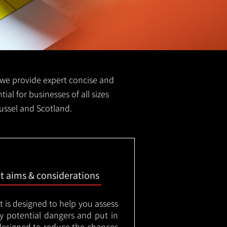
FS we provide expert concise and
ial for businesses of all sizes
mussel and Scotland.
nt aims & considerations
t is designed to help you assess
ny potential dangers and put in
designed to reduce the chances