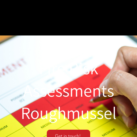
Fire Risk
Assessments
Roughmussel
Get in touch!