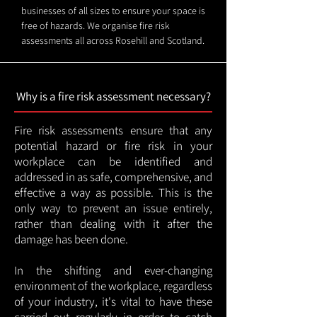
businesses of all sizes to ensure your space is
free of hazards. We organise fire risk
assessments all across Rosehill and Scotland.
Why is a fire risk assessment necessary?
Fire risk assessments ensure that any
potential hazard or fire risk in your
workplace can be identified and
addressed in as safe, comprehensive, and
effective a way as possible. This is the
only way to prevent an issue entirely,
rather than dealing with it after the
damage has been done.
In the shifting and ever-changing
environment of the workplace, regardless
of your industry, it's vital to have these