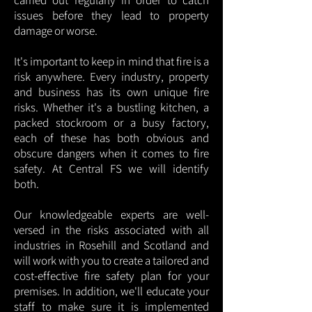
carried out regularly in order to catch
issues before they lead to property
damage or worse.
It's important to keep in mind that fire is a
risk anywhere. Every industry, property
and business has its own unique fire
risks. Whether it's a bustling kitchen, a
packed stockroom or a busy factory,
each of these has both obvious and
obscure dangers when it comes to fire
safety. At Central FS we will identify
both.
Our knowledgeable experts are well-
versed in the risks associated with all
industries in Rosehill and Scotland and
will work with you to create a tailored and
cost-effective fire safety plan for your
premises. In addition, we'll educate your
staff to make sure it is implemented