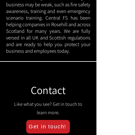
business may be weak, such as fire safety
awareness, training and even emergency
scenario training. Central FS has been
helping companies in Rosehill and across
Scotland for many years. We are fully
versed in all UK and Scottish regulations
and are ready to help you protect your
business and employees today.
Contact
Like what you see? Get in touch to
learn more.
Get in touch!