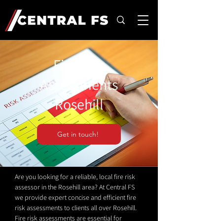
Fire Risk
Assessments
Rosehill
Get in touch!
Are you looking for a reliable, local fire risk
assessor in the Rosehill area? At Central FS
we provide expert concise and efficient fire
risk assessments to clients all over Rosehill.
Fire risk assessments are essential for