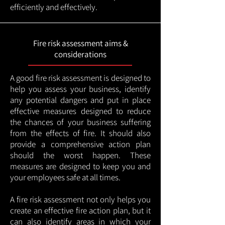
efficiently and effectively.
Fire risk assessment aims &
considerations
A good fire risk assessment is designed to
help you assess your business, identify
any potential dangers and put in place
effective measures designed to reduce
the chances of your business suffering
from the effects of fire. It should also
provide a comprehensive action plan
should the worst happen. These
measures are designed to keep you and
your employees safe at all times.
A fire risk assessment not only helps you
create an effective fire action plan, but it
can also identify areas in which your