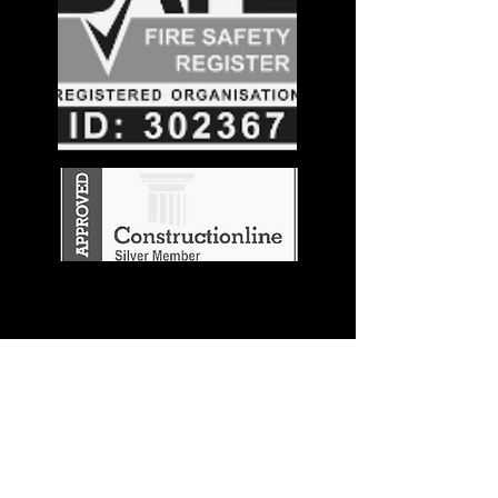
Stay in the
Know