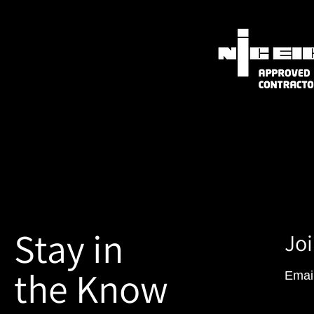
Stay in
Joi
the Know
Emai