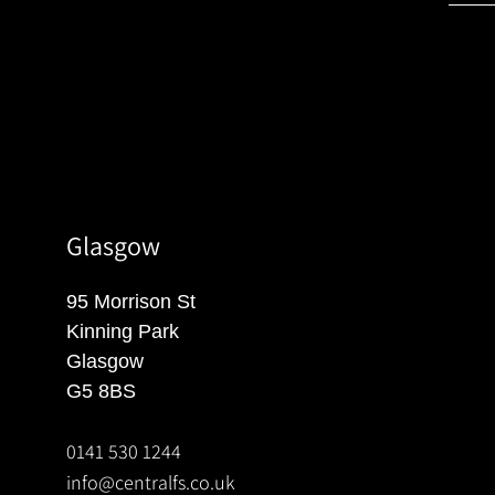
Glasgow
95 Morrison St
Kinning Park
Glasgow
G5 8BS
0141 530 1244
info@centralfs.co.uk