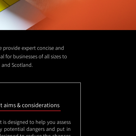
 we provide expert concise and
l for businesses of all sizes to
n and Scotland.
nt aims & considerations
t is designed to help you assess
ny potential dangers and put in
designed to reduce the chances