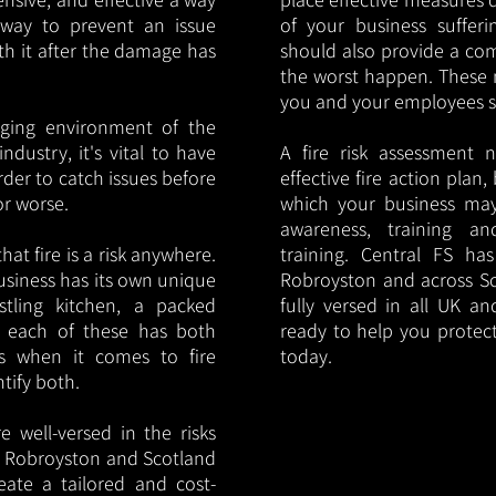
y way to prevent an issue
of your business sufferin
ith it after the damage has
should also provide a co
the worst happen. These 
you and your employees saf
nging environment of the
ndustry, it's vital to have
A fire risk assessment 
rder to catch issues before
effective fire action plan,
or worse.
which your business may
awareness, training a
hat fire is a risk anywhere.
training. Central FS h
usiness has its own unique
Robroyston and across Sc
ustling kitchen, a packed
fully versed in all UK an
, each of these has both
ready to help you protec
s when it comes to fire
today.
ntify both.
 well-versed in the risks
 in Robroyston and Scotland
eate a tailored and cost-