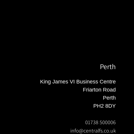
Perth
King James VI Business Centre
Friarton Road
Perth
PH2 8DY
01738 500006
info@centralfs.co.uk