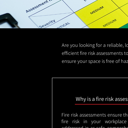
Are you looking for a reliable, 
efficient fire risk assessments t
ensure your space is free of ha
Why is a fire risk ass
Fire risk assessments ensure t
fire risk in your workplac
addressed in as safe, comprehe