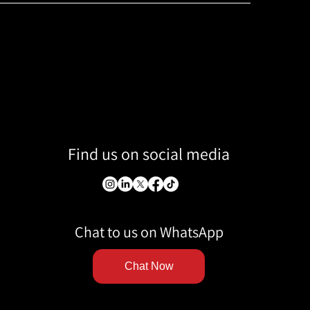
Find us on social media
Chat to us on WhatsApp
Chat Now