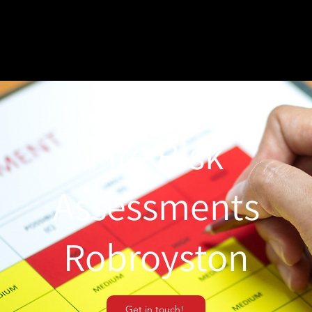
Fire Risk
Assessments
Robroyston
Get in touch!