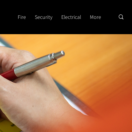
Fire
Security
Electrical
More