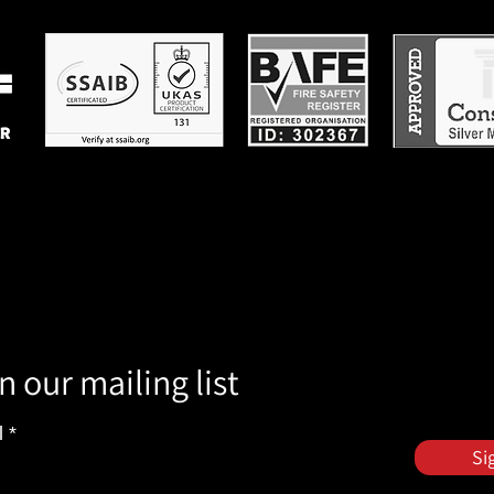
n our mailing list
l
Si