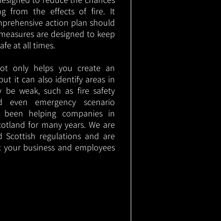
g from the effects of fire. It
mprehensive action plan should
measures are designed to keep
e at all times.
not only helps you create an
 but it can also identify areas in
 be weak, such as fire safety
nd even emergency scenario
as been helping companies in
otland for many years. We are
d Scottish regulations and are
t your business and employees