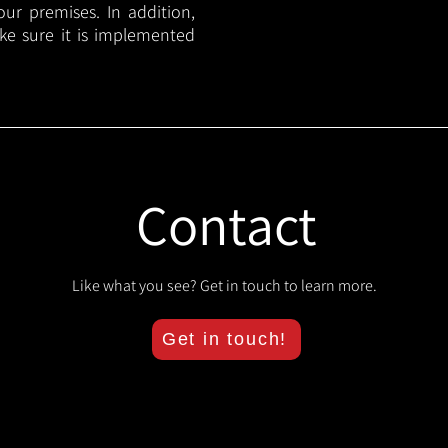
your premises. In addition,
ake sure it is implemented
Contact
Like what you see? Get in touch to learn more.
Get in touch!