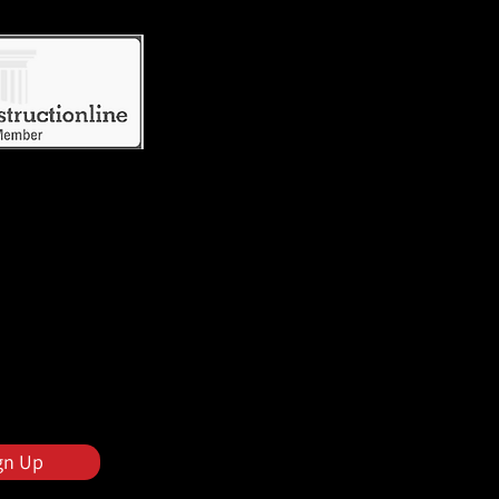
gn Up