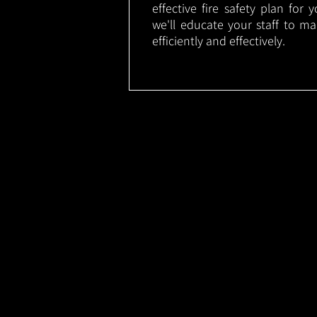
effective fire safety plan for 
we'll educate your staff to m
efficiently and effectively.