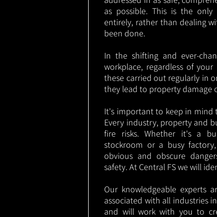
as possible. This is the onl
entirely, rather than dealing w
been done.
In the shifting and ever-cha
workplace, regardless of your i
these carried out regularly in o
they lead to property damage 
It's important to keep in mind t
Every industry, property and b
fire risks. Whether it's a b
stockroom or a busy factory
obvious and obscure danger
safety. At Central FS we will ide
Our knowledgeable experts are
associated with all industries
and will work with you to cr