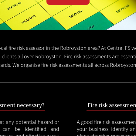
local fire risk assessor in the Robroyston area? At Central FS
o clients all over Robroyston. Fire risk assessments are essentia
zards. We organise fire risk assessments all across Robroysto
essment necessary?
Fire risk assessme
hat any potential hazard or
A good fire risk assessmen
e can be identified and
your business, identify a
nsive, and effective a way
place effective measures 