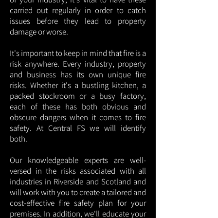
carried out regularly in order to catch
issues before they lead to property
damage or worse.
It's important to keep in mind that fire is a
risk anywhere. Every industry, property
and business has its own unique fire
risks. Whether it's a bustling kitchen, a
packed stockroom or a busy factory,
each of these has both obvious and
obscure dangers when it comes to fire
safety. At Central FS we will identify
both.
Our knowledgeable experts are well-
versed in the risks associated with all
industries in Riverside and Scotland and
will work with you to create a tailored and
cost-effective fire safety plan for your
premises. In addition, we'll educate your