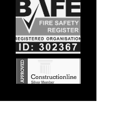
Stay in the
Know