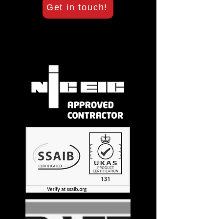
Get in touch!