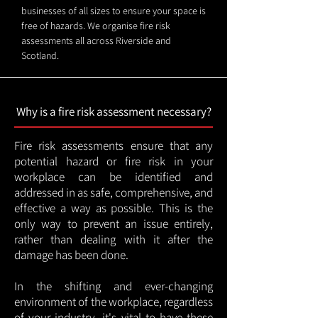
businesses of all sizes to ensure your space is
free of hazards. We organise fire risk
assessments all across Riverside and
Scotland.
Why is a fire risk assessment necessary?
Fire risk assessments ensure that any
potential hazard or fire risk in your
workplace can be identified and
addressed in as safe, comprehensive, and
effective a way as possible. This is the
only way to prevent an issue entirely,
rather than dealing with it after the
damage has been done.
In the shifting and ever-changing
environment of the workplace, regardless
of your industry, it's vital to have these