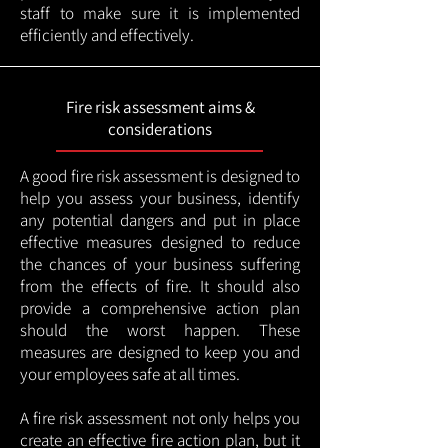
staff to make sure it is implemented
efficiently and effectively.
Fire risk assessment aims &
considerations
A good fire risk assessment is designed to
help you assess your business, identify
any potential dangers and put in place
effective measures designed to reduce
the chances of your business suffering
from the effects of fire. It should also
provide a comprehensive action plan
should the worst happen. These
measures are designed to keep you and
your employees safe at all times.
A fire risk assessment not only helps you
create an effective fire action plan, but it