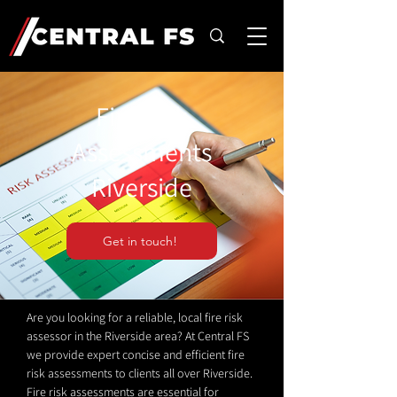
Fire Risk
Assessments
Riverside
Get in touch!
Are you looking for a reliable, local fire risk
assessor in the Riverside area? At Central FS
we provide expert concise and efficient fire
risk assessments to clients all over Riverside.
Fire risk assessments are essential for