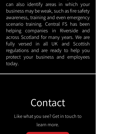
can also identify areas in which your
business may be weak, such as fire safety
awareness, training and even emergency
scenario training. Central FS has been
helping companies in Riverside and
across Scotland for many years. We are
fully versed in all UK and Scottish
regulations and are ready to help you
protect your business and employees
today.
Contact
Like what you see? Get in touch to
learn more.