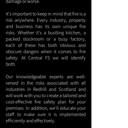
damage or worse.
It's important to keep in mind that fire is a
risk anywhere. Every industry, property
and business has its own unique fire
risks. Whether it's a bustling kitchen, a
packed stockroom or a busy factory,
each of these has both obvious and
obscure dangers when it comes to fire
safety. At Central FS we will identify
both.
Our knowledgeable experts are well-
versed in the risks associated with all
industries in Redhill and Scotland and
will work with you to create a tailored and
cost-effective fire safety plan for your
premises. In addition, we'll educate your
staff to make sure it is implemented
efficiently and effectively.