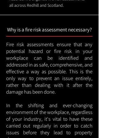
all across Redhill and Scotland.
Why is a fire risk assessment necessary?
Fire risk assessments ensure that any
potential hazard or fire risk in your
workplace can be identified and
addressed in as safe, comprehensive, and
effective a way as possible. This is the
only way to prevent an issue entirely,
rather than dealing with it after the
damage has been done.
In the shifting and ever-changing
environment of the workplace, regardless
of your industry, it's vital to have these
carried out regularly in order to catch
issues before they lead to property