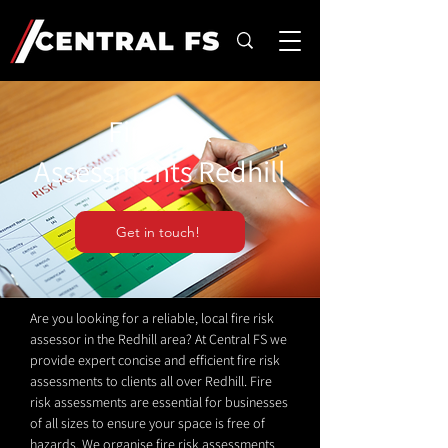
Fire Risk
Assessments Redhill
Get in touch!
Are you looking for a reliable, local fire risk
assessor in the Redhill area? At Central FS we
provide expert concise and efficient fire risk
assessments to clients all over Redhill. Fire
risk assessments are essential for businesses
of all sizes to ensure your space is free of
hazards. We organise fire risk assessments