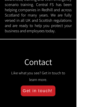
scenario training. Central FS has been
helping companies in Redhill and across
Scotland for many years. We are fully
versed in all UK and Scottish regulations
and are ready to help you protect your
business and employees today.
Contact
Like what you see? Get in touch to
learn more.
Get in touch!