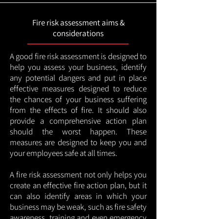
Fire risk assessment aims &
considerations
A good fire risk assessment is designed to
help you assess your business, identify
any potential dangers and put in place
effective measures designed to reduce
the chances of your business suffering
from the effects of fire. It should also
provide a comprehensive action plan
should the worst happen. These
measures are designed to keep you and
your employees safe at all times.
A fire risk assessment not only helps you
create an effective fire action plan, but it
can also identify areas in which your
business may be weak, such as fire safety
awareness, training and even emergency