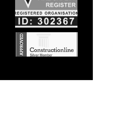
Stay in the
Know
Join our mailing list