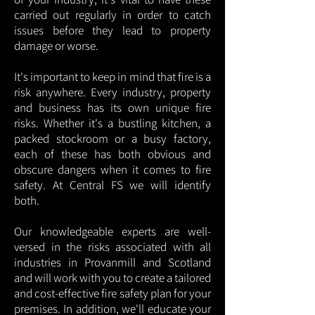
carried out regularly in order to catch
issues before they lead to property
damage or worse.
It's important to keep in mind that fire is a
risk anywhere. Every industry, property
and business has its own unique fire
risks. Whether it's a bustling kitchen, a
packed stockroom or a busy factory,
each of these has both obvious and
obscure dangers when it comes to fire
safety. At Central FS we will identify
both.
Our knowledgeable experts are well-
versed in the risks associated with all
industries in Provanmill and Scotland
and will work with you to create a tailored
and cost-effective fire safety plan for your
premises. In addition, we'll educate your