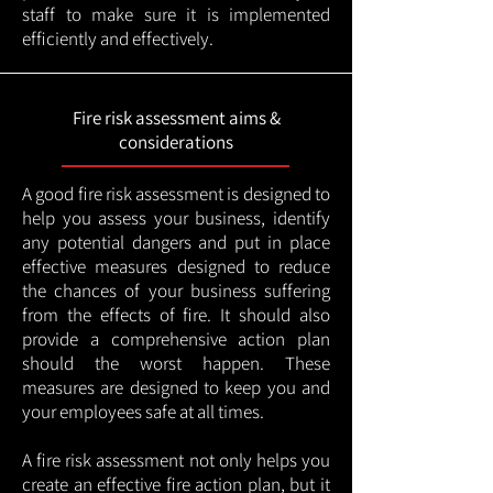
staff to make sure it is implemented
efficiently and effectively.
Fire risk assessment aims &
considerations
A good fire risk assessment is designed to
help you assess your business, identify
any potential dangers and put in place
effective measures designed to reduce
the chances of your business suffering
from the effects of fire. It should also
provide a comprehensive action plan
should the worst happen. These
measures are designed to keep you and
your employees safe at all times.
A fire risk assessment not only helps you
create an effective fire action plan, but it