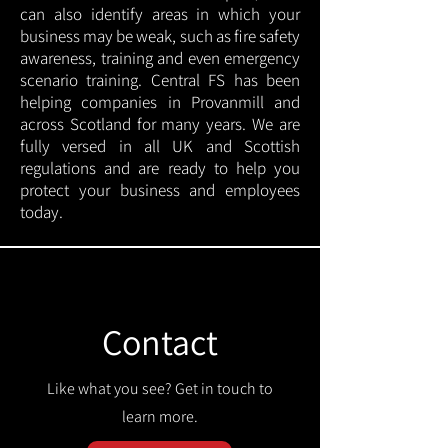
can also identify areas in which your
business may be weak, such as fire safety
awareness, training and even emergency
scenario training. Central FS has been
helping companies in Provanmill and
across Scotland for many years. We are
fully versed in all UK and Scottish
regulations and are ready to help you
protect your business and employees
today.
Contact
Like what you see? Get in touch to
learn more.