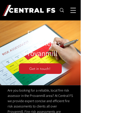
Fire Risk
Assessments
Provanmill
Get in touch!
Are you looking for a reliable, local fire risk
assessor in the Provanmill area? At Central FS
we provide expert concise and efficient fire
risk assessments to clients all over
Provanmill. Fire risk assessments are