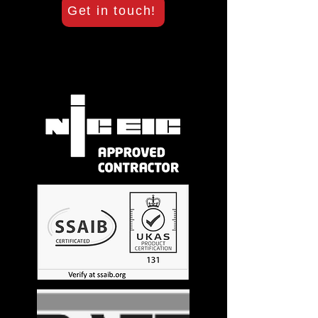
Get in touch!