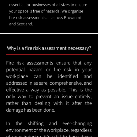
essential for businesses of all sizes to ensure
your space is free of hazards. We organise
fire risk assessments all across Provanmill
and Scotland.
Why is a fire risk assessment necessary?
Fire risk assessments ensure that any
potential hazard or fire risk in your
workplace can be identified and
addressed in as safe, comprehensive, and
effective a way as possible. This is the
only way to prevent an issue entirely,
rather than dealing with it after the
damage has been done.
In the shifting and ever-changing
environment of the workplace, regardless
of your industry, it's vital to have these