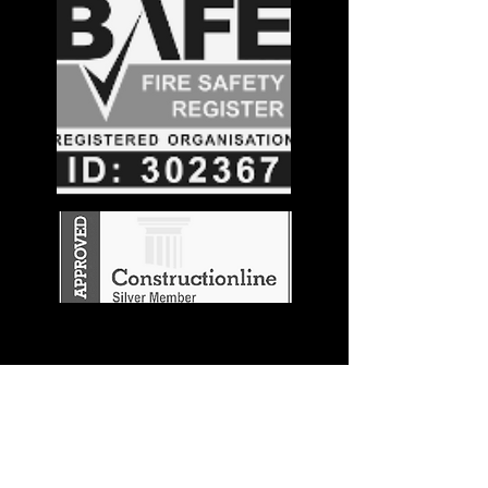
Stay in the
Know