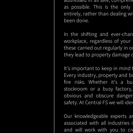
as possible. This is the onl
entirely, rather than dealing w
been done.
In the shifting and ever-cha
workplace, regardless of your i
these carried out regularly in o
they lead to property damage 
It's important to keep in mind t
Every industry, property and b
fire risks. Whether it's a b
stockroom or a busy factory
obvious and obscure danger
safety. At Central FS we will ide
Our knowledgeable experts are
associated with all industrie
and will work with you to cr