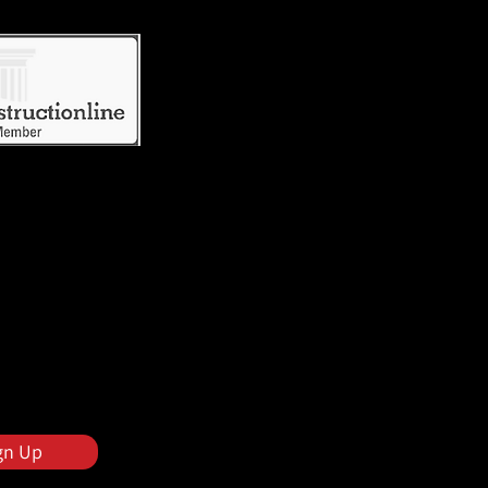
gn Up