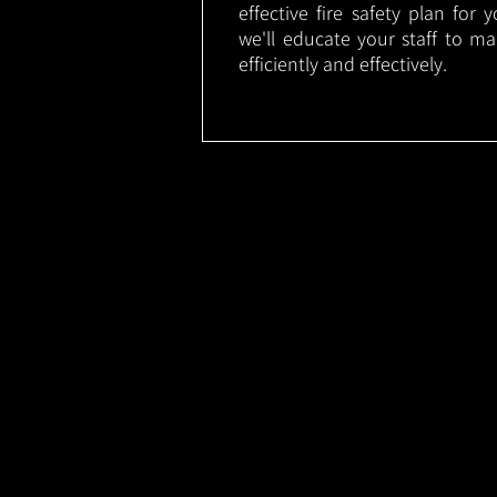
effective fire safety plan for 
we'll educate your staff to m
efficiently and effectively.