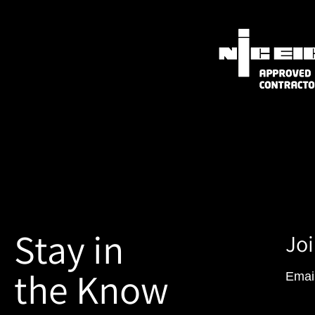
Stay in
Joi
the Know
Emai