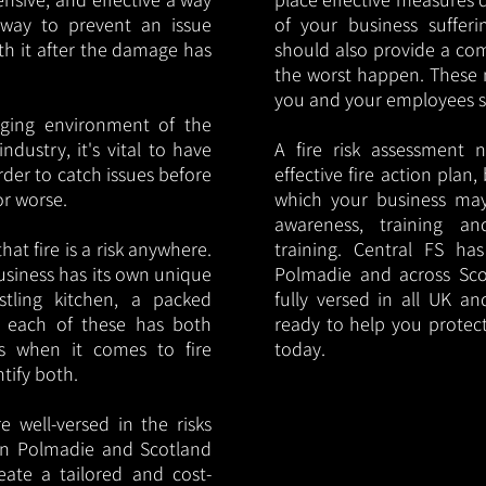
y way to prevent an issue
of your business sufferin
ith it after the damage has
should also provide a co
the worst happen. These 
you and your employees saf
nging environment of the
ndustry, it's vital to have
A fire risk assessment 
rder to catch issues before
effective fire action plan,
or worse.
which your business may
awareness, training a
hat fire is a risk anywhere.
training. Central FS h
usiness has its own unique
Polmadie and across Sco
ustling kitchen, a packed
fully versed in all UK an
, each of these has both
ready to help you protec
s when it comes to fire
today.
ntify both.
 well-versed in the risks
s in Polmadie and Scotland
eate a tailored and cost-