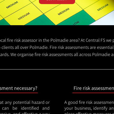
local fire risk assessor in the Polmadie area? At Central FS w
o clients all over Polmadie. Fire risk assessments are essential 
zards. We organise fire risk assessments all across Polmadie 
essment necessary?
Fire risk assessme
hat any potential hazard or
A good fire risk assessmen
e can be identified and
your business, identify a
nsive, and effective a way
place effective measures 