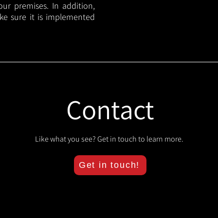
your premises. In addition,
ake sure it is implemented
Contact
Like what you see? Get in touch to learn more.
Get in touch!