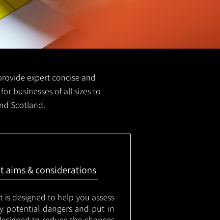
e provide expert concise and
for businesses of all sizes to
and Scotland.
nt aims & considerations
t is designed to help you assess
ny potential dangers and put in
designed to reduce the chances