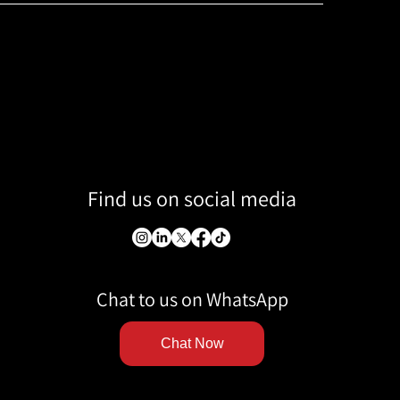
Find us on social media
Chat to us on WhatsApp
Chat Now