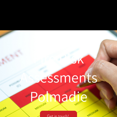
Fire Risk
Assessments
Polmadie
Get in touch!