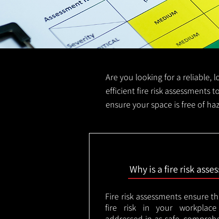
Are you looking for a reliable, 
efficient fire risk assessments t
ensure your space is free of ha
Why is a fire risk ass
Fire risk assessments ensure t
fire risk in your workplac
addressed in as safe, comprehe