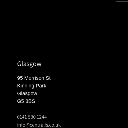
Glasgow
95 Morrison St
Kinning Park
Glasgow
G5 8BS
0141 530 1244
info@centralfs.co.uk