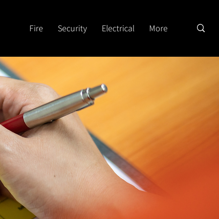
Fire
Security
Electrical
More