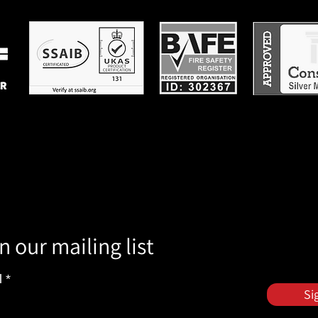
n our mailing list
l
Si