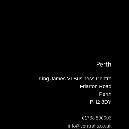
Perth
King James VI Business Centre
Friarton Road
Perth
PH2 8DY
01738 500006
info@centralfs.co.uk