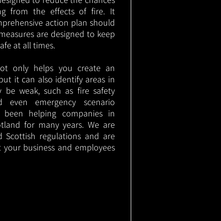
g from the effects of fire. It
mprehensive action plan should
measures are designed to keep
e at all times.
not only helps you create an
 but it can also identify areas in
 be weak, such as fire safety
nd even emergency scenario
as been helping companies in
tland for many years. We are
d Scottish regulations and are
t your business and employees