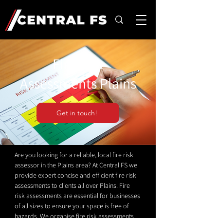
Fire Risk
Assessments Plains
Get in touch!
Are you looking for a reliable, local fire risk
assessor in the Plains area? At Central FS we
provide expert concise and efficient fire risk
assessments to clients all over Plains. Fire
risk assessments are essential for businesses
of all sizes to ensure your space is free of
hazards. We organise fire risk assessments