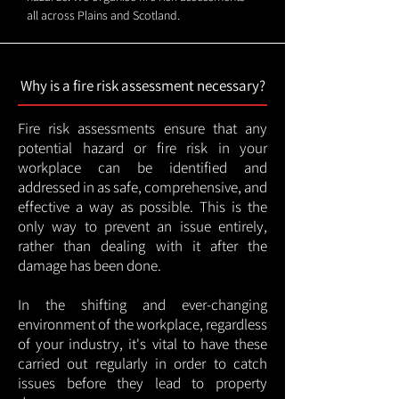
all across Plains and Scotland.
Why is a fire risk assessment necessary?
Fire risk assessments ensure that any
potential hazard or fire risk in your
workplace can be identified and
addressed in as safe, comprehensive, and
effective a way as possible. This is the
only way to prevent an issue entirely,
rather than dealing with it after the
damage has been done.
In the shifting and ever-changing
environment of the workplace, regardless
of your industry, it's vital to have these
carried out regularly in order to catch
issues before they lead to property