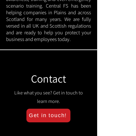
scenario training. Central FS has been
helping companies in Plains and across
Scotland for many years. We are fully
versed in all UK and Scottish regulations
and are ready to help you protect your
business and employees today.
Contact
Like what you see? Get in touch to
learn more.
Get in touch!