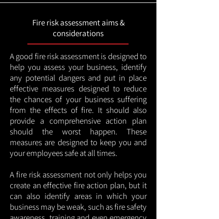
Fire risk assessment aims &
considerations
A good fire risk assessment is designed to
help you assess your business, identify
any potential dangers and put in place
effective measures designed to reduce
the chances of your business suffering
from the effects of fire. It should also
provide a comprehensive action plan
should the worst happen. These
measures are designed to keep you and
your employees safe at all times.
A fire risk assessment not only helps you
create an effective fire action plan, but it
can also identify areas in which your
business may be weak, such as fire safety
awareness, training and even emergency