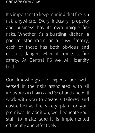
damage or worse.
It's important to keep in mind that fire is a
risk anywhere. Every industry, property
and business has its own unique fire
risks. Whether it's a bustling kitchen, a
packed stockroom or a busy factory,
each of these has both obvious and
obscure dangers when it comes to fire
safety. At Central FS we will identify
both.
Our knowledgeable experts are well-
versed in the risks associated with all
industries in Plains and Scotland and will
work with you to create a tailored and
cost-effective fire safety plan for your
premises. In addition, we'll educate your
staff to make sure it is implemented
efficiently and effectively.