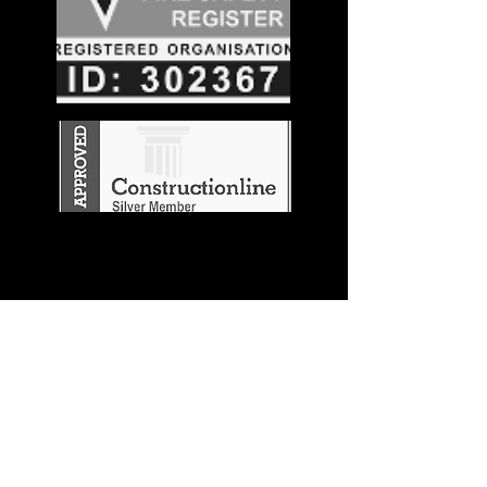
Stay in the
Know
Join our mailing list