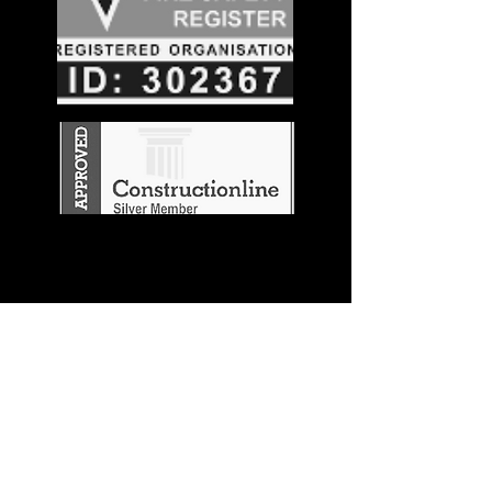
Stay in the
Know
Join our mailing list