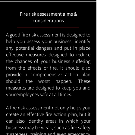
Fire risk assessment aims &
considerations
A good fire risk assessment is designed to
help you assess your business, identify
any potential dangers and put in place
effective measures designed to reduce
the chances of your business suffering
from the effects of fire. It should also
provide a comprehensive action plan
should the worst happen. These
measures are designed to keep you and
your employees safe at all times.
A fire risk assessment not only helps you
create an effective fire action plan, but it
can also identify areas in which your
business may be weak, such as fire safety
awareness, training and even emergency