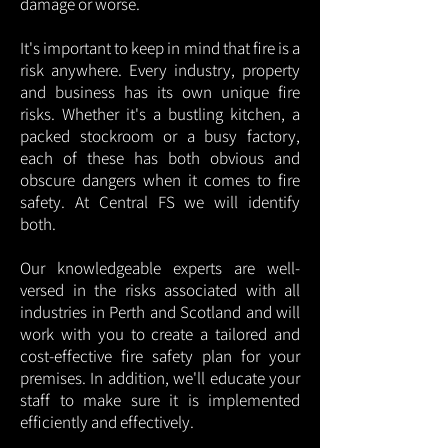
damage or worse.
It's important to keep in mind that fire is a
risk anywhere. Every industry, property
and business has its own unique fire
risks. Whether it's a bustling kitchen, a
packed stockroom or a busy factory,
each of these has both obvious and
obscure dangers when it comes to fire
safety. At Central FS we will identify
both.
Our knowledgeable experts are well-
versed in the risks associated with all
industries in Perth and Scotland and will
work with you to create a tailored and
cost-effective fire safety plan for your
premises. In addition, we'll educate your
staff to make sure it is implemented
efficiently and effectively.