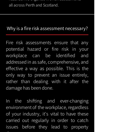
all across Perth and Scotland.
Why is a fire risk assessment necessary?
Fire risk assessments ensure that any
potential hazard or fire risk in your
workplace can be identified and
addressed in as safe, comprehensive, and
effective a way as possible. This is the
only way to prevent an issue entirely,
rather than dealing with it after the
damage has been done.
In the shifting and ever-changing
environment of the workplace, regardless
of your industry, it's vital to have these
carried out regularly in order to catch
issues before they lead to property