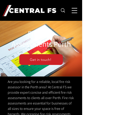
Fire Risk
Assessments Perth
Get in touch!
Are you looking for a reliable, local fire risk
assessor in the Perth area? At Central FS we
provide expert concise and efficient fire risk
assessments to clients all over Perth. Fire risk
assessments are essential for businesses of
all sizes to ensure your space is free of
hazards. We organise fire risk assessments