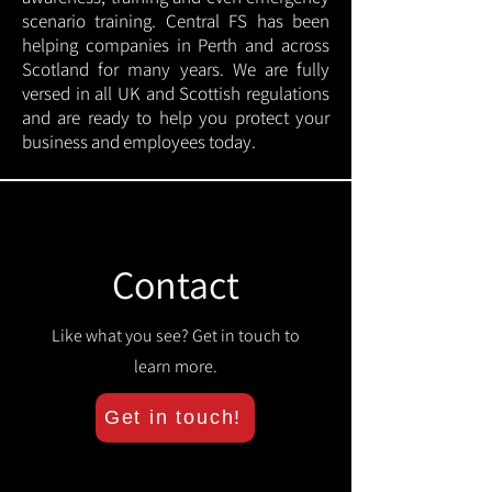
scenario training. Central FS has been
helping companies in Perth and across
Scotland for many years. We are fully
versed in all UK and Scottish regulations
and are ready to help you protect your
business and employees today.
Contact
Like what you see? Get in touch to
learn more.
Get in touch!