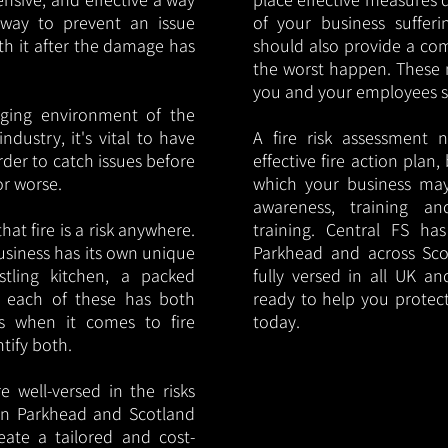
y way to prevent an issue
of your business sufferin
ith it after the damage has
should also provide a co
the worst happen. These 
you and your employees saf
nging environment of the
ndustry, it's vital to have
A fire risk assessment 
rder to catch issues before
effective fire action plan,
or worse.
which your business may
awareness, training a
hat fire is a risk anywhere.
training. Central FS h
usiness has its own unique
Parkhead and across Sco
ustling kitchen, a packed
fully versed in all UK an
, each of these has both
ready to help you protec
s when it comes to fire
today.
ntify both.
 well-versed in the risks
s in Parkhead and Scotland
eate a tailored and cost-