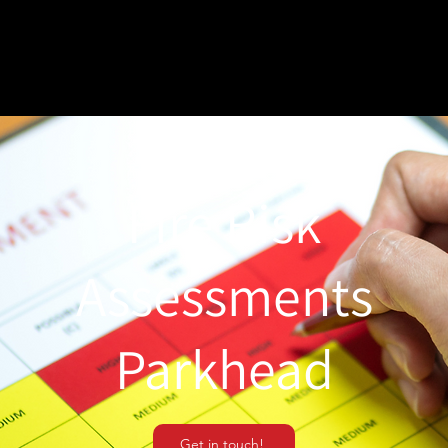
Fire Risk
Assessments
Parkhead
Get in touch!