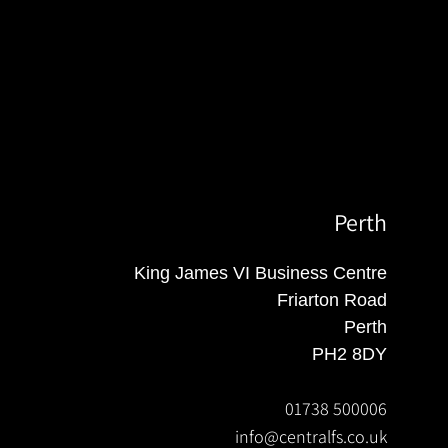
Perth
King James VI Business Centre
Friarton Road
Perth
PH2 8DY
01738 500006
info@centralfs.co.uk