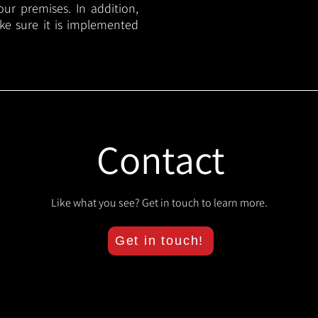
your premises. In addition,
ake sure it is implemented
Contact
Like what you see? Get in touch to learn more.
Get in touch!