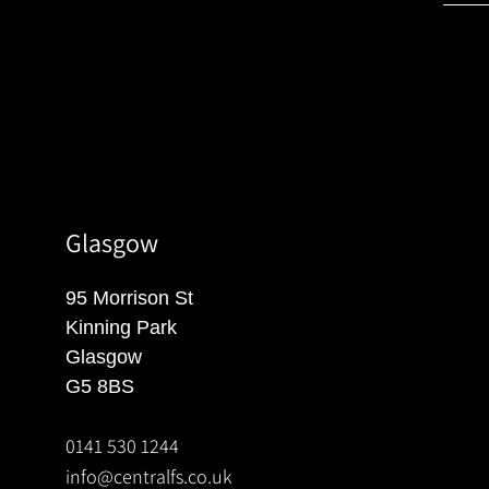
Glasgow
95 Morrison St
Kinning Park
Glasgow
G5 8BS
0141 530 1244
info@centralfs.co.uk