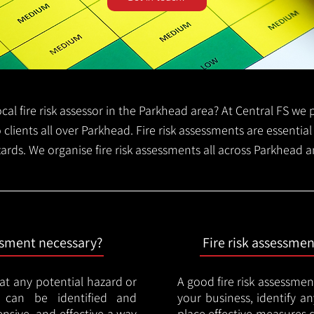
local fire risk assessor in the Parkhead area? At Central FS w
o clients all over Parkhead. Fire risk assessments are essential 
zards. We organise fire risk assessments all across Parkhead 
essment necessary?
Fire risk assessme
hat any potential hazard or
A good fire risk assessmen
e can be identified and
your business, identify a
nsive, and effective a way
place effective measures 