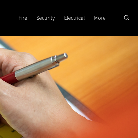
Fire
Security
Electrical
More