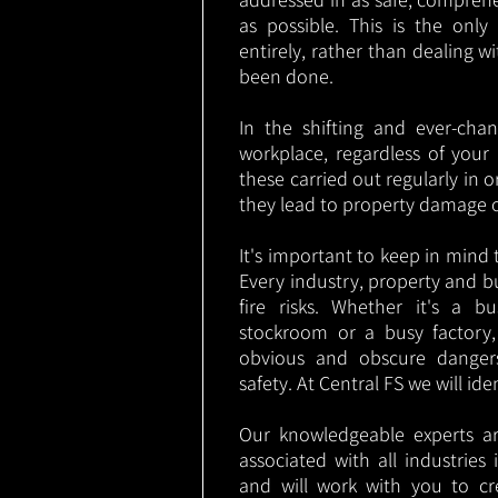
as possible. This is the onl
entirely, rather than dealing w
been done.
In the shifting and ever-cha
workplace, regardless of your i
these carried out regularly in o
they lead to property damage 
It's important to keep in mind t
Every industry, property and b
fire risks. Whether it's a b
stockroom or a busy factory
obvious and obscure danger
safety. At Central FS we will ide
Our knowledgeable experts are
associated with all industrie
and will work with you to cr