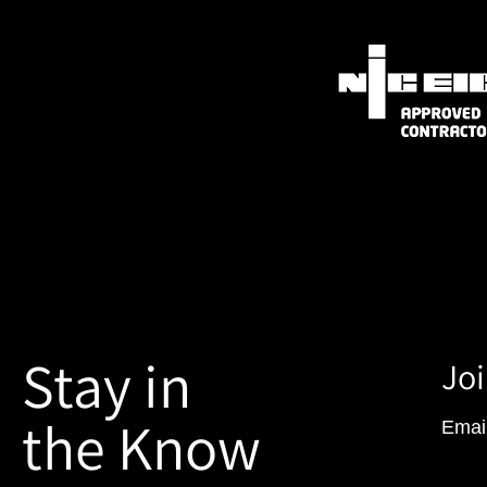
Stay in
Joi
the Know
Emai