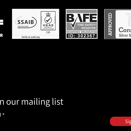
n our mailing list
l
Si