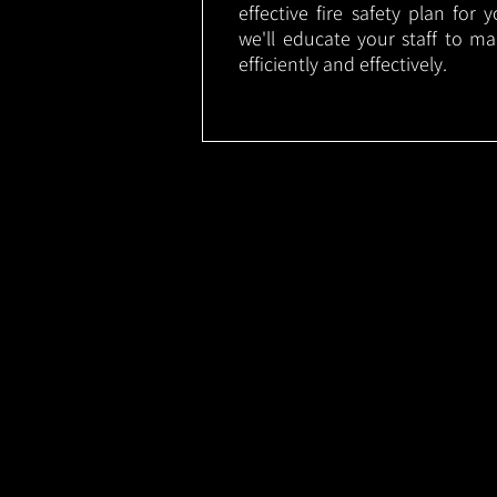
effective fire safety plan for 
we'll educate your staff to m
efficiently and effectively.