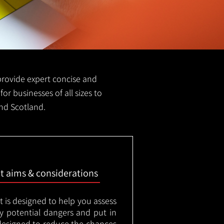
e provide expert concise and
for businesses of all sizes to
and Scotland.
nt aims & considerations
t is designed to help you assess
ny potential dangers and put in
designed to reduce the chances