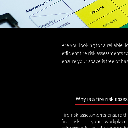
Are you looking for a reliable, 
efficient fire risk assessments t
ensure your space is free of ha
Why is a fire risk ass
Fire risk assessments ensure t
fire risk in your workplac
addressed in as safe, comprehe