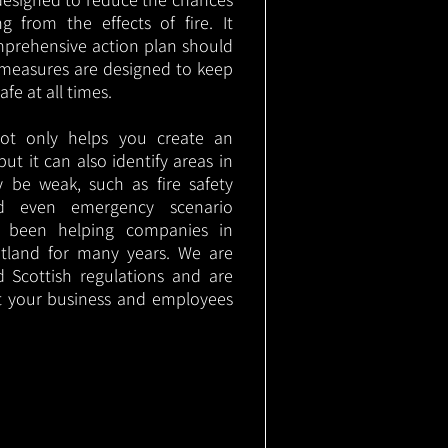
g from the effects of fire. It
mprehensive action plan should
measures are designed to keep
e at all times.
not only helps you create an
 but it can also identify areas in
 be weak, such as fire safety
nd even emergency scenario
as been helping companies in
tland for many years. We are
d Scottish regulations and are
t your business and employees