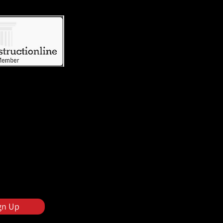
gn Up