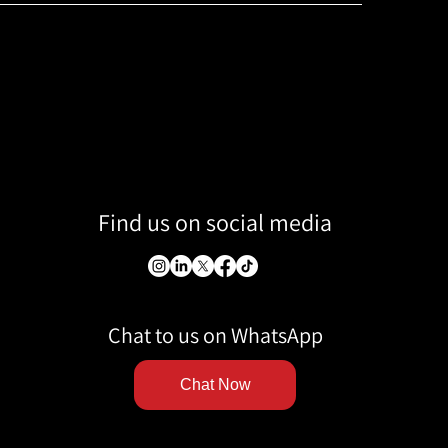
Find us on social media
Chat to us on WhatsApp
Chat Now