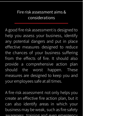
Fire risk assessment aims &
considerations
A good fire risk assessment is designed to
help you assess your business, identify
any potential dangers and put in place
effective measures designed to reduce
the chances of your business suffering
from the effects of fire. It should also
provide a comprehensive action plan
should the worst happen. These
measures are designed to keep you and
your employees safe at all times.
A fire risk assessment not only helps you
create an effective fire action plan, but it
can also identify areas in which your
business may be weak, such as fire safety
awareness, training and even emergency