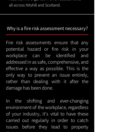
all across Nitshill and Scotland.
Why is a fire risk assessment necessary?
Fire risk assessments ensure that any
potential hazard or fire risk in your
workplace can be identified and
addressed in as safe, comprehensive, and
effective a way as possible. This is the
only way to prevent an issue entirely,
rather than dealing with it after the
damage has been done.
In the shifting and ever-changing
environment of the workplace, regardless
of your industry, it's vital to have these
carried out regularly in order to catch
issues before they lead to property