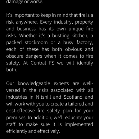
damage or worse.
It's important to keep in mind that fire is a
risk anywhere. Every industry, property
and business has its own unique fire
risks. Whether it's a bustling kitchen, a
packed stockroom or a busy factory,
each of these has both obvious and
obscure dangers when it comes to fire
safety. At Central FS we will identify
both.
Our knowledgeable experts are well-
versed in the risks associated with all
industries in Nitshill and Scotland and
will work with you to create a tailored and
cost-effective fire safety plan for your
premises. In addition, we'll educate your
staff to make sure it is implemented
efficiently and effectively.