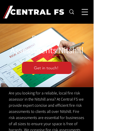
Fire Risk
Assessments Nitshill
Get in touch!
Are you looking for a reliable, local fire risk
assessor in the Nitshill area? At Central FS we
provide expert concise and efficient fire risk
assessments to clients all over Nitshill. Fire
risk assessments are essential for businesses
of all sizes to ensure your space is free of
hazards. We organise fire risk assessments