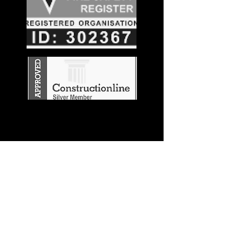
Stay in the
Know
Join our mailing list