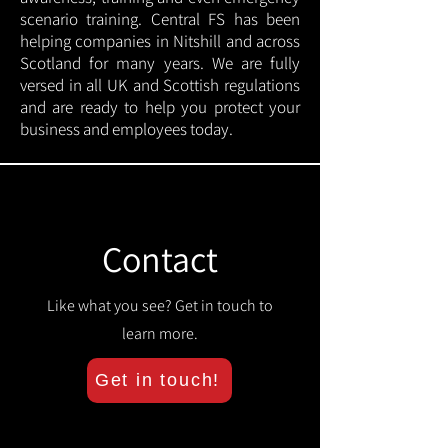
scenario training. Central FS has been
helping companies in Nitshill and across
Scotland for many years. We are fully
versed in all UK and Scottish regulations
and are ready to help you protect your
business and employees today.
Contact
Like what you see? Get in touch to
learn more.
Get in touch!