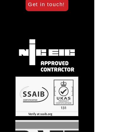
Get in touch!