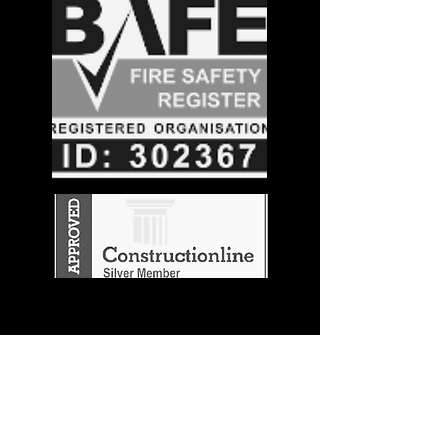
Stay in the
Know