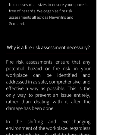
businesses of all sizes to ensure your space is
free of hazards. We organise fire risk
assessments all across Newmilns and
Scotland.
Why is a fire risk assessment necessary?
Fire risk assessments ensure that any
potential hazard or fire risk in your
workplace can be identified and
addressed in as safe, comprehensive, and
effective a way as possible. This is the
only way to prevent an issue entirely,
rather than dealing with it after the
damage has been done.
In the shifting and ever-changing
environment of the workplace, regardless
of your industry, it's vital to have these