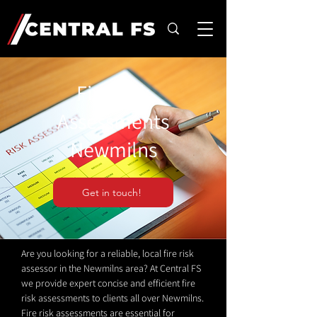
Fire Risk
Assessments
Newmilns
Get in touch!
Are you looking for a reliable, local fire risk
assessor in the Newmilns area? At Central FS
we provide expert concise and efficient fire
risk assessments to clients all over Newmilns.
Fire risk assessments are essential for