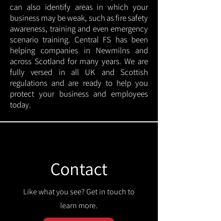
can also identify areas in which your
business may be weak, such as fire safety
awareness, training and even emergency
scenario training. Central FS has been
helping companies in Newmilns and
across Scotland for many years. We are
fully versed in all UK and Scottish
regulations and are ready to help you
protect your business and employees
today.
Contact
Like what you see? Get in touch to
learn more.