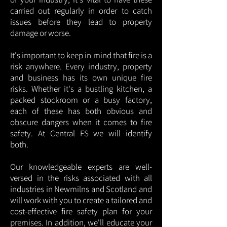
carried out regularly in order to catch
issues before they lead to property
damage or worse.
It's important to keep in mind that fire is a
risk anywhere. Every industry, property
and business has its own unique fire
risks. Whether it's a bustling kitchen, a
packed stockroom or a busy factory,
each of these has both obvious and
obscure dangers when it comes to fire
safety. At Central FS we will identify
both.
Our knowledgeable experts are well-
versed in the risks associated with all
industries in Newmilns and Scotland and
will work with you to create a tailored and
cost-effective fire safety plan for your
premises. In addition, we'll educate your