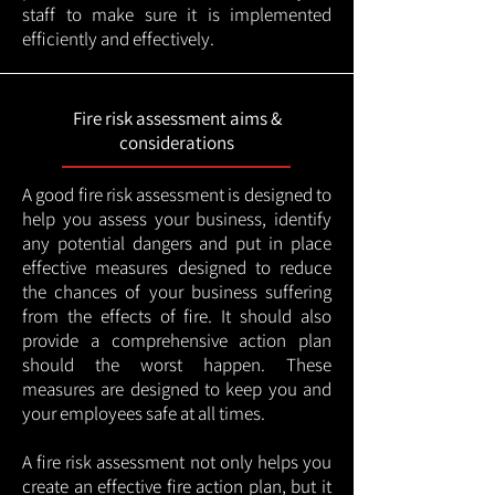
staff to make sure it is implemented
efficiently and effectively.
Fire risk assessment aims &
considerations
A good fire risk assessment is designed to
help you assess your business, identify
any potential dangers and put in place
effective measures designed to reduce
the chances of your business suffering
from the effects of fire. It should also
provide a comprehensive action plan
should the worst happen. These
measures are designed to keep you and
your employees safe at all times.
A fire risk assessment not only helps you
create an effective fire action plan, but it